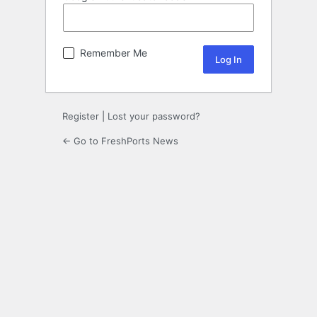
Remember Me
Register
|
Lost your password?
← Go to FreshPorts News