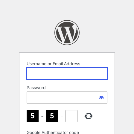
Username or Email Address
Password
−
=
Google Authenticator code