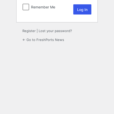
Remember Me
Register
|
Lost your password?
← Go to FreshPorts News