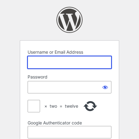
Log
In
Username or Email Address
Password
×
two
=
twelve
Google Authenticator code