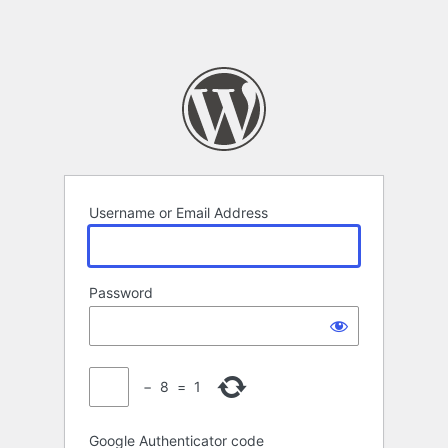
Username or Email Address
Password
−
8
=
1
Google Authenticator code