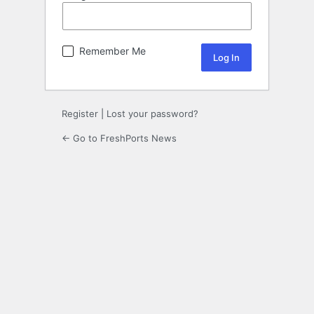
Remember Me
Register
|
Lost your password?
← Go to FreshPorts News