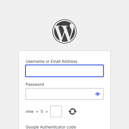
Username or Email Address
Password
nine
+
5
=
Google Authenticator code