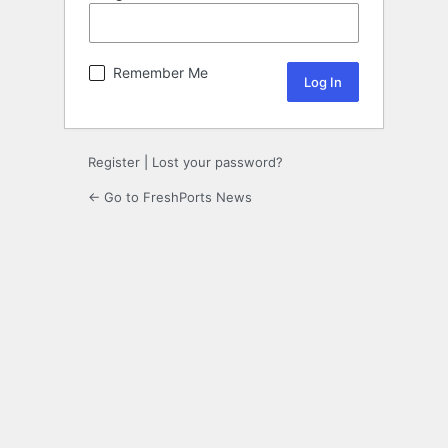
Remember Me
Register
|
Lost your password?
← Go to FreshPorts News