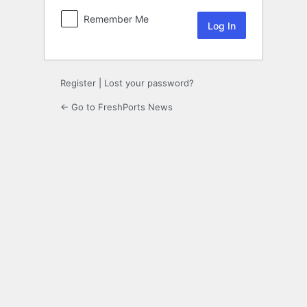
Remember Me
Register
|
Lost your password?
← Go to FreshPorts News