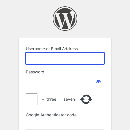
Log
In
Username or Email Address
Password
+
three
=
seven
Google Authenticator code