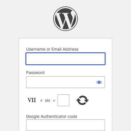
Log
In
Username or Email Address
Password
×
six
=
Google Authenticator code