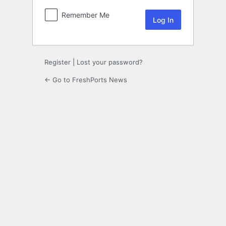
Remember Me
Register
|
Lost your password?
← Go to FreshPorts News