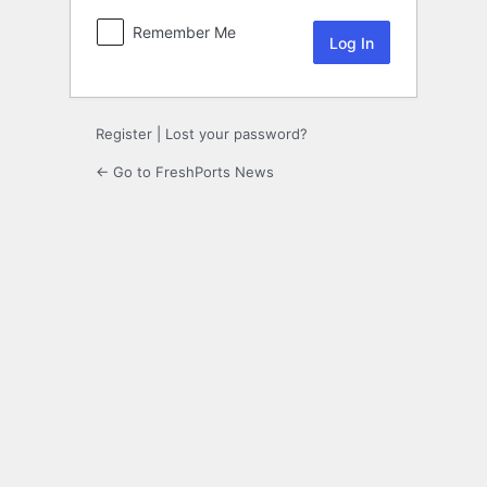
Remember Me
Register
|
Lost your password?
← Go to FreshPorts News