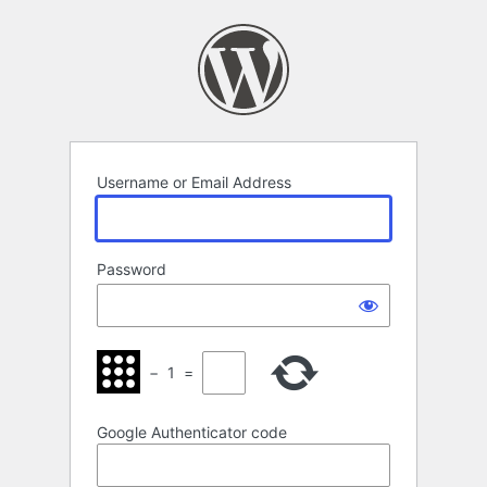
Log
In
Username or Email Address
Password
−
1
=
Google Authenticator code