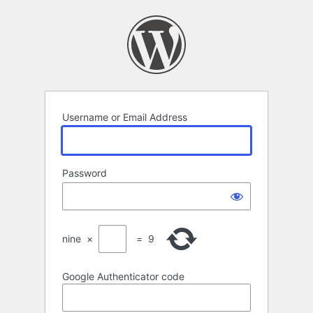
Log
In
Username or Email Address
Password
nine
×
=
9
Google Authenticator code