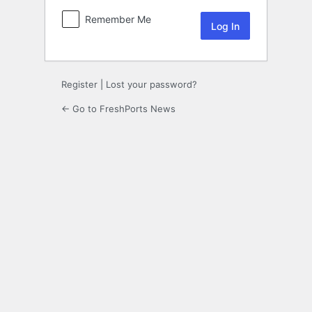
Remember Me
Register
|
Lost your password?
← Go to FreshPorts News