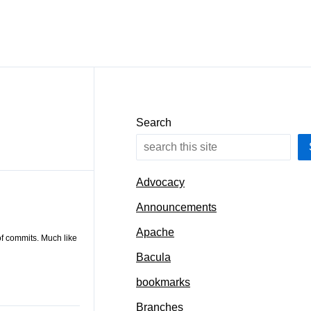
Search
Advocacy
Announcements
Apache
of commits. Much like
Bacula
bookmarks
Branches