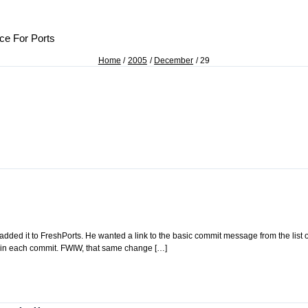
ce For Ports
Home
2005
December
29
I added it to FreshPorts. He wanted a link to the basic commit message from the list 
ithin each commit. FWIW, that same change […]