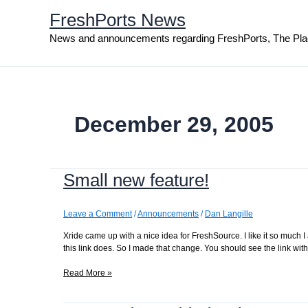
Skip
FreshPorts News
to
content
News and announcements regarding FreshPorts, The Pla
December 29, 2005
Small new feature!
Leave a Comment
/
Announcements
/
Dan Langille
Xride came up with a nice idea for FreshSource. I like it so much 
this link does. So I made that change. You should see the link w
Small
Read More »
new
feature!