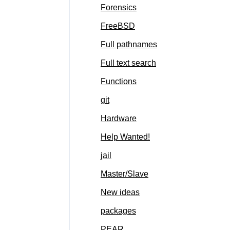
Forensics
FreeBSD
Full pathnames
Full text search
Functions
git
Hardware
Help Wanted!
jail
Master/Slave
New ideas
packages
PEAR