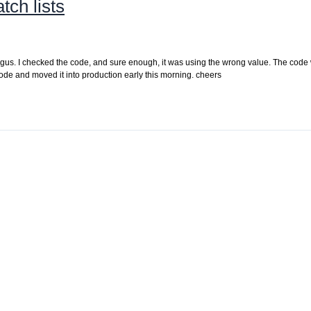
tch lists
 bogus. I checked the code, and sure enough, it was using the wrong value. The code
ode and moved it into production early this morning. cheers