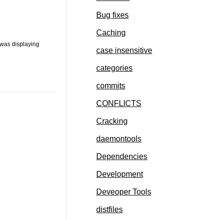
Bug fixes
Caching
 was displaying
case insensitive
categories
commits
CONFLICTS
Cracking
daemontools
Dependencies
Development
Deveoper Tools
distfiles