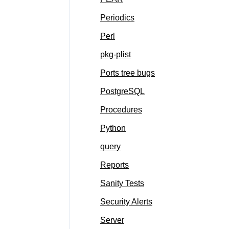
Periodics
Perl
pkg-plist
Ports tree bugs
PostgreSQL
Procedures
Python
query
Reports
Sanity Tests
Security Alerts
Server