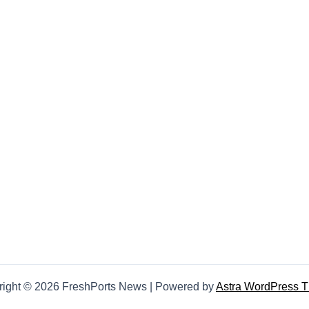
right © 2026 FreshPorts News | Powered by
Astra WordPress 