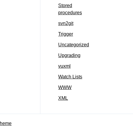
Stored
procedures
svn2git
Trigger
Uncategorized
Upgrading
vuxml
Watch Lists
WWW
XML
Theme