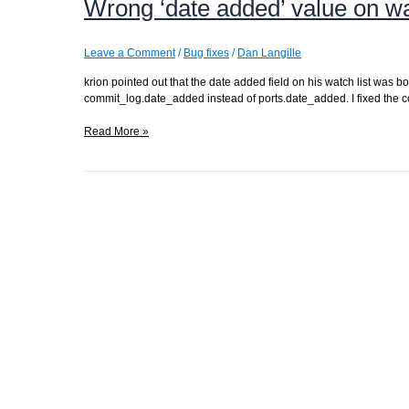
Wrong ‘date added’ value on wa
Leave a Comment
/
Bug fixes
/
Dan Langille
krion pointed out that the date added field on his watch list was
commit_log.date_added instead of ports.date_added. I fixed the c
Wrong
Read More »
‘date
added’
value
on
watch
lists