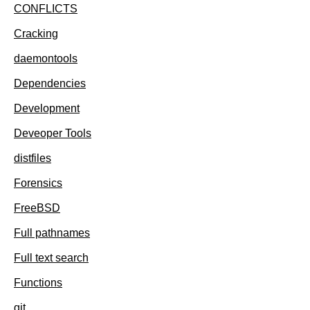
CONFLICTS
Cracking
daemontools
Dependencies
Development
Deveoper Tools
distfiles
Forensics
FreeBSD
Full pathnames
Full text search
Functions
git