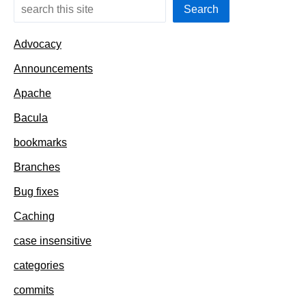
Search
Advocacy
Announcements
Apache
Bacula
bookmarks
Branches
Bug fixes
Caching
case insensitive
categories
commits