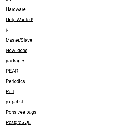
Hardware
Help Wanted!
jail
Master/Slave
New ideas
packages
PEAR
Periodics
Perl
pkg-plist
Ports tree bugs
PostgreSQL