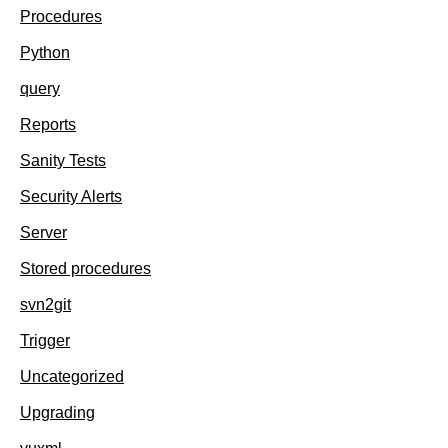
Procedures
Python
query
Reports
Sanity Tests
Security Alerts
Server
Stored procedures
svn2git
Trigger
Uncategorized
Upgrading