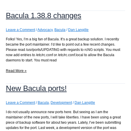
to
disk
Bacula 1.38.8 changes
Leave a Comment
/
Advocacy
,
Bacula
/
Dan Langille
Folks! Yes, I’m a big fan of Bacula. It’s a great backup solution. I recently
became the port maintainer. I’d like to point out a few recent changes.
Please read /usr/ports/UPDATING with regards to rcNG scripts. You must
now add entries to /etc/rc.conf or /etc/rc.conf.local to allow the Bacula
daemons to start. You must read
Bacula
Read More »
1.38.8
changes
New Bacula ports!
Leave a Comment
/
Bacula
,
Development
/
Dan Langille
I do not usually announce new ports here. But seeing as I am the
maintainer of the new ports, I will take liberties. I have been using a great
piece of backup software for about two years. Lately, I’ve been submitting
updates for the port. Last week, a development version of the port was