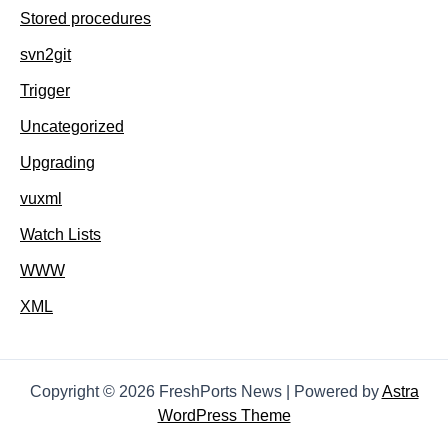
Stored procedures
svn2git
Trigger
Uncategorized
Upgrading
vuxml
Watch Lists
WWW
XML
Copyright © 2026 FreshPorts News | Powered by
Astra
WordPress Theme