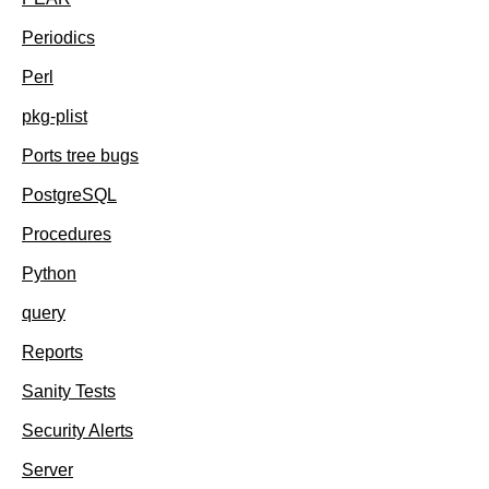
Periodics
Perl
pkg-plist
Ports tree bugs
PostgreSQL
Procedures
Python
query
Reports
Sanity Tests
Security Alerts
Server