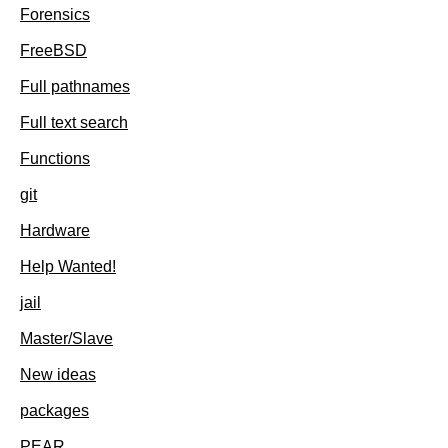
Forensics
FreeBSD
Full pathnames
Full text search
Functions
git
Hardware
Help Wanted!
jail
Master/Slave
New ideas
packages
PEAR