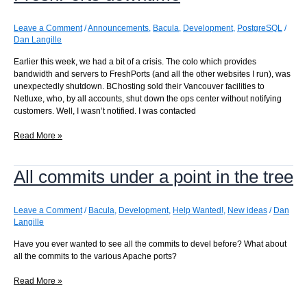
solution
Leave a Comment
/
Announcements
,
Bacula
,
Development
,
PostgreSQL
/
Dan Langille
Earlier this week, we had a bit of a crisis. The colo which provides
bandwidth and servers to FreshPorts (and all the other websites I run), was
unexpectedly shutdown. BChosting sold their Vancouver facilities to
Netluxe, who, by all accounts, shut down the ops center without notifying
customers. Well, I wasn’t notified. I was contacted
FreshPorts
Read More »
downtime
All commits under a point in the tree
Leave a Comment
/
Bacula
,
Development
,
Help Wanted!
,
New ideas
/
Dan
Langille
Have you ever wanted to see all the commits to devel before? What about
all the commits to the various Apache ports?
All
Read More »
commits
under