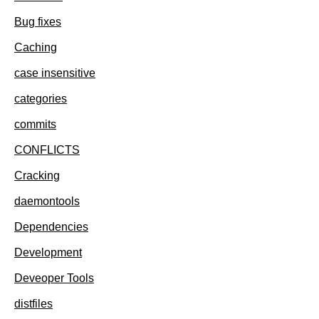
Bug fixes
Caching
case insensitive
categories
commits
CONFLICTS
Cracking
daemontools
Dependencies
Development
Deveoper Tools
distfiles