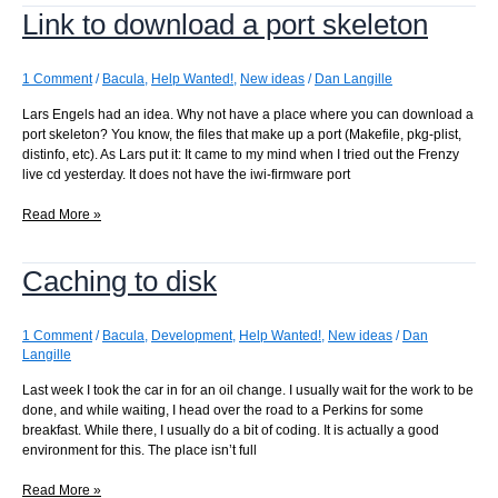
Link to download a port skeleton
a
point
in
the
1 Comment
/
Bacula
,
Help Wanted!
,
New ideas
/
Dan Langille
tree
Lars Engels had an idea. Why not have a place where you can download a
port skeleton? You know, the files that make up a port (Makefile, pkg-plist,
distinfo, etc). As Lars put it: It came to my mind when I tried out the Frenzy
live cd yesterday. It does not have the iwi-firmware port
Link
Read More »
to
download
Caching to disk
a
port
skeleton
1 Comment
/
Bacula
,
Development
,
Help Wanted!
,
New ideas
/
Dan
Langille
Last week I took the car in for an oil change. I usually wait for the work to be
done, and while waiting, I head over the road to a Perkins for some
breakfast. While there, I usually do a bit of coding. It is actually a good
environment for this. The place isn’t full
Caching
Read More »