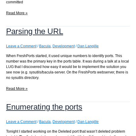
committed
New
Read More »
Bacula
ports!
Parsing the URL
Leave a Comment
/
Bacula
,
Development
/
Dan Langille
When FreshPorts started, it used unique numbers to identify ports. This
number was the primary key in the ports table. It was during a talk at a local
LUG that I discovered how easy it would be to implement the solution you
see now (e.g. sysutils/bacula-server. On the FreshPorts webserver, there is
no sysutils directory.
Parsing
Read More »
the
URL
Enumerating the ports
Leave a Comment
/
Bacula
,
Development
/
Dan Langille
Tonight I started working on the Deleted port that wasn’t deleted problem