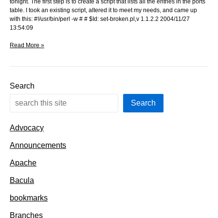
tonight. The first step is to create a script that lists all the entries in the ports
table. I took an existing script, altered it to meet my needs, and came up
with this: #!/usr/bin/perl -w # # $Id: set-broken.pl,v 1.1.2.2 2004/11/27
13:54:09
Enumerating
Read More »
the
ports
Search
Search
Advocacy
Announcements
Apache
Bacula
bookmarks
Branches