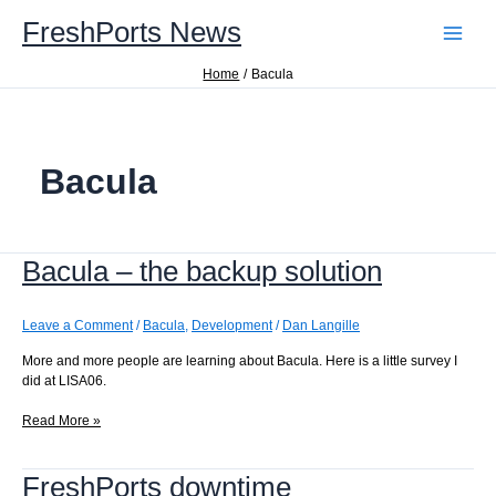
Skip
FreshPorts News
to
content
Home
Bacula
Bacula
Bacula – the backup solution
Leave a Comment
/
Bacula
,
Development
/
Dan Langille
More and more people are learning about Bacula. Here is a little survey I
did at LISA06.
Bacula
Read More »
–
the
FreshPorts downtime
backup