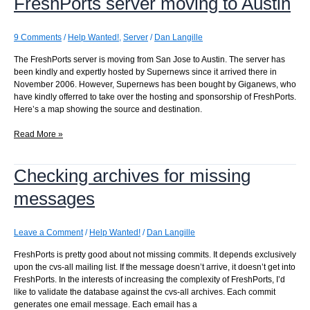
FreshPorts server moving to Austin
commits
per
page
9 Comments
/
Help Wanted!
,
Server
/
Dan Langille
The FreshPorts server is moving from San Jose to Austin. The server has
been kindly and expertly hosted by Supernews since it arrived there in
November 2006. However, Supernews has been bought by Giganews, who
have kindly offerred to take over the hosting and sponsorship of FreshPorts.
Here’s a map showing the source and destination.
FreshPorts
Read More »
server
moving
Checking archives for missing
to
Austin
messages
Leave a Comment
/
Help Wanted!
/
Dan Langille
FreshPorts is pretty good about not missing commits. It depends exclusively
upon the cvs-all mailing list. If the message doesn’t arrive, it doesn’t get into
FreshPorts. In the interests of increasing the complexity of FreshPorts, I’d
like to validate the database against the cvs-all archives. Each commit
generates one email message. Each email has a