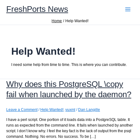
Skip
FreshPorts News
to
content
Home
Help Wanted!
Help Wanted!
I need some help from time to time. This is where you can contribute.
Why does this PostgreSQL \copy
fail when launched by the daemon?
Leave a Comment
/
Help Wanted!
,
vuxml
/
Dan Langille
I have a perl script. One portion of it loads data into a PostgreSQL table. It
runs as expected from the command line. It fails when launched by another
script. I don’t know why. I feel the key fact is the lack of output from the psql
command. Nothing. No errors. No success. To be […]