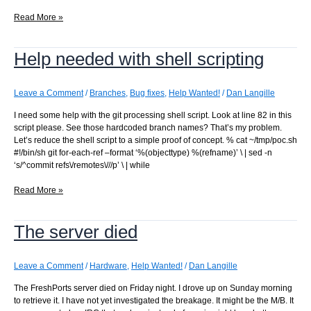
Why
Read More »
does
this
Help needed with shell scripting
PostgreSQL
\copy
fail
when
Leave a Comment
/
Branches
,
Bug fixes
,
Help Wanted!
/
Dan Langille
launched
I need some help with the git processing shell script. Look at line 82 in this
by
script please. See those hardcoded branch names? That’s my problem.
the
Let’s reduce the shell script to a simple proof of concept. % cat ~/tmp/poc.sh
daemon?
#!/bin/sh git for-each-ref –format ‘%(objecttype) %(refname)’ \ | sed -n
‘s/^commit refs\/remotes\///p’ \ | while
Help
Read More »
needed
with
The server died
shell
scripting
Leave a Comment
/
Hardware
,
Help Wanted!
/
Dan Langille
The FreshPorts server died on Friday night. I drove up on Sunday morning
to retrieve it. I have not yet investigated the breakage. It might be the M/B. It