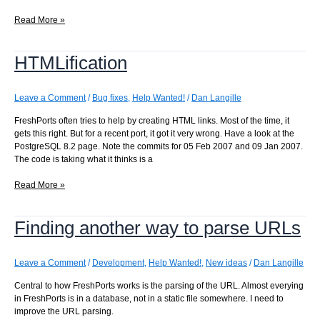
Checking
Read More »
archives
for
HTMLification
missing
messages
Leave a Comment
/
Bug fixes
,
Help Wanted!
/
Dan Langille
FreshPorts often tries to help by creating HTML links. Most of the time, it
gets this right. But for a recent port, it got it very wrong. Have a look at the
PostgreSQL 8.2 page. Note the commits for 05 Feb 2007 and 09 Jan 2007.
The code is taking what it thinks is a
HTMLification
Read More »
Finding another way to parse URLs
Leave a Comment
/
Development
,
Help Wanted!
,
New ideas
/
Dan Langille
Central to how FreshPorts works is the parsing of the URL. Almost everying
in FreshPorts is in a database, not in a static file somewhere. I need to
improve the URL parsing.