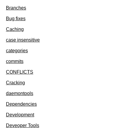
Branches
Bug fixes
Caching
case insensitive
categories
commits
CONFLICTS
Cracking
daemontools
Dependencies
Development
Deveoper Tools