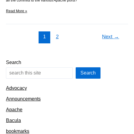
all the commits to the various Apache ports?
All
Read More »
commits
under
a
point
1
2
Next
→
in
the
tree
Search
Search
Advocacy
Announcements
Apache
Bacula
bookmarks