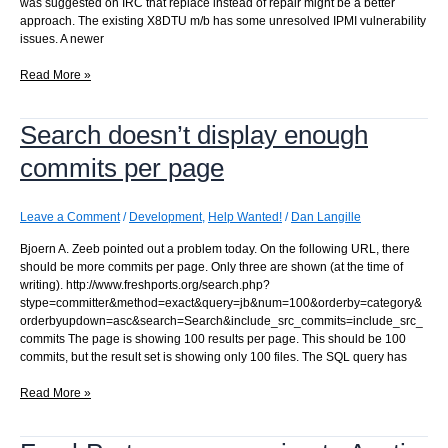
was suggested on IRC that replace instead of repair might be a better
approach. The existing X8DTU m/b has some unresolved IPMI vulnerability
issues. A newer
The
Read More »
server
died
Search doesn’t display enough
commits per page
Leave a Comment
/
Development
,
Help Wanted!
/
Dan Langille
Bjoern A. Zeeb pointed out a problem today. On the following URL, there
should be more commits per page. Only three are shown (at the time of
writing). http://www.freshports.org/search.php?
stype=committer&method=exact&query=jb&num=100&orderby=category&
orderbyupdown=asc&search=Search&include_src_commits=include_src_
commits The page is showing 100 results per page. This should be 100
commits, but the result set is showing only 100 files. The SQL query has
Search
Read More »
doesn’t
display
enough