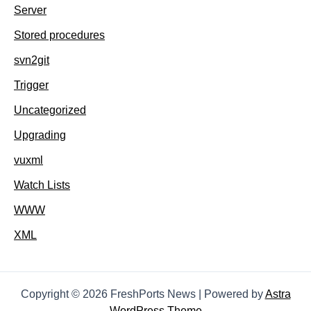
Server
Stored procedures
svn2git
Trigger
Uncategorized
Upgrading
vuxml
Watch Lists
WWW
XML
Copyright © 2026 FreshPorts News | Powered by
Astra
WordPress Theme