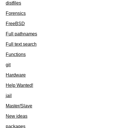
distfiles
Forensics
FreeBSD
Full pathnames
Full text search
Functions
git
Hardware
Help Wanted!
jail
Master/Slave
New ideas
packages