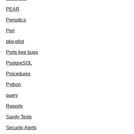
PEAR
Periodics
Perl
pkg-plist
Ports tree bugs
PostgreSQL
Procedures
Python
query
Reports
Sanity Tests
Security Alerts