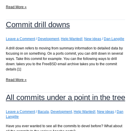
Finding
Read More »
another
way
Commit drill downs
to
parse
URLs
Leave a Comment
/
Development
,
Help Wanted!
,
New ideas
/
Dan Langille
A drill down refers to moving from summary information to detailed data by
focusing in on something. On a ports commit, you can drill down in several
ways. Take this commit for example. You can the following ways to drill
down: takes you to the FreeBSD email archive takes you to the commit
details [1]
Commit
Read More »
drill
downs
All commits under a point in the tree
Leave a Comment
/
Bacula
,
Development
,
Help Wanted!
,
New ideas
/
Dan
Langille
Have you ever wanted to see all the commits to devel before? What about