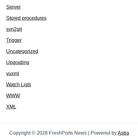
Server
Stored procedures
svn2git
Trigger
Uncategorized
Upgrading
vuxml
Watch Lists
WWW
XML
Copyright © 2026 FreshPorts News | Powered by
Astra