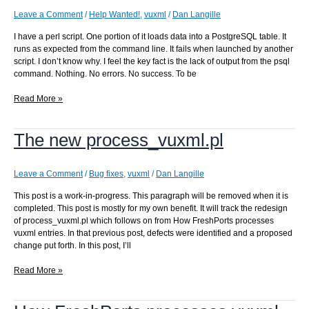
Leave a Comment
/
Help Wanted!
,
vuxml
/
Dan Langille
I have a perl script. One portion of it loads data into a PostgreSQL table. It
runs as expected from the command line. It fails when launched by another
script. I don’t know why. I feel the key fact is the lack of output from the psql
command. Nothing. No errors. No success. To be
Why
Read More »
does
this
The new process_vuxml.pl
PostgreSQL
\copy
fail
when
Leave a Comment
/
Bug fixes
,
vuxml
/
Dan Langille
launched
This post is a work-in-progress. This paragraph will be removed when it is
by
completed. This post is mostly for my own benefit. It will track the redesign
the
of process_vuxml.pl which follows on from How FreshPorts processes
daemon?
vuxml entries. In that previous post, defects were identified and a proposed
change put forth. In this post, I’ll
The
Read More »
new
process_vuxml.pl