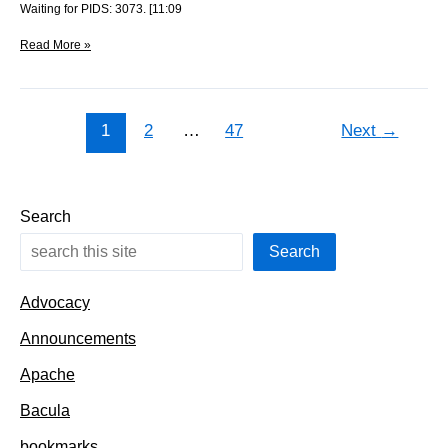
Waiting for PIDS: 3073. [11:09
Clearing
Read More »
out
the
distfiles
1
2
…
47
Next
→
Search
Search
Advocacy
Announcements
Apache
Bacula
bookmarks