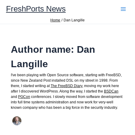
Skip
FreshPorts News
to
content
Home
Dan Langille
Author name: Dan
Langille
I've been playing with Open Source software, starting with FreeBSD,
since New Zealand Post installed DSL on my street in 1998. From
there, I started writing at
The FreeBSD Diary
, moving my work here
after I discovered WordPress. Along the way, I started the
BSDCan
and
PGCon
conferences. I slowly moved from software development
into full time systems administration and now work for very-well
known company who has been a big force in the security industry.