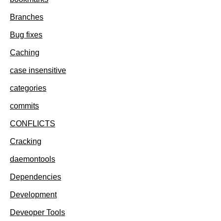
Branches
Bug fixes
Caching
case insensitive
categories
commits
CONFLICTS
Cracking
daemontools
Dependencies
Development
Deveoper Tools