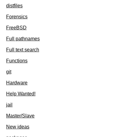
distfiles
Forensics
FreeBSD
Full pathnames
Full text search
Functions
git
Hardware
Help Wanted!
jail
Master/Slave
New ideas