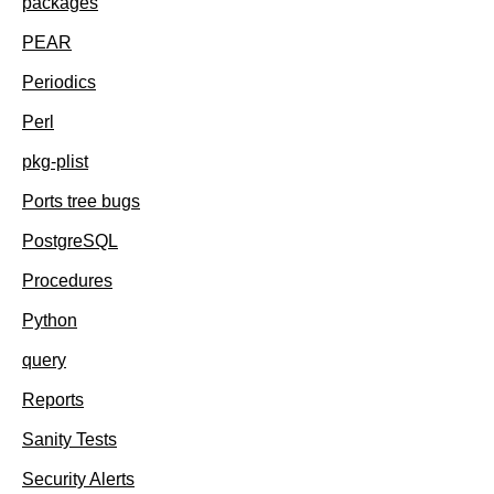
packages
PEAR
Periodics
Perl
pkg-plist
Ports tree bugs
PostgreSQL
Procedures
Python
query
Reports
Sanity Tests
Security Alerts