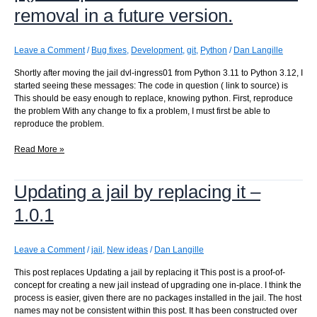
removal in a future version.
Leave a Comment
/
Bug fixes
,
Development
,
git
,
Python
/
Dan Langille
Shortly after moving the jail dvl-ingress01 from Python 3.11 to Python 3.12, I
started seeing these messages: The code in question ( link to source) is
This should be easy enough to replace, knowing python. First, reproduce
the problem With any change to fix a problem, I must first be able to
reproduce the problem.
DeprecationWarning:
Read More »
datetime.datetime.utcfromtimestamp()
is
Updating a jail by replacing it –
deprecated
and
1.0.1
scheduled
for
removal
Leave a Comment
/
jail
,
New ideas
/
Dan Langille
in
a
This post replaces Updating a jail by replacing it This post is a proof-of-
future
concept for creating a new jail instead of upgrading one in-place. I think the
version.
process is easier, given there are no packages installed in the jail. The host
names may not be consistent within this post. It has been constructed over