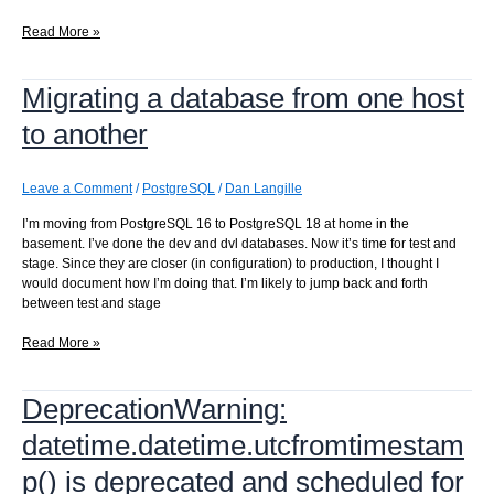
Converting
Read More »
from
subversion
Migrating a database from one host
to
git
to another
Leave a Comment
/
PostgreSQL
/
Dan Langille
I’m moving from PostgreSQL 16 to PostgreSQL 18 at home in the
basement. I’ve done the dev and dvl databases. Now it’s time for test and
stage. Since they are closer (in configuration) to production, I thought I
would document how I’m doing that. I’m likely to jump back and forth
between test and stage
Migrating
Read More »
a
database
DeprecationWarning:
from
one
datetime.datetime.utcfromtimestam
host
to
p() is deprecated and scheduled for
another