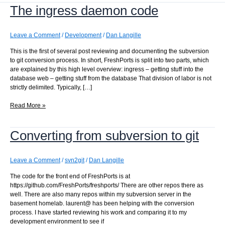
The ingress daemon code
Leave a Comment
/
Development
/
Dan Langille
This is the first of several post reviewing and documenting the subversion
to git conversion process. In short, FreshPorts is split into two parts, which
are explained by this high level overview: ingress – getting stuff into the
database web – getting stuff from the database That division of labor is not
strictly delimited. Typically, […]
The
Read More »
ingress
daemon
Converting from subversion to git
code
Leave a Comment
/
svn2git
/
Dan Langille
The code for the front end of FreshPorts is at
https://github.com/FreshPorts/freshports/ There are other repos there as
well. There are also many repos within my subversion server in the
basement homelab. laurent@ has been helping with the conversion
process. I have started reviewing his work and comparing it to my
development environment to see if