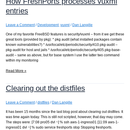
How FreshPorts processes vuxml
entries
Leave a Comment
/
Development
,
vuxml
/
Dan Langille
One of my favorite FreeBSD features is security/vuxml – from it we get these
great tools (provided by pkg): * pkg audit (what installed packages contain
known vulnerabilities?) * /usr/local/etc/periodic/security/410.pkg-audit –
pkg-audit for host and jails * /usr/local/etc/periodic/security/405.pkg-base-
audit – same as above, but for base system I use the latter two command
within my monitoring
How
Read More »
FreshPorts
processes
Clearing out the distfiles
vuxml
entries
Leave a Comment
/
distfiles
/
Dan Langille
It has been 15 months since the last blog post about clearing out distfiles. It
was time again today. This is still not scripted, however, that day may come.
The steps were: [7:08 pro05 dvl ~] % ssh aws-1-ingress01 [11:09 aws-1-
ingress01 dvl ~] % sudo service freshports stop Stopping freshports.