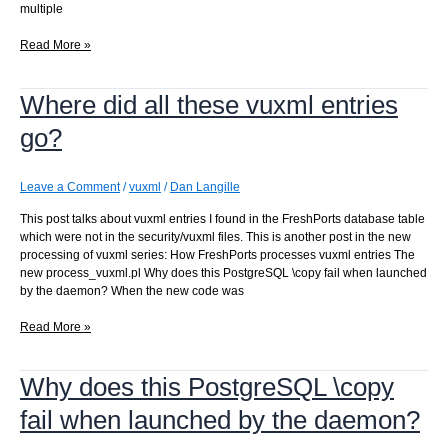
multiple
Updating
Read More »
a
jail
Where did all these vuxml entries
by
replacing
go?
it
–
1.0.1
Leave a Comment
/
vuxml
/
Dan Langille
This post talks about vuxml entries I found in the FreshPorts database table
which were not in the security/vuxml files. This is another post in the new
processing of vuxml series: How FreshPorts processes vuxml entries The
new process_vuxml.pl Why does this PostgreSQL \copy fail when launched
by the daemon? When the new code was
Where
Read More »
did
all
Why does this PostgreSQL \copy
these
vuxml
fail when launched by the daemon?
entries
go?