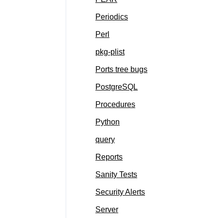
Periodics
Perl
pkg-plist
Ports tree bugs
PostgreSQL
Procedures
Python
query
Reports
Sanity Tests
Security Alerts
Server