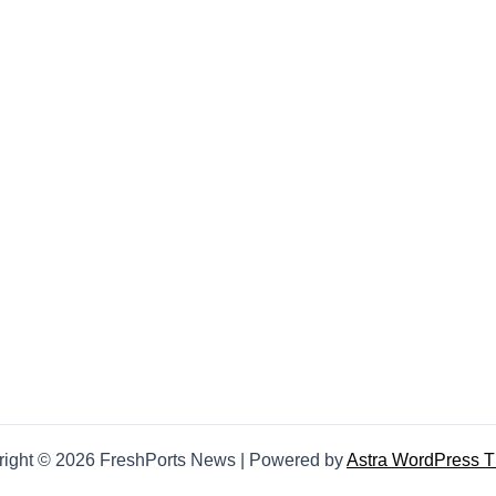
right © 2026 FreshPorts News | Powered by
Astra WordPress 