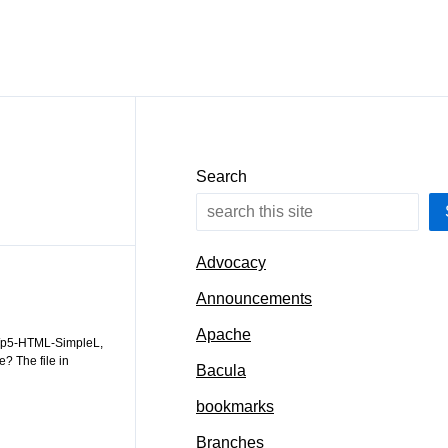
Search
Advocacy
Announcements
Apache
ww/p5-HTML-SimpleL,
e? The file in
Bacula
bookmarks
Branches