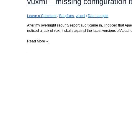
vuxml – missing configuration 
right
Leave a Comment
/
Bug fixes
,
vuxml
/
Dan Langille
After my overnight security report audit came in, I noticed that Ap
noticed a lack of vuxml skulls against the latest versions of Apac
vuxml
Read More »
–
missing
configuration
items