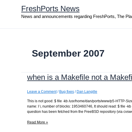
Skip
FreshPorts News
to
content
News and announcements regarding FreshPorts, The Pla
September 2007
when is a Makefile not a Makef
Leave a Comment
/
Bug fixes
/
Dan Langille
This is not good: $ file -kb /usr/home/dan/ports/www/p5-HTTP-Si
name: I \, number of blocks: 1953460746, It should read: $ file -kb
question has been fetched from the FreeBSD repository (via cvswe
when
Read More »
is