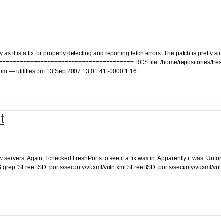
s it is a fix for properly detecting and reporting fetch errors. The patch is pretty si
========================================= RCS file: /home/repositories/fres
ities.pm — utilities.pm 13 Sep 2007 13:01:41 -0000 1.16
t
ervers. Again, I checked FreshPorts to see if a fix was in. Apparently it was. Unfort
: $ grep ‘$FreeBSD’ ports/security/vuxml/vuln.xml $FreeBSD: ports/security/vuxml/vu