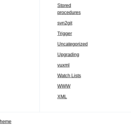
Stored
procedures
svn2git
Trigger
Uncategorized
Upgrading
vuxml
Watch Lists
WWW
XML
Theme