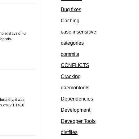
Bug fixes
Caching
case insensitive
mple: $ cvs di -u
hports-
categories
commits
CONFLICTS
Cracking
daemontools
Dependencies
unately, it was
ln.xml,v 1.1416
Development
Deveoper Tools
distfiles