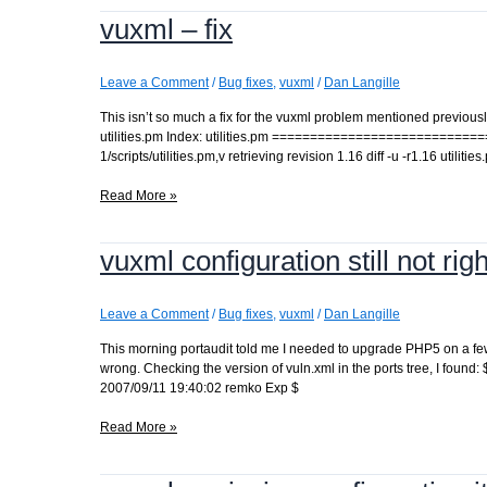
a
vuxml – fix
Makefile
not
a
Makefile?
Leave a Comment
/
Bug fixes
,
vuxml
/
Dan Langille
This isn’t so much a fix for the vuxml problem mentioned previously a
utilities.pm Index: utilities.pm ==========================
1/scripts/utilities.pm,v retrieving revision 1.16 diff -u -r1.16 util
vuxml
Read More »
–
fix
vuxml configuration still not righ
Leave a Comment
/
Bug fixes
,
vuxml
/
Dan Langille
This morning portaudit told me I needed to upgrade PHP5 on a few s
wrong. Checking the version of vuln.xml in the ports tree, I found
2007/09/11 19:40:02 remko Exp $
vuxml
Read More »
configuration
still
not