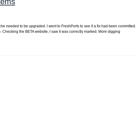
items
ache needed to be upgraded. I went to FreshPorts to see if a fix had been committed. 
he. Checking the BETA website, I saw it was correctly marked. More digging