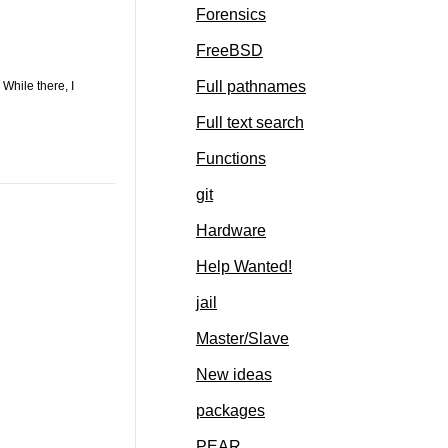
Forensics
FreeBSD
Full pathnames
While there, I
Full text search
Functions
git
Hardware
Help Wanted!
jail
Master/Slave
New ideas
packages
PEAR