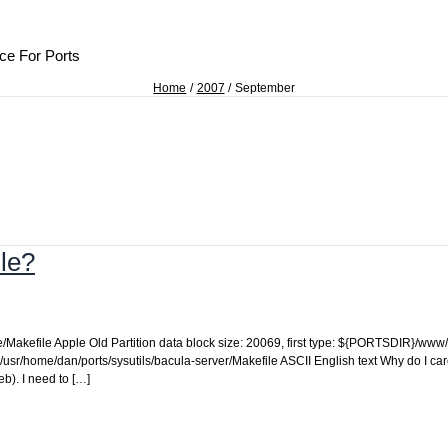
ce For Ports
Home
2007
September
ile?
ze/Makefile Apple Old Partition data block size: 20069, first type: ${PORTSDIR}/w
 /usr/home/dan/ports/sysutils/bacula-server/Makefile ASCII English text Why do I car
b). I need to […]