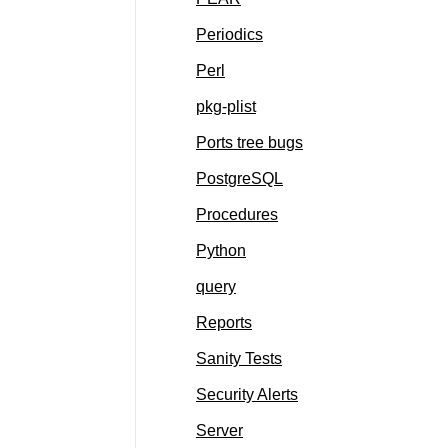
Periodics
Perl
pkg-plist
Ports tree bugs
PostgreSQL
Procedures
Python
query
Reports
Sanity Tests
Security Alerts
Server