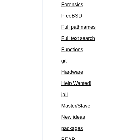
Forensics
FreeBSD
Full pathnames
Full text search
Functions
git
Hardware
Help Wanted!
jail
Master/Slave
New ideas
packages
PEAR