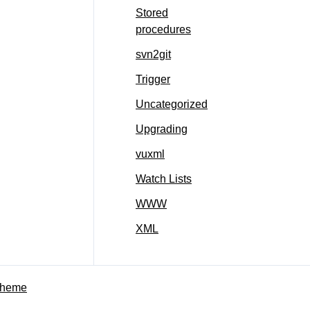
Stored
procedures
svn2git
Trigger
Uncategorized
Upgrading
vuxml
Watch Lists
WWW
XML
Theme