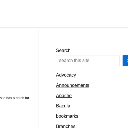
Search
Advocacy
Announcements
Apache
site has a patch for
Bacula
bookmarks
Branches