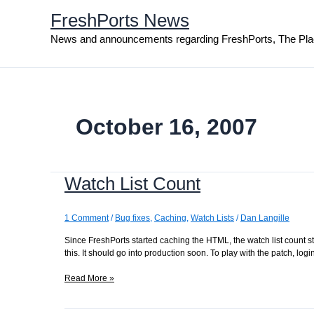
Skip
FreshPorts News
to
content
News and announcements regarding FreshPorts, The Pla
October 16, 2007
Watch List Count
1 Comment
/
Bug fixes
,
Caching
,
Watch Lists
/
Dan Langille
Since FreshPorts started caching the HTML, the watch list count sta
this. It should go into production soon. To play with the patch, lo
Watch
Read More »
List
Count