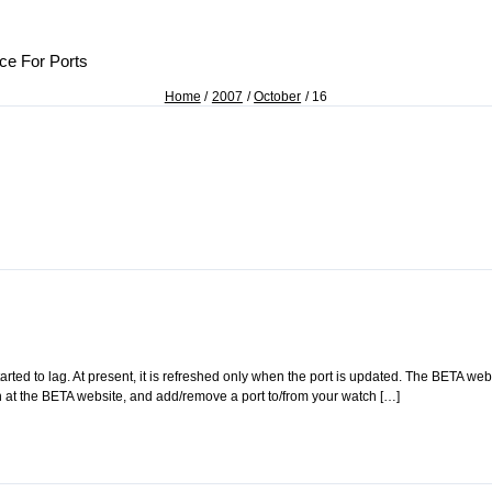
ce For Ports
Home
2007
October
16
rted to lag. At present, it is refreshed only when the port is updated. The BETA web
gin at the BETA website, and add/remove a port to/from your watch […]