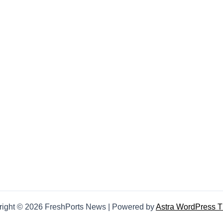
right © 2026 FreshPorts News | Powered by
Astra WordPress 