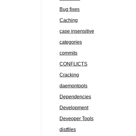
Bug fixes
Caching
case insensitive
categories
commits
CONFLICTS
Cracking
daemontools
Dependencies
Development
Deveoper Tools
distfiles