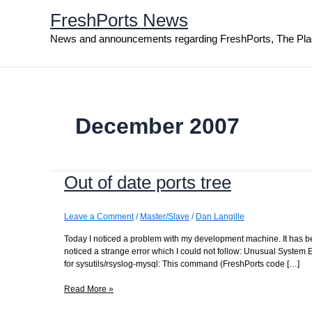
Skip
FreshPorts News
to
content
News and announcements regarding FreshPorts, The Pla
December 2007
Out of date ports tree
Leave a Comment
/
Master/Slave
/
Dan Langille
Today I noticed a problem with my development machine. It has bee
noticed a strange error which I could not follow: Unusual Syste
for sysutils/rsyslog-mysql: This command (FreshPorts code […]
Out
Read More »
of