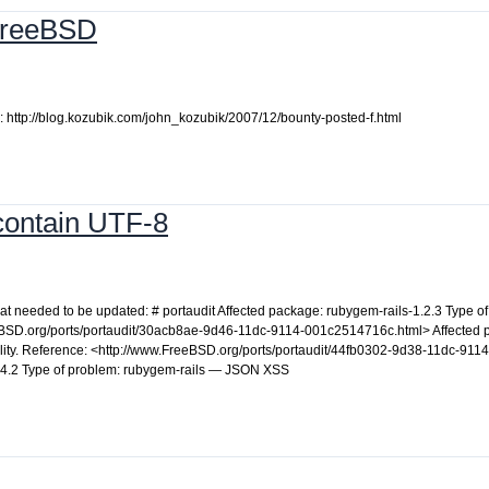
 FreeBSD
 http://blog.kozubik.com/john_kozubik/2007/12/bounty-posted-f.html
 contain UTF-8
 that needed to be updated: # portaudit Affected package: rubygem-rails-1.2.3 Type 
FreeBSD.org/ports/portaudit/30acb8ae-9d46-11dc-9114-001c2514716c.html> Affected
lity. Reference: <http://www.FreeBSD.org/ports/portaudit/44fb0302-9d38-11dc-9114
.4.2 Type of problem: rubygem-rails — JSON XSS