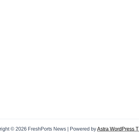
right © 2026 FreshPorts News | Powered by
Astra WordPress 