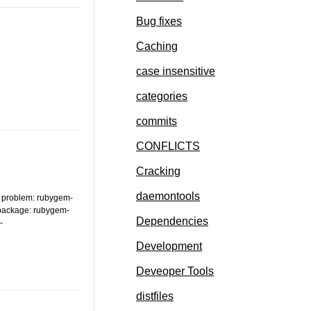
Bug fixes
Caching
case insensitive
categories
commits
CONFLICTS
Cracking
daemontools
of problem: rubygem-
 package: rubygem-
Dependencies
-
Development
Deveoper Tools
distfiles