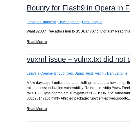
date
Bounty for Flash9 in Opera in
ports
tree
Leave a Comment
/
Development
/
Dan Langille
Want $200? Free admission to BSDCan? And tutorials? Read this:
Bounty
Read More »
for
Flash9
vuxml issue – vulnx.txt did not
in
Opera
in
FreeBSD
Leave a Comment
/
Bug fixes
,
Sanity Tests
,
vuxml
/
Dan Langille
A few days ago, I noticed portaudit telling me about a few things
rails — session-fixation vulnerability. Reference: <http://www.
rails-1.2.3 Type of problem: rubygem-rails — JSON XSS vulnerabi
001c2514716c.html> Affected package: rubygem-activesupport-1
vuxml
Read More »
issue
–
vulnx.txt
did