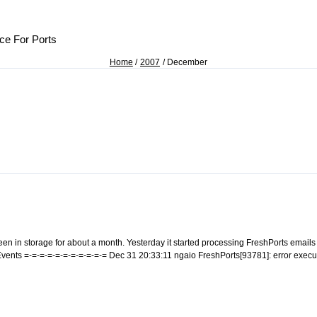
ce For Ports
Home
2007
December
n in storage for about a month. Yesterday it started processing FreshPorts emails 
m Events =-=-=-=-=-=-=-=-=-=-= Dec 31 20:33:11 ngaio FreshPorts[93781]: error ex