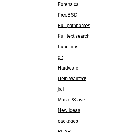
Forensics
FreeBSD
Full pathnames
Full text search
Functions
git
Hardware
Help Wanted!
jail
Master/Slave
New ideas
packages
PEAR