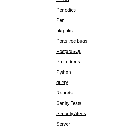
Periodics
Perl
pkg-plist
Ports tree bugs
PostgreSQL
Procedures
Python
query
Reports
Sanity Tests
Security Alerts
Server