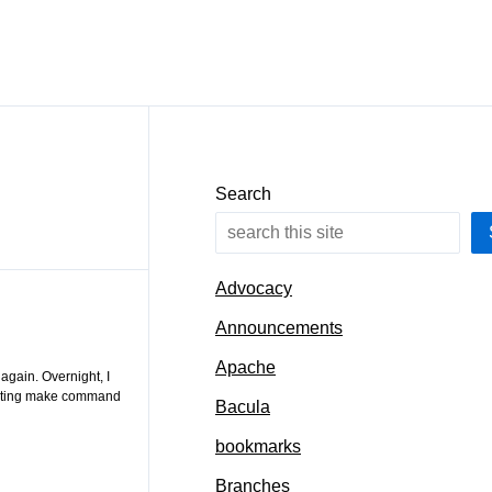
Search
Advocacy
Announcements
Apache
again. Overnight, I
ecuting make command
Bacula
bookmarks
Branches