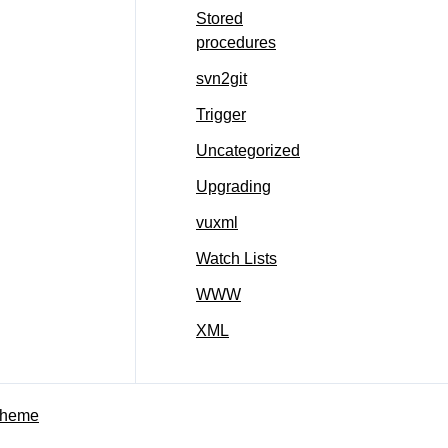
Stored
procedures
svn2git
Trigger
Uncategorized
Upgrading
vuxml
Watch Lists
WWW
XML
Theme