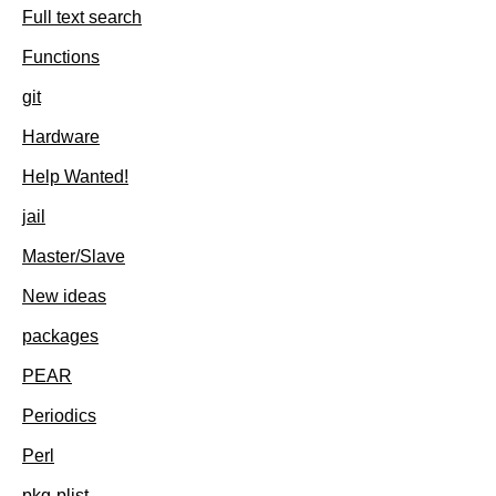
Full text search
Functions
git
Hardware
Help Wanted!
jail
Master/Slave
New ideas
packages
PEAR
Periodics
Perl
pkg-plist