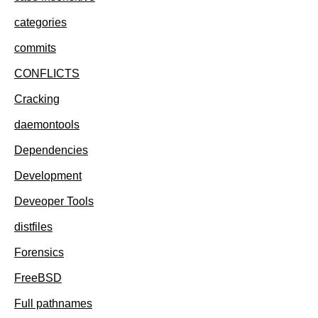
categories
commits
CONFLICTS
Cracking
daemontools
Dependencies
Development
Deveoper Tools
distfiles
Forensics
FreeBSD
Full pathnames