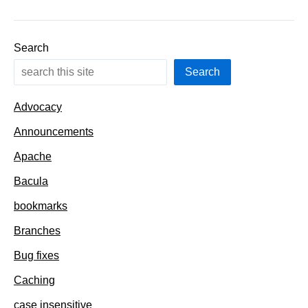
with
long
descriptions
Search
Search
Advocacy
Announcements
Apache
Bacula
bookmarks
Branches
Bug fixes
Caching
case insensitive