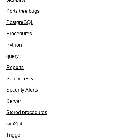
Ports tree bugs
PostgreSQL
Procedures
Python
query
Reports
Sanity Tests
Security Alerts
Server
Stored procedures
svn2git
Trigger