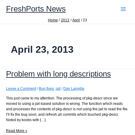
Skip
FreshPorts News
to
content
Home
2013
April
23
April 23, 2013
Problem with long descriptions
Leave a Comment
/
Bug fixes
,
jail
/
Dan Langille
This just came to my attention. The processing of pkg-descr since we
moved to using a jail-based solution is wrong. The function which reads
and processes the contents of pkg-descr is not using the jail to read the file.
I’ll fix the bug soon, and refresh all commits which touched pkg-descr.
Noted by koobs with […]
Problem
Read More »