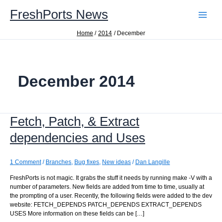
Skip
FreshPorts News
to
content
Home
2014
December
December 2014
Fetch, Patch, & Extract
dependencies and Uses
1 Comment
/
Branches
,
Bug fixes
,
New ideas
/
Dan Langille
FreshPorts is not magic. It grabs the stuff it needs by running make -V with a
number of parameters. New fields are added from time to time, usually at
the prompting of a user. Recently, the following fields were added to the dev
website: FETCH_DEPENDS PATCH_DEPENDS EXTRACT_DEPENDS
USES More information on these fields can be […]