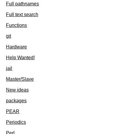
Full pathnames
Full text search
Functions
git
Hardware
Help Wanted!
jail
Master/Slave
New ideas
packages
PEAR
Periodics
Perl