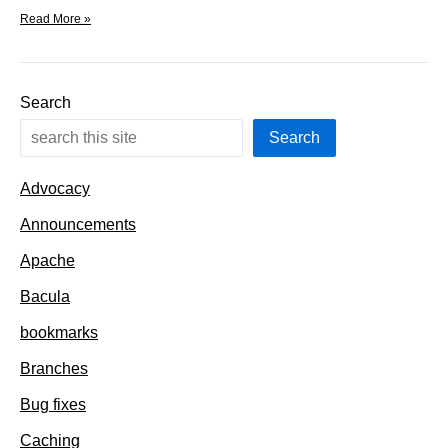
Fetch,
Read More »
Patch,
&
Extract
dependencies
Search
and
Uses
Search
Advocacy
Announcements
Apache
Bacula
bookmarks
Branches
Bug fixes
Caching