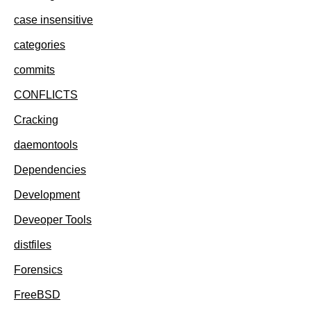
case insensitive
categories
commits
CONFLICTS
Cracking
daemontools
Dependencies
Development
Deveoper Tools
distfiles
Forensics
FreeBSD