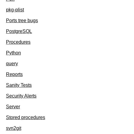
pkg-plist
Ports tree bugs
PostgreSQL
Procedures
Python
query
Reports
Sanity Tests
Security Alerts
Server
Stored procedures
svn2git