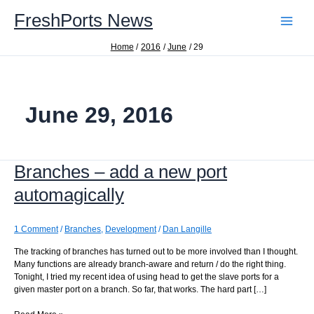
Skip
FreshPorts News
to
content
Home
2016
June
29
June 29, 2016
Branches – add a new port
automagically
1 Comment
/
Branches
,
Development
/
Dan Langille
The tracking of branches has turned out to be more involved than I thought.
Many functions are already branch-aware and return / do the right thing.
Tonight, I tried my recent idea of using head to get the slave ports for a
given master port on a branch. So far, that works. The hard part […]