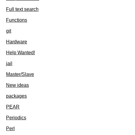
Full text search
Functions
git
Hardware
Help Wanted!
jail
Master/Slave
New ideas
packages
PEAR
Periodics
Perl