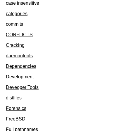
case insensitive
categories
commits
CONFLICTS
Cracking
daemontools
Dependencies
Development
Deveoper Tools
distfiles
Forensics
FreeBSD
Full pathnames