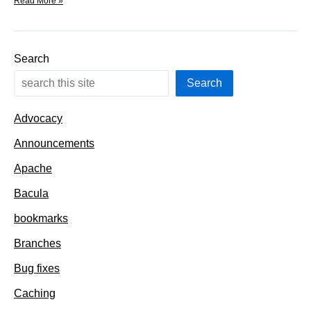
Branches
Read More »
–
add
a
new
Search
port
automagically
Search
Advocacy
Announcements
Apache
Bacula
bookmarks
Branches
Bug fixes
Caching