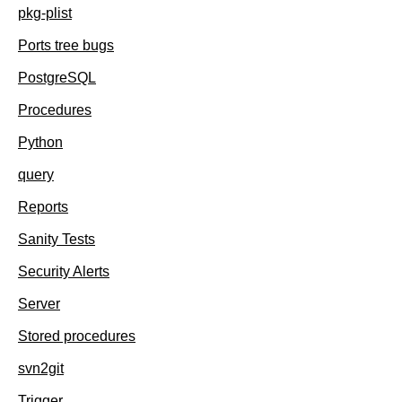
pkg-plist
Ports tree bugs
PostgreSQL
Procedures
Python
query
Reports
Sanity Tests
Security Alerts
Server
Stored procedures
svn2git
Trigger