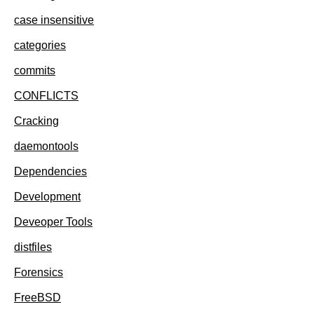
case insensitive
categories
commits
CONFLICTS
Cracking
daemontools
Dependencies
Development
Deveoper Tools
distfiles
Forensics
FreeBSD