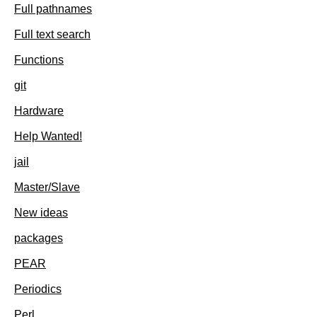
Full pathnames
Full text search
Functions
git
Hardware
Help Wanted!
jail
Master/Slave
New ideas
packages
PEAR
Periodics
Perl