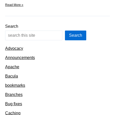
Welcome
Read More »
to
the
new
category:
Search
filesystems
Search
Advocacy
Announcements
Apache
Bacula
bookmarks
Branches
Bug fixes
Caching