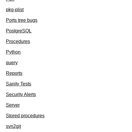
pkg-plist
Ports tree bugs
PostgreSQL
Procedures
Python
query
Reports
Sanity Tests
Security Alerts
Server
Stored procedures
svn2git