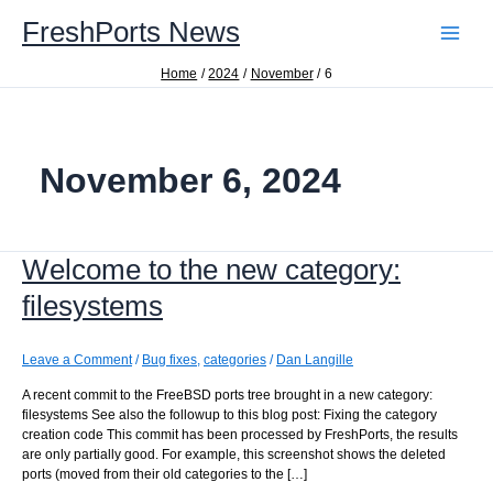
Skip
FreshPorts News
to
content
Home
2024
November
6
November 6, 2024
Welcome to the new category:
filesystems
Leave a Comment
/
Bug fixes
,
categories
/
Dan Langille
A recent commit to the FreeBSD ports tree brought in a new category:
filesystems See also the followup to this blog post: Fixing the category
creation code This commit has been processed by FreshPorts, the results
are only partially good. For example, this screenshot shows the deleted
ports (moved from their old categories to the […]