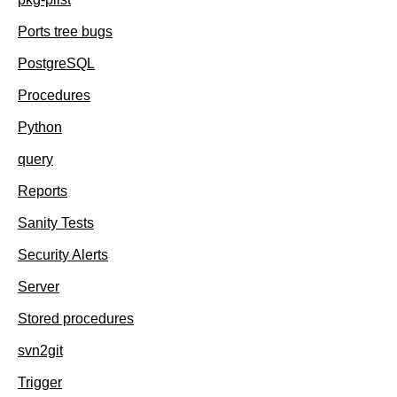
Ports tree bugs
PostgreSQL
Procedures
Python
query
Reports
Sanity Tests
Security Alerts
Server
Stored procedures
svn2git
Trigger