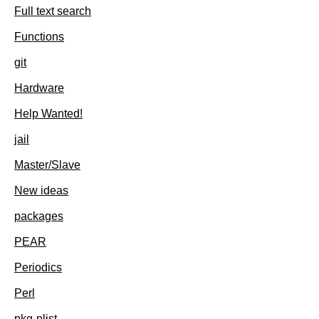
Full text search
Functions
git
Hardware
Help Wanted!
jail
Master/Slave
New ideas
packages
PEAR
Periodics
Perl
pkg-plist