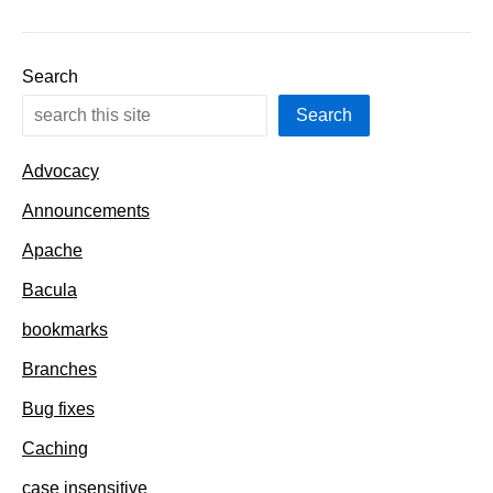
the
URL
Search
Search
Advocacy
Announcements
Apache
Bacula
bookmarks
Branches
Bug fixes
Caching
case insensitive