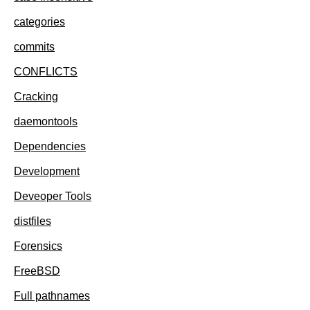
categories
commits
CONFLICTS
Cracking
daemontools
Dependencies
Development
Deveoper Tools
distfiles
Forensics
FreeBSD
Full pathnames