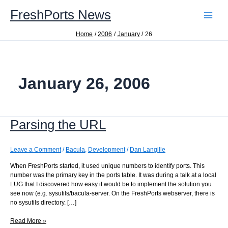
Skip
FreshPorts News
to
content
Home
2006
January
26
January 26, 2006
Parsing the URL
Leave a Comment
/
Bacula
,
Development
/
Dan Langille
When FreshPorts started, it used unique numbers to identify ports. This
number was the primary key in the ports table. It was during a talk at a local
LUG that I discovered how easy it would be to implement the solution you
see now (e.g. sysutils/bacula-server. On the FreshPorts webserver, there is
no sysutils directory. […]
Parsing
Read More »