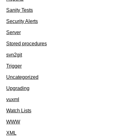
Sanity Tests
Security Alerts
Server
Stored procedures
svn2git
Trigger
Uncategorized
Upgrading
vuxml
Watch Lists
WWW
XML