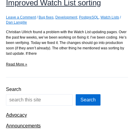
Improved Watch List sorting
a
point
in
the
Leave a Comment
/
Bug fixes
,
Development
,
PostgreSQL
,
Watch Lists
/
tree
Dan Langille
Christian Ullrich found a problem with the Watch List updating pages. Over
the past few weeks, we’ve been working on fixing it. I’ve been coding. He’s
been verifying. Today we fixed it. The changes should go into production
soon (if they aren’t already). The other thing he mentioned was sorting by
last update. If there
Improved
Read More »
Watch
List
sorting
Search
Search
Advocacy
Announcements