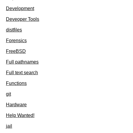
Development
Deveoper Tools
distfiles
Forensics
FreeBSD
Full pathnames
Full text search
Functions
git
Hardware
Help Wanted!
jail