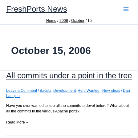
Skip
FreshPorts News
to
content
Home
2006
October
15
October 15, 2006
All commits under a point in the tree
Leave a Comment
/
Bacula
,
Development
,
Help Wanted!
,
New ideas
/
Dan
Langille
Have you ever wanted to see all the commits to devel before? What about
all the commits to the various Apache ports?
All
Read More »
commits
under