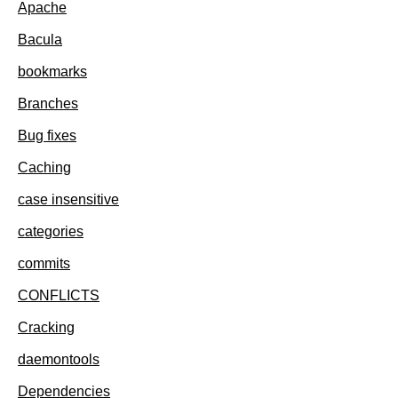
Apache
Bacula
bookmarks
Branches
Bug fixes
Caching
case insensitive
categories
commits
CONFLICTS
Cracking
daemontools
Dependencies