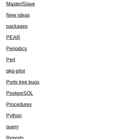
Master/Slave
New ideas
packages
PEAR
Periodics
Perl
pkg-plist
Ports tree bugs
PostgreSQL
Procedures
Python
query
Reports