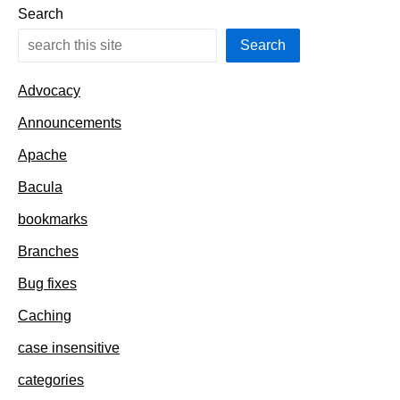
solution
Search
Search
Advocacy
Announcements
Apache
Bacula
bookmarks
Branches
Bug fixes
Caching
case insensitive
categories