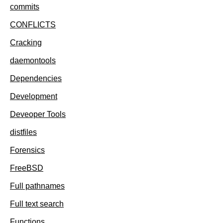
commits
CONFLICTS
Cracking
daemontools
Dependencies
Development
Deveoper Tools
distfiles
Forensics
FreeBSD
Full pathnames
Full text search
Functions