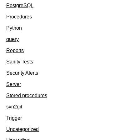
PostgreSQL
Procedures
Python
query
Reports
Sanity Tests
Security Alerts
Server
Stored procedures
svn2git
Trigger
Uncategorized