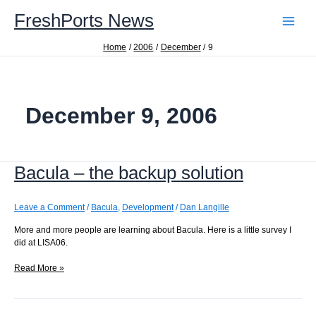
Skip
FreshPorts News
to
content
Home
2006
December
9
December 9, 2006
Bacula – the backup solution
Leave a Comment
/
Bacula
,
Development
/
Dan Langille
More and more people are learning about Bacula. Here is a little survey I
did at LISA06.
Bacula
Read More »
–
the
backup