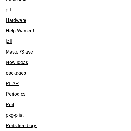
git
Hardware
Help Wanted!
jail
Master/Slave
New ideas
packages
PEAR
Periodics
Perl
pkg-plist
Ports tree bugs