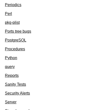
Periodics
Perl
pkg-plist
Ports tree bugs
PostgreSQL
Procedures
Python
query
Reports
Sanity Tests
Security Alerts
Server