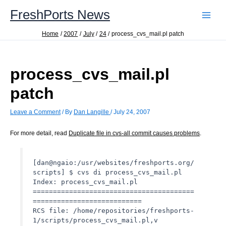
Skip
FreshPorts News
to
content
Home
2007
July
24
process_cvs_mail.pl patch
process_cvs_mail.pl
patch
Leave a Comment
/ By
Dan Langille
/
July 24, 2007
For more detail, read
Duplicate file in cvs-all commit causes problems
.
[dan@ngaio:/usr/websites/freshports.org/
scripts] $ cvs di process_cvs_mail.pl
Index: process_cvs_mail.pl
========================================
===========================
RCS file: /home/repositories/freshports-
1/scripts/process_cvs_mail.pl,v