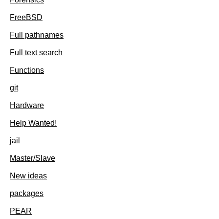
FreeBSD
Full pathnames
Full text search
Functions
git
Hardware
Help Wanted!
jail
Master/Slave
New ideas
packages
PEAR