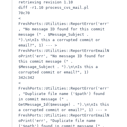
retrieving revision 1.10
diff -r1.10 process_cvs_mail.pl
70c70
<
FreshPorts::Utilities::ReportError('err'
, "No message ID found for this commit
message (" . $Message_Subject .
").\n\nIs this a corrupted commit or
email?", 1) --- >
FreshPorts::Utilities::ReportErrorEmailN
oPrint('err', "No message ID found for
this commit message (" .
$Message_Subject . ").\n\nIs this a
corrupted commit or email?", 1)
342c342
<
FreshPorts::Utilities::ReportError('err'
, "Duplicate file name ('$path') found
in commit message (" .
GetMessage_Id($message) . ").\n\nIs this
a corrupted commit or email?", 1) --- >
FreshPorts::Utilities::ReportErrorEmailN
oPrint('err', "Duplicate file name
('$path') found in commit message (" .