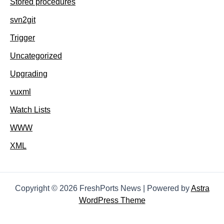
Stored procedures
svn2git
Trigger
Uncategorized
Upgrading
vuxml
Watch Lists
WWW
XML
Copyright © 2026 FreshPorts News | Powered by
Astra
WordPress Theme