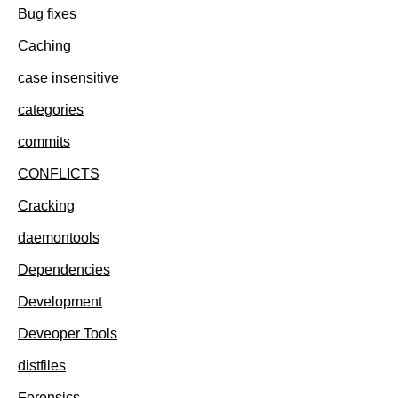
Bug fixes
Caching
case insensitive
categories
commits
CONFLICTS
Cracking
daemontools
Dependencies
Development
Deveoper Tools
distfiles
Forensics