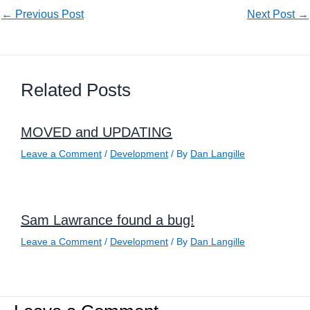
←
Previous Post
Next Post
→
Related Posts
MOVED and UPDATING
Leave a Comment
/
Development
/ By
Dan Langille
Sam Lawrance found a bug!
Leave a Comment
/
Development
/ By
Dan Langille