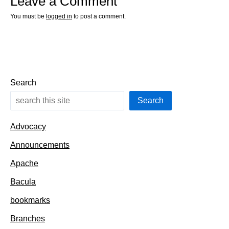
Leave a Comment
You must be
logged in
to post a comment.
Search
Search
Advocacy
Announcements
Apache
Bacula
bookmarks
Branches