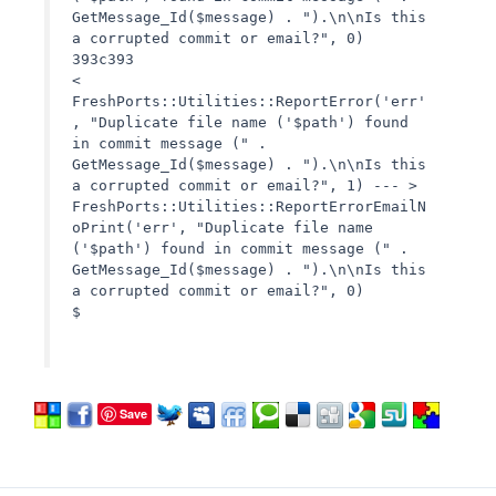
GetMessage_Id($message) . ").\n\nIs this
a corrupted commit or email?", 0)
393c393
<
FreshPorts::Utilities::ReportError('err'
, "Duplicate file name ('$path') found
in commit message (" .
GetMessage_Id($message) . ").\n\nIs this
a corrupted commit or email?", 1) --- >
FreshPorts::Utilities::ReportErrorEmailN
oPrint('err', "Duplicate file name
('$path') found in commit message (" .
GetMessage_Id($message) . ").\n\nIs this
a corrupted commit or email?", 0)
$
Save