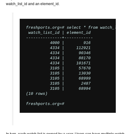
watch_list_id and an element_id.
freshports.org=# select * from watch_list_ele
 watch_list_id | element_id

---------------+------------

          4000 |        916

          4334 |     112921

          4334 |      90346

          4334 |      88170

          4334 |     101671

          3105 |      57670

          3105 |      13030

          3105 |      68999

          3105 |       2487

          3105 |      68994

(10 rows)

freshports.org=#