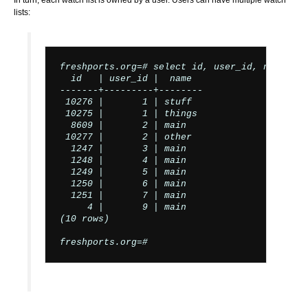
In turn, each watch list is owned by a user. Users can have multiple watch
lists:
freshports.org=# select id, user_id, name fro
  id   | user_id |  name

-------+---------+--------

 10276 |       1 | stuff

 10275 |       1 | things

  8609 |       2 | main

 10277 |       2 | other

  1247 |       3 | main

  1248 |       4 | main

  1249 |       5 | main

  1250 |       6 | main

  1251 |       7 | main

     4 |       9 | main

(10 rows)

freshports.org=#