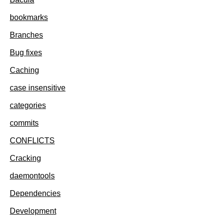
bookmarks
Branches
Bug fixes
Caching
case insensitive
categories
commits
CONFLICTS
Cracking
daemontools
Dependencies
Development