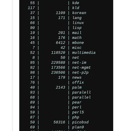
  55 |            | kde

 117 |            | kld

  37 |       1109 | korean

  15 |        171 | lang

  66 |            | linux

  90 |            | lisp

  19 |        201 | mail

  16 |        176 | math

  45 |       6412 | mbone

   7 |         42 | misc

  52 |     118520 | multimedia

   8 |         50 | net

  95 |     229588 | net-im

  92 |     173566 | net-mgmt

  98 |     236506 | net-p2p

  17 |        179 | news

  76 |            | offix

  40 |       2143 | palm

  93 |            | paralell

  68 |            | parallel

  89 |            | pear

  94 |            | perl

  59 |            | perl5

  87 |            | php

  50 |      58316 | picobsd

  69 |            | plan9
