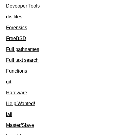
Deveoper Tools
distfiles
Forensics
FreeBSD
Full pathnames
Full text search
Functions
git
Hardware
Help Wanted!
jail
Master/Slave