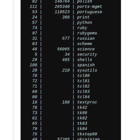
  82 |     148764 | polish

 111 |     265340 | ports-mgmt

  53 |     118523 | portuguese

  24 |        360 | print

  57 |            | python

  74 |            | ruby

  97 |            | rubygems

  31 |        577 | russian

  83 |            | scheme

  48 |      56065 | science

   5 |         34 | security

  29 |        465 | shells

 100 |            | spanish

  20 |        218 | sysutils

  70 |            | tcl80

  72 |            | tcl81

  71 |            | tcl82

  60 |            | tcl83

  80 |            | tcl84

  18 |        188 | textproc

  78 |            | tk42

  73 |            | tk80

  61 |            | tk82

  65 |            | tk83

  79 |            | tk84

  75 |            | tkstep80

  49 |      57265 | ukrainian
