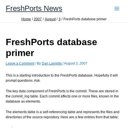
Skip
FreshPorts News
to
content
Home
2007
August
3
FreshPorts database primer
FreshPorts database
primer
Leave a Comment
/ By
Dan Langille
/
August 3, 2007
This is a starting introduction to the FreshPorts database. Hopefully it will
prompt questions. Ask.
The key data component of FreshPorts is the commit. These are stored in
the commit_log table. Each commit affects one or more files, known in the
database as elements.
The elements table is a self-referencing table and represents the files and
directories of the source repository. Here are a few entries from that table: