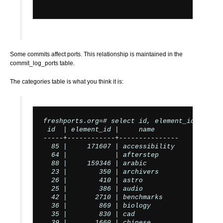
Some commits affect ports. This relationship is maintained in the
commit_log_ports table.
The categories table is what you think it is:
freshports.org=# select id, element_id, name 
 id  | element_id |     name

-----+------------+---------------

  85 |     171607 | accessibility

  64 |            | afterstep

  88 |     159346 | arabic

  23 |        350 | archivers

  26 |        410 | astro

  25 |        386 | audio

  42 |       2710 | benchmarks

  36 |        869 | biology

  35 |        830 | cad

  39 |       1660 | chinese
