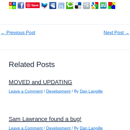
Save
←
Previous Post
Next Post
→
Related Posts
MOVED and UPDATING
Leave a Comment
/
Development
/ By
Dan Langille
Sam Lawrance found a bug!
Leave a Comment
/
Development
/ By
Dan Langille