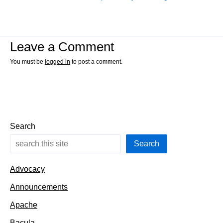
Leave a Comment
You must be
logged in
to post a comment.
Search
Search
Advocacy
Announcements
Apache
Bacula