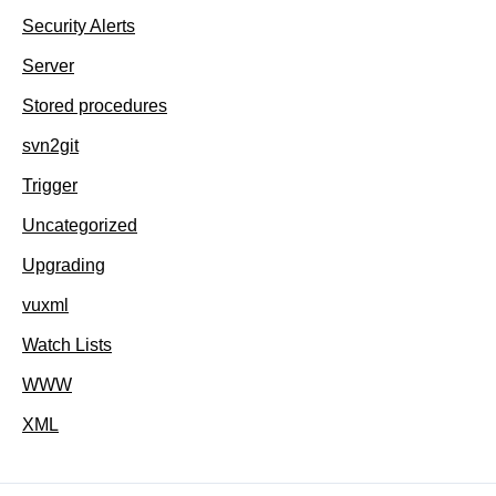
Security Alerts
Server
Stored procedures
svn2git
Trigger
Uncategorized
Upgrading
vuxml
Watch Lists
WWW
XML