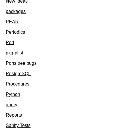
New ideas
packages
PEAR
Periodics
Perl
pkg-plist
Ports tree bugs
PostgreSQL
Procedures
Python
query
Reports
Sanity Tests