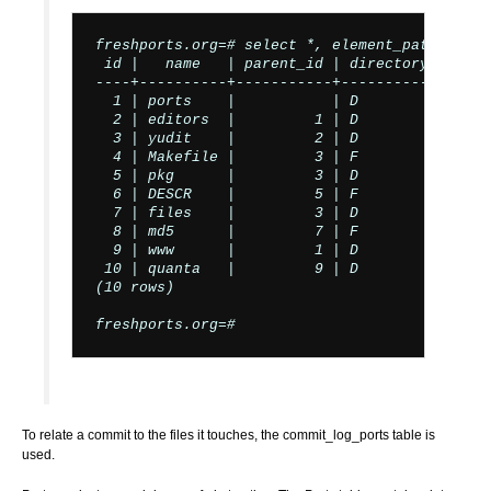
freshports.org=# select *, element_pathname(i
 id |   name   | parent_id | directory_file_f
----+----------+-----------+-----------------
  1 | ports    |           | D               
  2 | editors  |         1 | D               
  3 | yudit    |         2 | D               
  4 | Makefile |         3 | F               
  5 | pkg      |         3 | D               
  6 | DESCR    |         5 | F               
  7 | files    |         3 | D               
  8 | md5      |         7 | F               
  9 | www      |         1 | D               
 10 | quanta   |         9 | D               
(10 rows)

freshports.org=#
To relate a commit to the files it touches, the commit_log_ports table is
used.