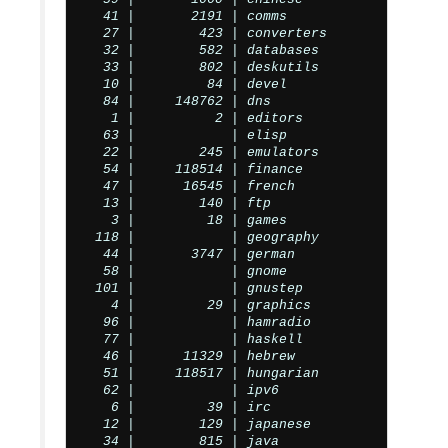
  41 |       2191 | comms

  27 |        423 | converters

  32 |        582 | databases

  33 |        802 | deskutils

  10 |         84 | devel

  84 |     148762 | dns

   1 |          2 | editors

  63 |            | elisp

  22 |        245 | emulators

  54 |     118514 | finance

  47 |      16545 | french

  13 |        140 | ftp

   3 |         18 | games

 118 |            | geography

  44 |       3747 | german

  58 |            | gnome

 101 |            | gnustep

   4 |         29 | graphics

  96 |            | hamradio

  77 |            | haskell

  46 |      11329 | hebrew

  51 |     118517 | hungarian

  62 |            | ipv6

   6 |         39 | irc

  12 |        129 | japanese

  34 |        815 | java
