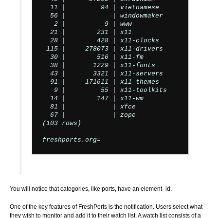
  11 |         94 | vietnamese

  56 |            | windowmaker

   2 |          9 | www

  21 |        231 | x11

  28 |        428 | x11-clocks

 115 |     278073 | x11-drivers

  30 |        516 | x11-fm

  38 |       1229 | x11-fonts

  43 |       3321 | x11-servers

  91 |     171611 | x11-themes

   9 |         55 | x11-toolkits

  14 |        147 | x11-wm

  81 |            | xfce

  67 |            | zope

(103 rows)

freshports.org=
You will notice that categories, like ports, have an element_id.
One of the key features of FreshPorts is the notification. Users select what
they wish to monitor and add it to their watch list. A watch list consists of a