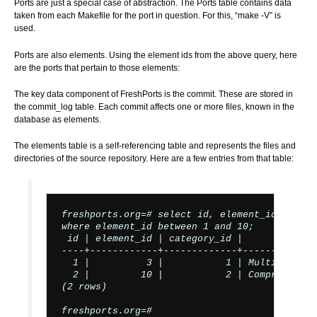
Ports are just a special case of abstraction. The Ports table contains data
taken from each Makefile for the port in question. For this, “make -V” is
used.
Ports are also elements. Using the element ids from the above query, here
are the ports that pertain to those elements:
The key data component of FreshPorts is the commit. These are stored in
the commit_log table. Each commit affects one or more files, known in the
database as elements.
The elements table is a self-referencing table and represents the files and
directories of the source repository. Here are a few entries from that table:
freshports.org=# select id, element_id, categ
where element_id between 1 and 10;

 id | element_id | category_id |             
----+------------+-------------+-------------
  1 |          3 |           1 | Multi-lingua
  2 |         10 |           2 | Comprehensiv
(2 rows)

freshports.org=#
