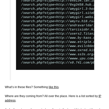
/search.php?stype=http://0x0134.lan.io/pb.php?
/search.php?stype=http://0xg3458.hub.io/pb.php
/search.php?stype=http://amygirl.3-hosting.ne
/search.php?stype=http://amygirl.siteburg.com
/search.php?stype=http://amygirl.webs.io/pb.ph
/search.php?stype=http://amyru.h18.ru/images/c
/search.php?stype=http://andravarldar.se/cmd?

/search.php?stype=http://tarcisiobr.kit.net/r5
/search.php?stype=http://users2.TitanicHost.c
/search.php?stype=http://www.by-kaos.org/r57.t
/search.php?stype=http://www.etriple.com/sc/c
/search.php?stype=http://www.evilc0der.com/r57
/search.php?stype=http://www.oxred.kit.net/bye
/search.php?stype=http://www.ss3s.org/r57.txt?
/search.php?stype=http://wwww.ypu.com/r57.txt?
What’s in these files? Something
like this
.
Where are they coming from? All over the place. Here is a list sorted by
IP
address
.