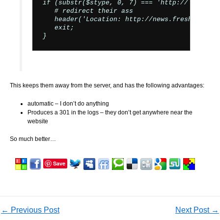
if (substr($stype, 0, 7) === 'http://') {

   # redirect their ass

   header('Location: http://news.freshports.o
   exit;

This keeps them away from the server, and has the following advantages:
automatic – I don’t do anything
Produces a 301 in the logs – they don’t get anywhere near the
website
So much better…
Save
←
Previous Post
Next Post
→