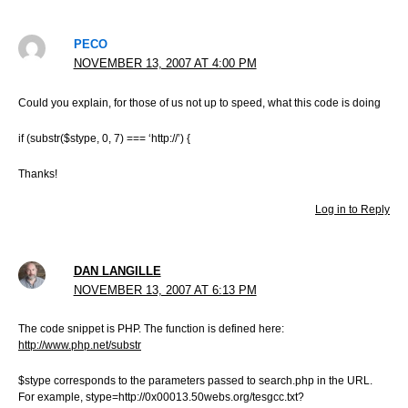
PECO
NOVEMBER 13, 2007 AT 4:00 PM
Could you explain, for those of us not up to speed, what this code is doing
if (substr($stype, 0, 7) === ‘http://’) {
Thanks!
Log in to Reply
DAN LANGILLE
NOVEMBER 13, 2007 AT 6:13 PM
The code snippet is PHP. The function is defined here:
http://www.php.net/substr
$stype corresponds to the parameters passed to search.php in the URL.
For example, stype=http://0x00013.50webs.org/tesgcc.txt?