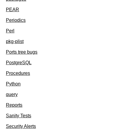
PEAR
Periodics
Perl
pkg-plist
Ports tree bugs
PostgreSQL
Procedures
Python
query
Reports
Sanity Tests
Security Alerts