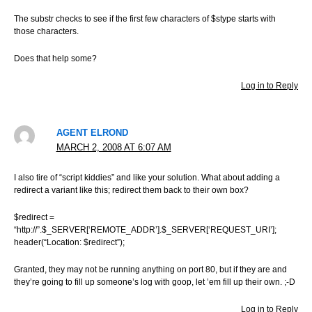
The substr checks to see if the first few characters of $stype starts with
those characters.
Does that help some?
Log in to Reply
AGENT ELROND
MARCH 2, 2008 AT 6:07 AM
I also tire of “script kiddies” and like your solution. What about adding a
redirect a variant like this; redirect them back to their own box?
$redirect =
“http://”.$_SERVER[‘REMOTE_ADDR’].$_SERVER[‘REQUEST_URI’];
header(“Location: $redirect”);
Granted, they may not be running anything on port 80, but if they are and
they’re going to fill up someone’s log with goop, let ’em fill up their own. ;-D
Log in to Reply