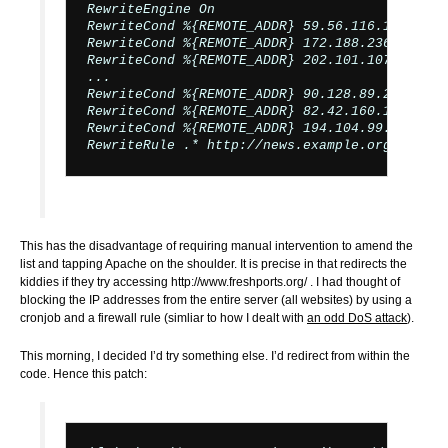
RewriteEngine On

RewriteCond %{REMOTE_ADDR} 59.56.116.171   [OR
RewriteCond %{REMOTE_ADDR} 172.188.236.232 [OR
RewriteCond %{REMOTE_ADDR} 202.101.107.120 [OR
...

RewriteCond %{REMOTE_ADDR} 90.128.89.206   [OR
RewriteCond %{REMOTE_ADDR} 82.42.160.16    [OR
RewriteCond %{REMOTE_ADDR} 194.104.99.10

This has the disadvantage of requiring manual intervention to amend the
list and tapping Apache on the shoulder. It is precise in that redirects the
kiddies if they try accessing http://www.freshports.org/ . I had thought of
blocking the IP addresses from the entire server (all websites) by using a
cronjob and a firewall rule (simliar to how I dealt with
an odd DoS attack
).
This morning, I decided I’d try something else. I’d redirect from within the
code. Hence this patch: