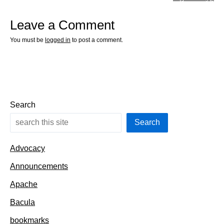
Leave a Comment
You must be
logged in
to post a comment.
Search
Search
Advocacy
Announcements
Apache
Bacula
bookmarks