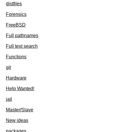
distfiles
Forensics
FreeBSD
Full pathnames
Full text search
Functions
git
Hardware
Help Wanted!
jail
Master/Slave
New ideas
packages