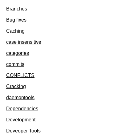
Branches
Bug fixes
Caching
case insensitive
categories
commits
CONFLICTS
Cracking
daemontools
Dependencies
Development
Deveoper Tools