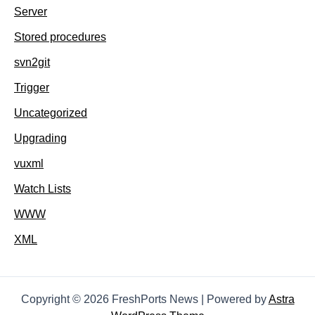
Server
Stored procedures
svn2git
Trigger
Uncategorized
Upgrading
vuxml
Watch Lists
WWW
XML
Copyright © 2026 FreshPorts News | Powered by
Astra