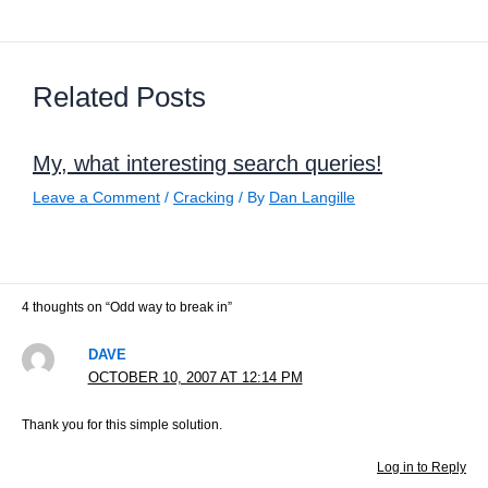
Related Posts
My, what interesting search queries!
Leave a Comment
/
Cracking
/ By
Dan Langille
4 thoughts on “Odd way to break in”
DAVE
OCTOBER 10, 2007 AT 12:14 PM
Thank you for this simple solution.
Log in to Reply