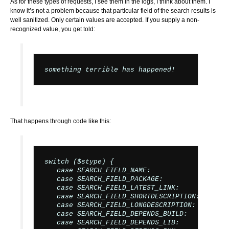
As for these types of requests, I see them in the logs, I think about them. I
know it’s not a problem because that particular field of the search results is
well sanitized. Only certain values are accepted. If you supply a non-
recognized value, you get told:
That happens through code like this:
switch ($stype) {

   case SEARCH_FIELD_NAME:

   case SEARCH_FIELD_PACKAGE:

   case SEARCH_FIELD_LATEST_LINK:

   case SEARCH_FIELD_SHORTDESCRIPTION:

   case SEARCH_FIELD_LONGDESCRIPTION:

   case SEARCH_FIELD_DEPENDS_BUILD:

   case SEARCH_FIELD_DEPENDS_LIB:
