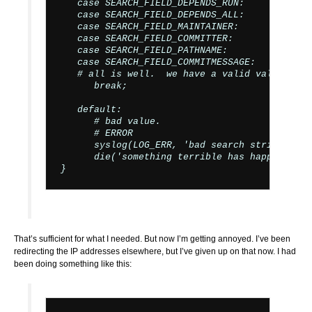
   case SEARCH_FIELD_DEPENDS_RUN:

   case SEARCH_FIELD_DEPENDS_ALL:

   case SEARCH_FIELD_MAINTAINER:

   case SEARCH_FIELD_COMMITTER:

   case SEARCH_FIELD_PATHNAME:

   case SEARCH_FIELD_COMMITMESSAGE:

   # all is well.  we have a valid value.

      break;

   default:

      # bad value.

      # ERROR

      syslog(LOG_ERR, 'bad search string: ' .
      die('something terrible has happened!');
That’s sufficient for what I needed. But now I’m getting annoyed. I’ve been
redirecting the IP addresses elsewhere, but I’ve given up on that now. I had
been doing something like this: