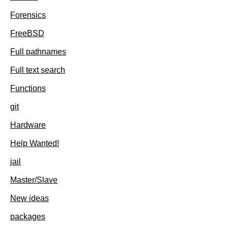
Forensics
FreeBSD
Full pathnames
Full text search
Functions
git
Hardware
Help Wanted!
jail
Master/Slave
New ideas
packages