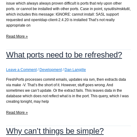
issue which always always proven difficult is ports that rely upon other
ports. or cannot be installed with other ports. Case in point, sysutils/msktutil,
which includes this message: IGNORE: cannot install: SASL support
requested and openldap-client-2.4.20 is installed That’s not really
appropriate on
Getting
Read More »
more
accurate
What ports need to be refreshed?
results…
Leave a Comment
/
Development
/
Dan Langille
FreshPorts processes commit emails, updates via svn, then extracts data
via make -V. That’s the short of it. However, stuff goes wrong. And
sometimes we can’t update. Or the extract fails. This leaves data in the
database which does not reflect what is in the port. This query, which I was
creating tonight, may help
What
Read More »
ports
need
Why can’t things be simple?
to
be