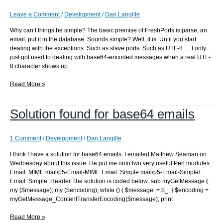
refreshed?
Leave a Comment
/
Development
/
Dan Langille
Why can’t things be simple? The basic premise of FreshPorts is parse, an
email, put it in the database. Sounds simple? Well, it is. Until you start
dealing with the exceptions. Such as slave ports. Such as UTF-8…. I only
just got used to dealing with base64-encoded messages when a real UTF-
8 character shows up.
Why
Read More »
can’t
things
Solution found for base64 emails
be
simple?
1 Comment
/
Development
/
Dan Langille
I think I have a solution for base64 emails. I emailed Matthew Seaman on
Wednesday about this issue. He put me onto two very useful Perl modules:
Email::MIME mail/p5-Email-MIME Email::Simple mail/p5-Email-Simple/
Email::Simple::Header The solution is coded below: sub myGetMessage {
my ($message); my ($encoding); while () { $message .= $_; } $encoding =
myGetMessage_ContentTransferEncoding($message); print
Solution
Read More »