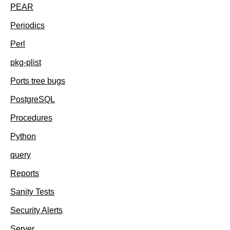
PEAR
Periodics
Perl
pkg-plist
Ports tree bugs
PostgreSQL
Procedures
Python
query
Reports
Sanity Tests
Security Alerts
Server