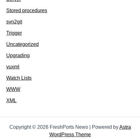
Stored procedures
svn2git
Trigger
Uncategorized
Upgrading
vuxml
Watch Lists
WWW
XML
Copyright © 2026 FreshPorts News | Powered by
Astra
WordPress Theme