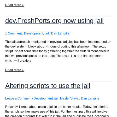
I
Read More »
found
a
dev.FreshPorts.org now using jail
few
more
makes
to
1 Comment
/
Development
,
jail
/
Dan Langille
convert
The jail approach mentioned in previous articles has been implemented on
to
the dev system. It took about 4 hours of coding this afternoon. The setup
jails
script I spent some time today gathering together the stuff I’d mentioned in
the two previous posts on this topic. The result is a one-line command
which will create a
dev.FreshPorts.org
Read More »
now
using
Altering scripts to use the jail
jail
Leave a Comment
/
Development
,
jail
,
Master/Slave
/
Dan Langille
Recently, I wrote about using a jail to get better results. Today, I’m altering
the scripts so they make use of this jail. For the most part, this will involve
the creation of scripts that will run in the jail and duplicate the functionality