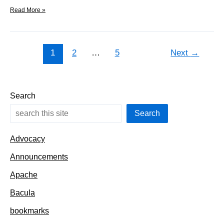
Full
Read More »
path
names
now
on
1
2
…
5
Next
→
dev
Search
Search
Advocacy
Announcements
Apache
Bacula
bookmarks