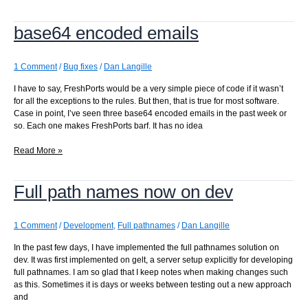
found
for
base64 encoded emails
base64
emails
1 Comment
/
Bug fixes
/
Dan Langille
I have to say, FreshPorts would be a very simple piece of code if it wasn’t
for all the exceptions to the rules. But then, that is true for most software.
Case in point, I’ve seen three base64 encoded emails in the past week or
so. Each one makes FreshPorts barf. It has no idea
base64
Read More »
encoded
emails
Full path names now on dev
1 Comment
/
Development
,
Full pathnames
/
Dan Langille
In the past few days, I have implemented the full pathnames solution on
dev. It was first implemented on gelt, a server setup explicitly for developing
full pathnames. I am so glad that I keep notes when making changes such
as this. Sometimes it is days or weeks between testing out a new approach
and