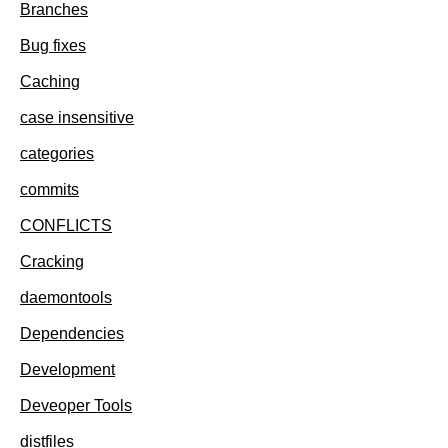
Branches
Bug fixes
Caching
case insensitive
categories
commits
CONFLICTS
Cracking
daemontools
Dependencies
Development
Deveoper Tools
distfiles