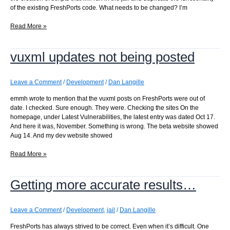
of the existing FreshPorts code. What needs to be changed? I’m
Altering
Read More »
scripts
to
vuxml updates not being posted
use
the
jail
Leave a Comment
/
Development
/
Dan Langille
emmh wrote to mention that the vuxml posts on FreshPorts were out of
date. I checked. Sure enough. They were. Checking the sites On the
homepage, under Latest Vulnerabilities, the latest entry was dated Oct 17.
And here it was, November. Something is wrong. The beta website showed
Aug 14. And my dev website showed
vuxml
Read More »
updates
not
Getting more accurate results…
being
posted
Leave a Comment
/
Development
,
jail
/
Dan Langille
FreshPorts has always strived to be correct. Even when it’s difficult. One