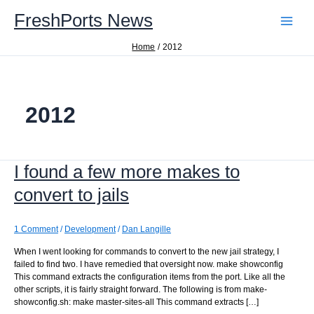
Skip
FreshPorts News
to
content
Home
2012
2012
I found a few more makes to
convert to jails
1 Comment
/
Development
/
Dan Langille
When I went looking for commands to convert to the new jail strategy, I
failed to find two. I have remedied that oversight now. make showconfig
This command extracts the configuration items from the port. Like all the
other scripts, it is fairly straight forward. The following is from make-
showconfig.sh: make master-sites-all This command extracts […]