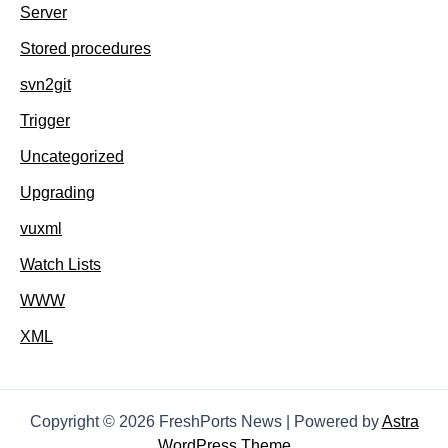
Server
Stored procedures
svn2git
Trigger
Uncategorized
Upgrading
vuxml
Watch Lists
WWW
XML
Copyright © 2026 FreshPorts News | Powered by
Astra
WordPress Theme