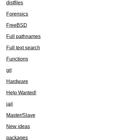
distfiles
Forensics
FreeBSD
Full pathnames
Full text search
Functions
git
Hardware
Help Wanted!
jail
Master/Slave
New ideas
packages