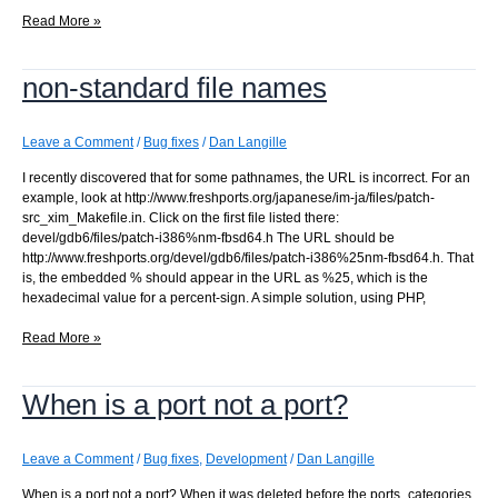
CATEGORIES
Read More »
does
not
non-standard file names
contain
the
primary
category
Leave a Comment
/
Bug fixes
/
Dan Langille
I recently discovered that for some pathnames, the URL is incorrect. For an
example, look at http://www.freshports.org/japanese/im-ja/files/patch-
src_xim_Makefile.in. Click on the first file listed there:
devel/gdb6/files/patch-i386%nm-fbsd64.h The URL should be
http://www.freshports.org/devel/gdb6/files/patch-i386%25nm-fbsd64.h. That
is, the embedded % should appear in the URL as %25, which is the
hexadecimal value for a percent-sign. A simple solution, using PHP,
non-
Read More »
standard
file
When is a port not a port?
names
Leave a Comment
/
Bug fixes
,
Development
/
Dan Langille
When is a port not a port? When it was deleted before the ports_categories