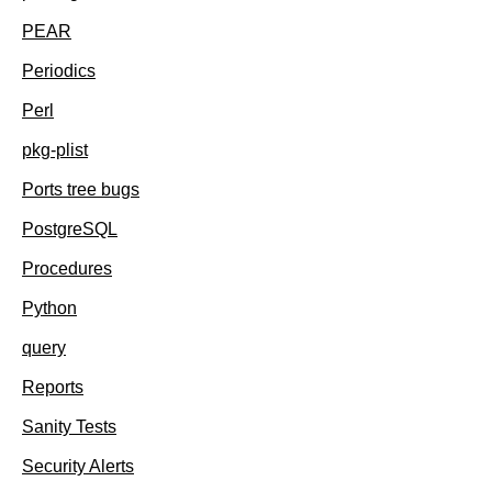
PEAR
Periodics
Perl
pkg-plist
Ports tree bugs
PostgreSQL
Procedures
Python
query
Reports
Sanity Tests
Security Alerts