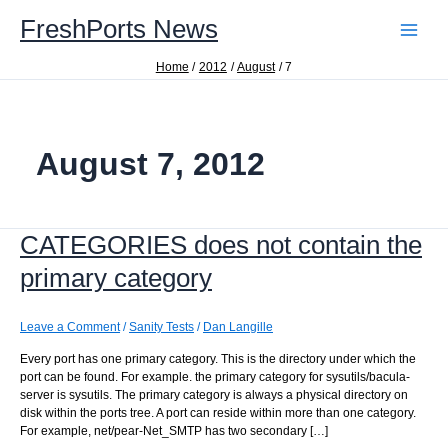
Skip
FreshPorts News
to
content
Home
2012
August
7
August 7, 2012
CATEGORIES does not contain the
primary category
Leave a Comment
/
Sanity Tests
/
Dan Langille
Every port has one primary category. This is the directory under which the
port can be found. For example. the primary category for sysutils/bacula-
server is sysutils. The primary category is always a physical directory on
disk within the ports tree. A port can reside within more than one category.
For example, net/pear-Net_SMTP has two secondary […]