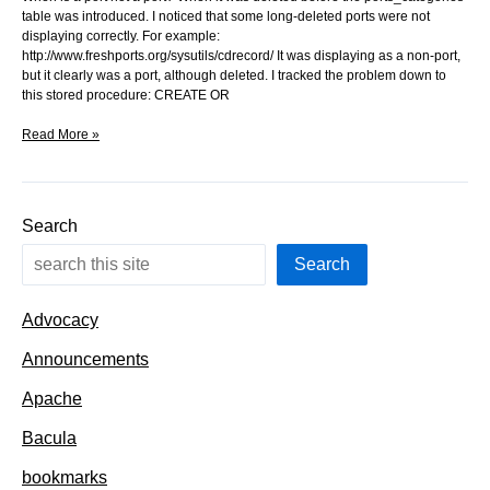
table was introduced. I noticed that some long-deleted ports were not
displaying correctly. For example:
http://www.freshports.org/sysutils/cdrecord/ It was displaying as a non-port,
but it clearly was a port, although deleted. I tracked the problem down to
this stored procedure: CREATE OR
When
Read More »
is
a
port
not
Search
a
port?
Search
Advocacy
Announcements
Apache
Bacula
bookmarks