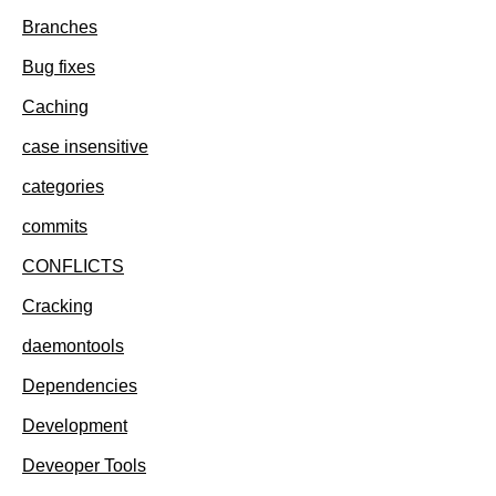
Branches
Bug fixes
Caching
case insensitive
categories
commits
CONFLICTS
Cracking
daemontools
Dependencies
Development
Deveoper Tools