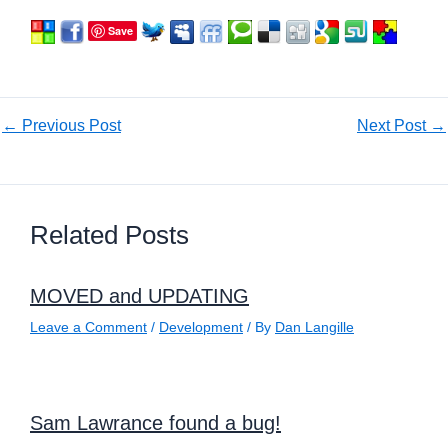
Save
←
Previous Post
Next Post
→
Related Posts
MOVED and UPDATING
Leave a Comment
/
Development
/ By
Dan Langille
Sam Lawrance found a bug!