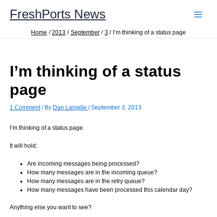
Skip
FreshPorts News
to
content
Home
2013
September
3
I’m thinking of a status page
I’m thinking of a status
page
1 Comment
/ By
Dan Langille
/
September 3, 2013
I’m thinking of a status page.
It will hold:
Are incoming messages being processed?
How many messages are in the incoming queue?
How many messages are in the retry queue?
How many messages have been processed this calendar day?
Anything else you want to see?