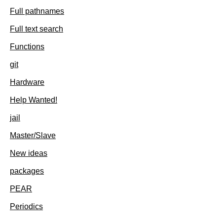
Full pathnames
Full text search
Functions
git
Hardware
Help Wanted!
jail
Master/Slave
New ideas
packages
PEAR
Periodics