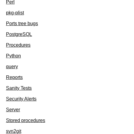
Perl
pkg-plist
Ports tree bugs
PostgreSQL
Procedures
Python
query
Reports
Sanity Tests
Security Alerts
Server
Stored procedures
svn2git