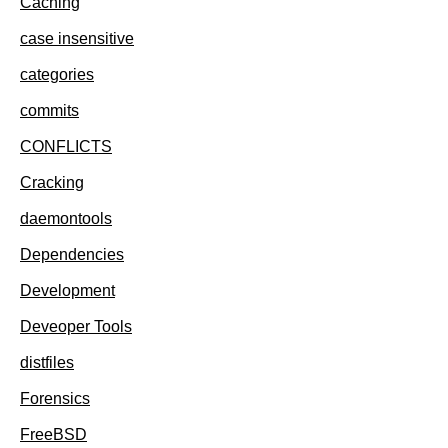
Caching
case insensitive
categories
commits
CONFLICTS
Cracking
daemontools
Dependencies
Development
Deveoper Tools
distfiles
Forensics
FreeBSD