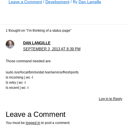
Leave a Comment
/
Development
/ By
Dan Langille
1 thought on “I’m thinking of a status page”
DAN LANGILLE
SEPTEMBER 3, 2013 AT 8:39 PM
Those command needed are:
sudo /usr/local/bin/svstat /var/service/freshports
ls incoming | wc -l
ls retry | wc -l
ls recent | wc -l
Log in to Reply
Leave a Comment
You must be
logged in
to post a comment.