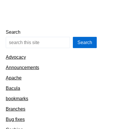
Search
Search
Advocacy
Announcements
Apache
Bacula
bookmarks
Branches
Bug fixes