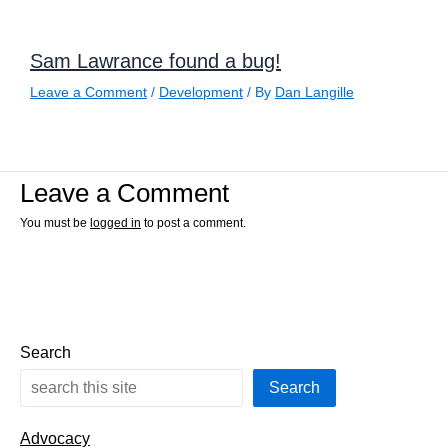
Sam Lawrance found a bug!
Leave a Comment
/
Development
/ By
Dan Langille
Leave a Comment
You must be
logged in
to post a comment.
Search
Search
Advocacy