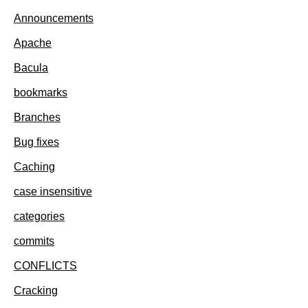
Announcements
Apache
Bacula
bookmarks
Branches
Bug fixes
Caching
case insensitive
categories
commits
CONFLICTS
Cracking