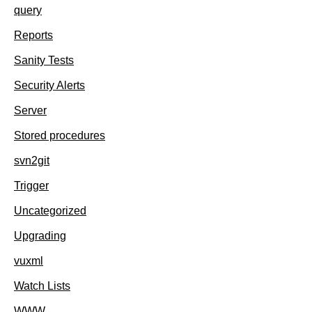
query
Reports
Sanity Tests
Security Alerts
Server
Stored procedures
svn2git
Trigger
Uncategorized
Upgrading
vuxml
Watch Lists
WWW