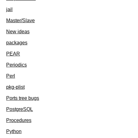
jail
Master/Slave
New ideas
packages
PEAR
Periodics
Perl
pkg-plist
Ports tree bugs
PostgreSQL
Procedures
Python