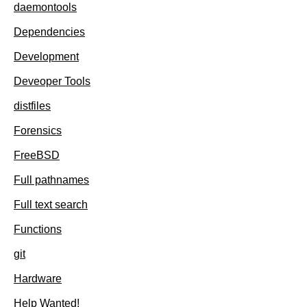
daemontools
Dependencies
Development
Deveoper Tools
distfiles
Forensics
FreeBSD
Full pathnames
Full text search
Functions
git
Hardware
Help Wanted!