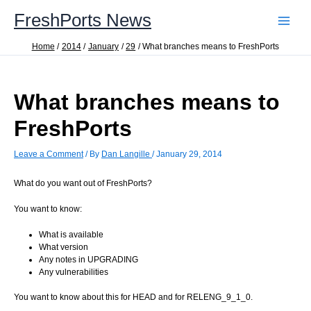
Skip
FreshPorts News
to
content
Home
2014
January
29
What branches means to FreshPorts
What branches means to
FreshPorts
Leave a Comment
/ By
Dan Langille
/
January 29, 2014
What do you want out of FreshPorts?
You want to know:
What is available
What version
Any notes in UPGRADING
Any vulnerabilities
You want to know about this for HEAD and for RELENG_9_1_0.