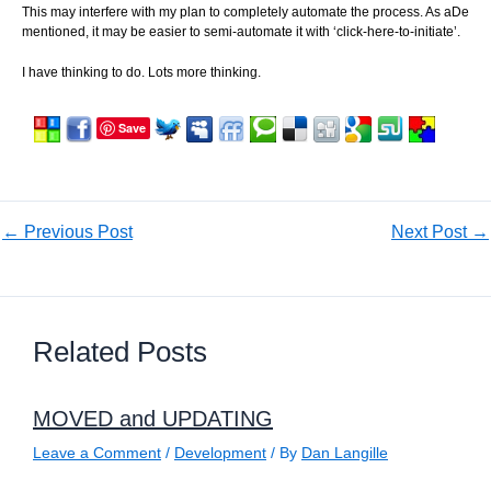
This may interfere with my plan to completely automate the process. As aDe
mentioned, it may be easier to semi-automate it with ‘click-here-to-initiate’.
I have thinking to do. Lots more thinking.
Save
←
Previous Post
Next Post
→
Related Posts
MOVED and UPDATING
Leave a Comment
/
Development
/ By
Dan Langille