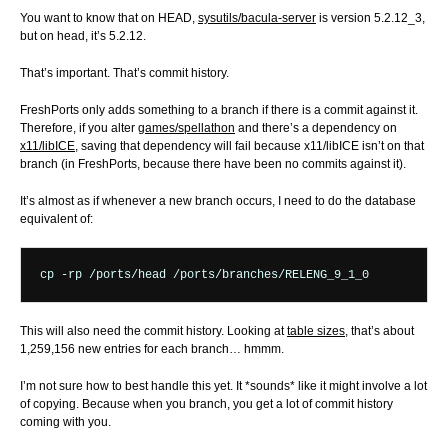
You want to know that on HEAD,
sysutils/bacula-server
is version 5.2.12_3,
but on head, it’s 5.2.12.
That’s important. That’s commit history.
FreshPorts only adds something to a branch if there is a commit against it.
Therefore, if you alter
games/spellathon
and there’s a dependency on
x11/libICE
, saving that dependency will fail because x11/libICE isn’t on that
branch (in FreshPorts, because there have been no commits against it).
It’s almost as if whenever a new branch occurs, I need to do the database
equivalent of:
This will also need the commit history. Looking at
table sizes
, that’s about
1,259,156 new entries for each branch… hmmm.
I’m not sure how to best handle this yet. It *sounds* like it might involve a lot
of copying. Because when you branch, you get a lot of commit history
coming with you.