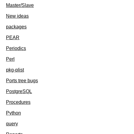
Master/Slave
New ideas
packages
PEAR
Periodics
Perl
pkg-plist
Ports tree bugs
PostgreSQL
Procedures
Python
query