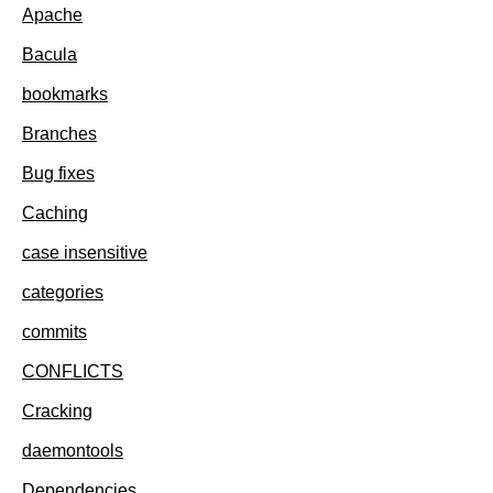
Apache
Bacula
bookmarks
Branches
Bug fixes
Caching
case insensitive
categories
commits
CONFLICTS
Cracking
daemontools
Dependencies