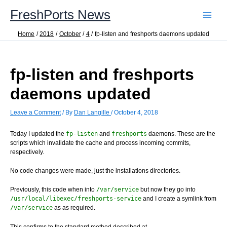
Skip
FreshPorts News
to
content
Home
2018
October
4
fp-listen and freshports daemons updated
fp-listen and freshports
daemons updated
Leave a Comment
/ By
Dan Langille
/
October 4, 2018
Today I updated the
fp-listen
and
freshports
daemons. These are the
scripts which invalidate the cache and process incoming commits,
respectively.
No code changes were made, just the installations directories.
Previously, this code when into
/var/service
but now they go into
/usr/local/libexec/freshports-service
and I create a symlink from
/var/service
as as required.
This confirms to the standard method described at