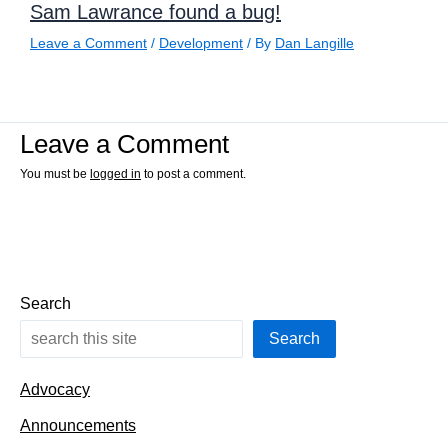
Sam Lawrance found a bug!
Leave a Comment
/
Development
/ By
Dan Langille
Leave a Comment
You must be
logged in
to post a comment.
Search
Search
Advocacy
Announcements