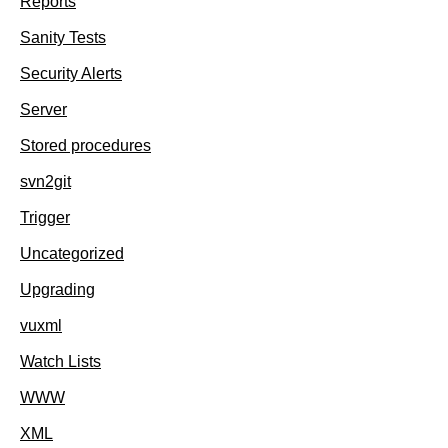
Reports
Sanity Tests
Security Alerts
Server
Stored procedures
svn2git
Trigger
Uncategorized
Upgrading
vuxml
Watch Lists
WWW
XML