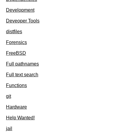
Development
Deveoper Tools
distfiles
Forensics
FreeBSD
Full pathnames
Full text search
Functions
git
Hardware
Help Wanted!
jail