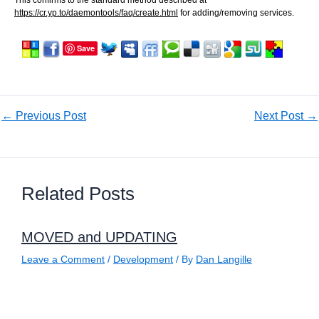
https://cr.yp.to/daemontools/faq/create.html
for adding/removing services.
Save
←
Previous Post
Next Post
→
Related Posts
MOVED and UPDATING
Leave a Comment
/
Development
/ By
Dan Langille