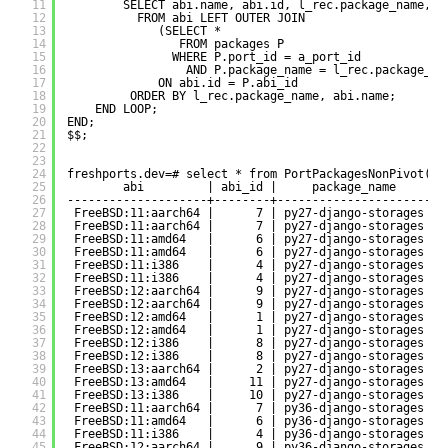
11
SELECT abi.name, abi.id, l_rec.package_name, P
12
FROM abi LEFT OUTER JOIN 
13
(SELECT * 
14
FROM packages P 
15
WHERE P.port_id = a_port_id
16
AND P.package_name = l_rec.package_na
17
ON abi.id = P.abi_id
18
ORDER BY l_rec.package_name, abi.name;
19
END LOOP;
20
END;
21
$$;
22
23
24
freshports.dev=# select * from PortPackagesNonPivot(28
25
abi         | abi_id |     package_name     | 
26
--------------------+--------+----------------------+-
27
FreeBSD:11:aarch64 |      7 | py27-django-storages | 
28
FreeBSD:11:aarch64 |      7 | py27-django-storages | 
29
FreeBSD:11:amd64   |      6 | py27-django-storages | 
30
FreeBSD:11:amd64   |      6 | py27-django-storages | 
31
FreeBSD:11:i386    |      4 | py27-django-storages | 
32
FreeBSD:11:i386    |      4 | py27-django-storages | 
33
FreeBSD:12:aarch64 |      9 | py27-django-storages | 
34
FreeBSD:12:aarch64 |      9 | py27-django-storages | 
35
FreeBSD:12:amd64   |      1 | py27-django-storages | 
36
FreeBSD:12:amd64   |      1 | py27-django-storages | 
37
FreeBSD:12:i386    |      8 | py27-django-storages | 
38
FreeBSD:12:i386    |      8 | py27-django-storages | 
39
FreeBSD:13:aarch64 |      2 | py27-django-storages | 
40
FreeBSD:13:amd64   |     11 | py27-django-storages | 
41
FreeBSD:13:i386    |     10 | py27-django-storages | 
42
FreeBSD:11:aarch64 |      7 | py36-django-storages | 
43
FreeBSD:11:amd64   |      6 | py36-django-storages | 
44
FreeBSD:11:i386    |      4 | py36-django-storages | 
45
FreeBSD:12:aarch64 |      9 | py36-django-storages | 