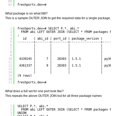
60
61
freshports.dev=#
What package is on what ABI?
This is a sample OUTER JOIN to get the required data for a single package.
1
freshports.dev=# SELECT P.*, abi.*
2
FROM abi LEFT OUTER JOIN (SELECT * FROM packages P W
3
;
4
id    | abi_id | port_id | package_version |     pa
5
---------+--------+---------+-----------------+-------
6
|        |         |                 |       
7
|        |         |                 |       
8
|        |         |                 |       
9
|        |         |                 |       
10
4339245 |      7 |   28303 | 1.5.1           | py36-d
11
|        |         |                 |       
12
4361337 |      9 |   28303 | 1.5.1           | py36-d
13
|        |         |                 |       
14
|        |         |                 |       
15
(9 rows)
16
17
freshports.dev=#
What does a full set for one port look like?
This repeats the above OUTER JOIN but for all three package names
1
SELECT P.*, abi.*
2
FROM abi LEFT OUTER JOIN (SELECT * FROM packages P W
3
UNION