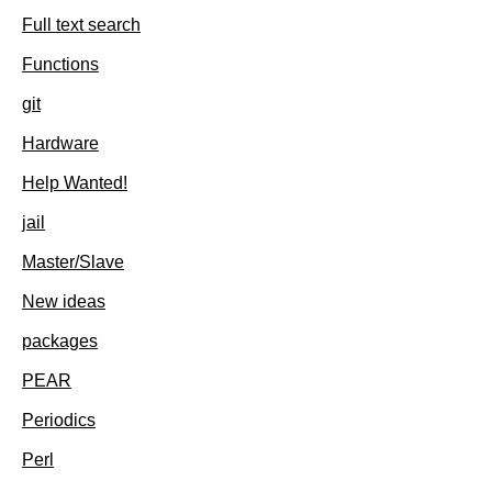
Full text search
Functions
git
Hardware
Help Wanted!
jail
Master/Slave
New ideas
packages
PEAR
Periodics
Perl