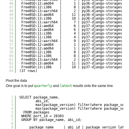
46
FreeBSD:12:amd64   |      1 | py36-django-storages | 
47
FreeBSD:12:i386    |      8 | py36-django-storages | 
48
FreeBSD:13:aarch64 |      2 | py36-django-storages | 
49
FreeBSD:13:amd64   |     11 | py36-django-storages | 
50
FreeBSD:13:i386    |     10 | py36-django-storages | 
51
FreeBSD:11:aarch64 |      7 | py37-django-storages | 
52
FreeBSD:11:amd64   |      6 | py37-django-storages | 
53
FreeBSD:11:amd64   |      6 | py37-django-storages | 
54
FreeBSD:11:i386    |      4 | py37-django-storages | 
55
FreeBSD:11:i386    |      4 | py37-django-storages | 
56
FreeBSD:12:aarch64 |      9 | py37-django-storages | 
57
FreeBSD:12:amd64   |      1 | py37-django-storages | 
58
FreeBSD:12:amd64   |      1 | py37-django-storages | 
59
FreeBSD:12:i386    |      8 | py37-django-storages | 
60
FreeBSD:12:i386    |      8 | py37-django-storages | 
61
FreeBSD:13:aarch64 |      2 | py37-django-storages | 
62
FreeBSD:13:amd64   |     11 | py37-django-storages | 
63
FreeBSD:13:i386    |     10 | py37-django-storages | 
64
(37 rows)
Pivot the data
One goal is to put
quarterly
and
latest
results onto the same line.
1
SELECT package_name, 
2
abi_id, 
3
max(package_version) filter(where package_set 
4
max(package_version) filter(where package_set 
5
FROM packages 
6
WHERE port_id = 28303
7
GROUP BY package_name, abi_id;
8
9
package_name     | abi_id | package_version_lates