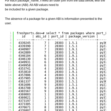
For each package_name, I need an outer join from the data below, with the
table above (ABI). All ABI values need to
be included for a given package.
The absence of a package for a given ABI is information presented to the
user.
1
freshports.dev=# select * from packages where port_id 
2
id    | abi_id | port_id | package_version |     pa
3
---------+--------+---------+-----------------+-------
4
4339245 |      7 |   28303 | 1.5.1           | py36-d
5
4339390 |      7 |   28303 | 1.5.1           | py27-d
6
4340907 |      7 |   28303 | 1.9.1           | py27-d
7
4342889 |      7 |   28303 | 1.9.1           | py37-d
8
4346104 |      6 |   28303 | 1.9.1           | py37-d
9
4346130 |      6 |   28303 | 1.9.1           | py27-d
10
4349931 |      6 |   28303 | 1.9.1           | py37-d
11
4349958 |      6 |   28303 | 1.9.1           | py27-d
12
4353741 |      4 |   28303 | 1.9.1           | py27-d
13
4353810 |      4 |   28303 | 1.9.1           | py37-d
14
4357806 |      4 |   28303 | 1.9.1           | py37-d
15
4357905 |      4 |   28303 | 1.9.1           | py27-d
16
4361337 |      9 |   28303 | 1.5.1           | py36-d
17
4361606 |      9 |   28303 | 1.5.1           | py27-d
18
4363708 |      9 |   28303 | 1.9.1           | py27-d
19
4365567 |      9 |   28303 | 1.9.1           | py37-d
20
4369003 |      1 |   28303 | 1.9.1           | py27-d
21
4369021 |      1 |   28303 | 1.9.1           | py37-d
22
4373197 |      1 |   28303 | 1.9.1           | py37-d
23
4373305 |      1 |   28303 | 1.9.1           | py27-d
24
4376671 |      8 |   28303 | 1.9.1           | py27-d
25
4376807 |      8 |   28303 | 1.9.1           | py37-d