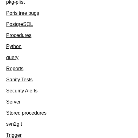
pkg-plist
Ports tree bugs
PostgreSQL
Procedures
Python
query
Reports
Sanity Tests
Security Alerts
Server
Stored procedures
svn2git
Trigger