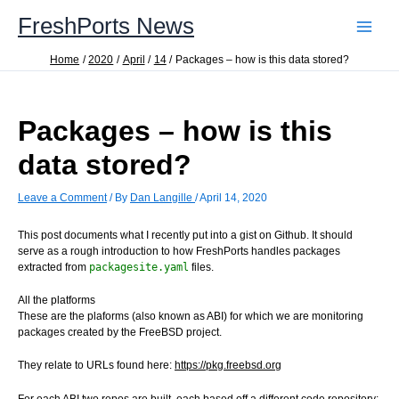
Skip
FreshPorts News
to
content
Home
2020
April
14
Packages – how is this data stored?
Packages – how is this
data stored?
Leave a Comment
/ By
Dan Langille
/
April 14, 2020
This post documents what I recently put into a gist on Github. It should
serve as a rough introduction to how FreshPorts handles packages
extracted from
packagesite.yaml
files.
All the platforms
These are the plaforms (also known as ABI) for which we are monitoring
packages created by the FreeBSD project.
They relate to URLs found here:
https://pkg.freebsd.org
For each ABI two repos are built, each based off a different code repository: