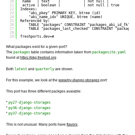
20
name   | text    |           | not null | 
21
active | boolean |           | not null | true
22
Indexes:
23
"abi_pkey" PRIMARY KEY, btree (id)
24
"abi_name_idx" UNIQUE, btree (name)
25
Referenced by:
26
TABLE "packages" CONSTRAINT "packages_abi_id_fk" F
27
TABLE "packages_last_checked" CONSTRAINT "packages
28
29
freshports.dev=#
What packages exist for a given port?
The
packages
table contains information taken from
packagesite.yaml
found at
https://pkg.freebsd.org
Both
latest
and
quarterly
are shown.
For this example, we look at the
www/py-django-storages
port:
This port has three different packges avaiable:
*
py27-django-storages
*
py36-django-storages
*
py37-django-storages
This is not unusual. Many ports have
flavors
.