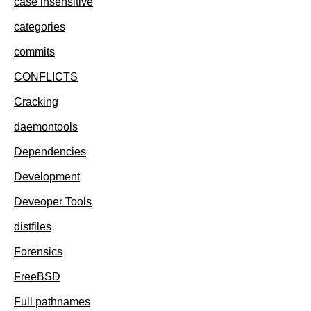
case insensitive
categories
commits
CONFLICTS
Cracking
daemontools
Dependencies
Development
Deveoper Tools
distfiles
Forensics
FreeBSD
Full pathnames