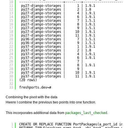
10
----------------------+--------+----------------------
11
py27-django-storages |      1 | 1.9.1                
12
py27-django-storages |      2 | 1.8                  
13
py27-django-storages |      4 | 1.9.1                
14
py27-django-storages |      6 | 1.9.1                
15
py27-django-storages |      7 | 1.5.1                
16
py27-django-storages |      8 | 1.9.1                
17
py27-django-storages |      9 | 1.5.1                
18
py27-django-storages |     10 | 1.9.1                
19
py27-django-storages |     11 | 1.9.1                
20
py36-django-storages |      7 | 1.5.1                
21
py36-django-storages |      9 | 1.5.1                
22
py37-django-storages |      1 | 1.9.1                
23
py37-django-storages |      2 | 1.8                  
24
py37-django-storages |      4 | 1.9.1                
25
py37-django-storages |      6 | 1.9.1                
26
py37-django-storages |      7 |                      
27
py37-django-storages |      8 | 1.9.1                
28
py37-django-storages |      9 |                      
29
py37-django-storages |     10 | 1.9.1                
30
py37-django-storages |     11 | 1.9.1                
31
(20 rows)
32
33
freshports.dev=#
Combining the pivot with the data
Hwere I combine the previous two points into one function.
This incorporates additional data from
packages_last_checked
.
1
CREATE OR REPLACE FUNCTION PortPackages(a_port_id inte