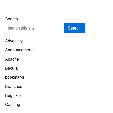
Search
Search
Advocacy
Announcements
Apache
Bacula
bookmarks
Branches
Bug fixes
Caching