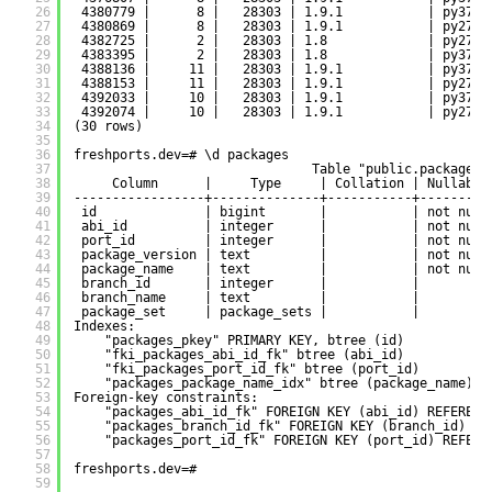
26
4380779 |      8 |   28303 | 1.9.1           | py37-d
27
4380869 |      8 |   28303 | 1.9.1           | py27-d
28
4382725 |      2 |   28303 | 1.8             | py27-d
29
4383395 |      2 |   28303 | 1.8             | py37-d
30
4388136 |     11 |   28303 | 1.9.1           | py37-d
31
4388153 |     11 |   28303 | 1.9.1           | py27-d
32
4392033 |     10 |   28303 | 1.9.1           | py37-d
33
4392074 |     10 |   28303 | 1.9.1           | py27-d
34
(30 rows)
35
36
freshports.dev=# \d packages
37
Table "public.packages"
38
Column      |     Type     | Collation | Nullable
39
-----------------+--------------+-----------+---------
40
id              | bigint       |           | not null
41
abi_id          | integer      |           | not null
42
port_id         | integer      |           | not null
43
package_version | text         |           | not null
44
package_name    | text         |           | not null
45
branch_id       | integer      |           |         
46
branch_name     | text         |           |         
47
package_set     | package_sets |           |         
48
Indexes:
49
"packages_pkey" PRIMARY KEY, btree (id)
50
"fki_packages_abi_id_fk" btree (abi_id)
51
"fki_packages_port_id_fk" btree (port_id)
52
"packages_package_name_idx" btree (package_name)
53
Foreign-key constraints:
54
"packages_abi_id_fk" FOREIGN KEY (abi_id) REFERENC
55
"packages_branch_id_fk" FOREIGN KEY (branch_id) RE
56
"packages_port_id_fk" FOREIGN KEY (port_id) REFERE
57
58
freshports.dev=# 
59