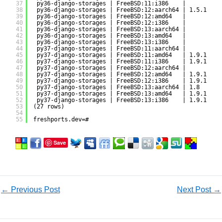
37
py36-django-storages | FreeBSD:11:i386    |          
38
py36-django-storages | FreeBSD:12:aarch64 | 1.5.1    
39
py36-django-storages | FreeBSD:12:amd64   |          
40
py36-django-storages | FreeBSD:12:i386    |          
41
py36-django-storages | FreeBSD:13:aarch64 |          
42
py36-django-storages | FreeBSD:13:amd64   |          
43
py36-django-storages | FreeBSD:13:i386    |          
44
py37-django-storages | FreeBSD:11:aarch64 |          
45
py37-django-storages | FreeBSD:11:amd64   | 1.9.1    
46
py37-django-storages | FreeBSD:11:i386    | 1.9.1    
47
py37-django-storages | FreeBSD:12:aarch64 |          
48
py37-django-storages | FreeBSD:12:amd64   | 1.9.1    
49
py37-django-storages | FreeBSD:12:i386    | 1.9.1    
50
py37-django-storages | FreeBSD:13:aarch64 | 1.8      
51
py37-django-storages | FreeBSD:13:amd64   | 1.9.1    
52
py37-django-storages | FreeBSD:13:i386    | 1.9.1    
53
(27 rows)
54
55
freshports.dev=#
Save
←
Previous Post
Next Post
→