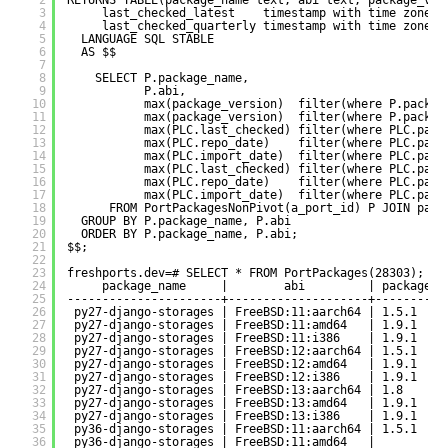
2
RETURNS TABLE(package_name text, abi text, package_ver
3
last_checked_latest    timestamp with time zone, 
4
last_checked_quarterly timestamp with time zone, 
5
LANGUAGE SQL STABLE
6
AS $$
7
8
SELECT P.package_name,
9
P.abi,
10
max(package_version)  filter(where P.packag
11
max(package_version)  filter(where P.packag
12
max(PLC.last_checked) filter(where PLC.pack
13
max(PLC.repo_date)    filter(where PLC.pack
14
max(PLC.import_date)  filter(where PLC.pack
15
max(PLC.last_checked) filter(where PLC.pack
16
max(PLC.repo_date)    filter(where PLC.pack
17
max(PLC.import_date)  filter(where PLC.pack
18
FROM PortPackagesNonPivot(a_port_id) P JOIN pack
19
GROUP BY P.package_name, P.abi
20
ORDER BY P.package_name, P.abi;
21
$$;
22
23
freshports.dev=# SELECT * FROM PortPackages(28303);
24
package_name     |        abi         | package_v
25
----------------------+--------------------+----------
26
py27-django-storages | FreeBSD:11:aarch64 | 1.5.1    
27
py27-django-storages | FreeBSD:11:amd64   | 1.9.1    
28
py27-django-storages | FreeBSD:11:i386    | 1.9.1    
29
py27-django-storages | FreeBSD:12:aarch64 | 1.5.1    
30
py27-django-storages | FreeBSD:12:amd64   | 1.9.1    
31
py27-django-storages | FreeBSD:12:i386    | 1.9.1    
32
py27-django-storages | FreeBSD:13:aarch64 | 1.8      
33
py27-django-storages | FreeBSD:13:amd64   | 1.9.1    
34
py27-django-storages | FreeBSD:13:i386    | 1.9.1    
35
py36-django-storages | FreeBSD:11:aarch64 | 1.5.1    
36
py36-django-storages | FreeBSD:11:amd64   |          