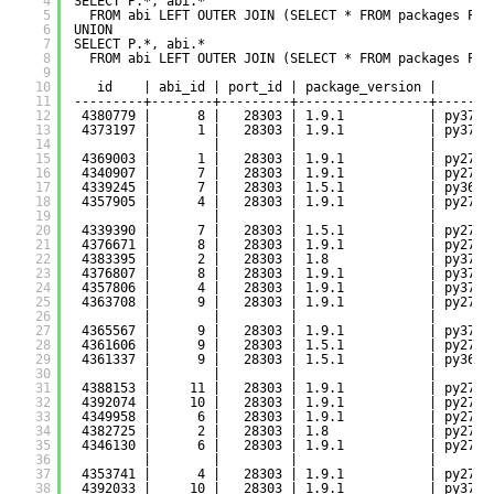
4
SELECT P.*, abi.*
5
FROM abi LEFT OUTER JOIN (SELECT * FROM packages P W
6
UNION
7
SELECT P.*, abi.*
8
FROM abi LEFT OUTER JOIN (SELECT * FROM packages P W
9
10
id    | abi_id | port_id | package_version |     pa
11
---------+--------+---------+-----------------+-------
12
4380779 |      8 |   28303 | 1.9.1           | py37-d
13
4373197 |      1 |   28303 | 1.9.1           | py37-d
14
|        |         |                 |       
15
4369003 |      1 |   28303 | 1.9.1           | py27-d
16
4340907 |      7 |   28303 | 1.9.1           | py27-d
17
4339245 |      7 |   28303 | 1.5.1           | py36-d
18
4357905 |      4 |   28303 | 1.9.1           | py27-d
19
|        |         |                 |       
20
4339390 |      7 |   28303 | 1.5.1           | py27-d
21
4376671 |      8 |   28303 | 1.9.1           | py27-d
22
4383395 |      2 |   28303 | 1.8             | py37-d
23
4376807 |      8 |   28303 | 1.9.1           | py37-d
24
4357806 |      4 |   28303 | 1.9.1           | py37-d
25
4363708 |      9 |   28303 | 1.9.1           | py27-d
26
|        |         |                 |       
27
4365567 |      9 |   28303 | 1.9.1           | py37-d
28
4361606 |      9 |   28303 | 1.5.1           | py27-d
29
4361337 |      9 |   28303 | 1.5.1           | py36-d
30
|        |         |                 |       
31
4388153 |     11 |   28303 | 1.9.1           | py27-d
32
4392074 |     10 |   28303 | 1.9.1           | py27-d
33
4349958 |      6 |   28303 | 1.9.1           | py27-d
34
4382725 |      2 |   28303 | 1.8             | py27-d
35
4346130 |      6 |   28303 | 1.9.1           | py27-d
36
|        |         |                 |       
37
4353741 |      4 |   28303 | 1.9.1           | py27-d
38
4392033 |     10 |   28303 | 1.9.1           | py37-d