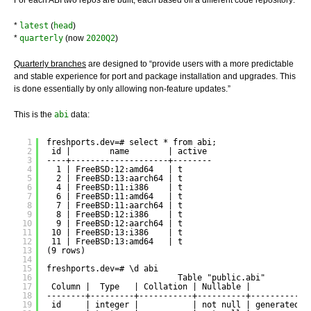
*
latest
(
head
)
*
quarterly
(now
2020Q2
)
Quarterly branches
are designed to “provide users with a more predictable
and stable experience for port and package installation and upgrades. This
is done essentially by only allowing non-feature updates.”
This is the
abi
data:
1
freshports.dev=# select * from abi;
2
id |        name        | active 
3
----+--------------------+--------
4
1 | FreeBSD:12:amd64   | t
5
2 | FreeBSD:13:aarch64 | t
6
4 | FreeBSD:11:i386    | t
7
6 | FreeBSD:11:amd64   | t
8
7 | FreeBSD:11:aarch64 | t
9
8 | FreeBSD:12:i386    | t
10
9 | FreeBSD:12:aarch64 | t
11
10 | FreeBSD:13:i386    | t
12
11 | FreeBSD:13:amd64   | t
13
(9 rows)
14
15
freshports.dev=# \d abi
16
Table "public.abi"
17
Column |  Type   | Collation | Nullable |           D
18
--------+---------+-----------+----------+------------
19
id     | integer |           | not null | generated a