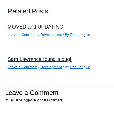
Related Posts
MOVED and UPDATING
Leave a Comment
/
Development
/ By
Dan Langille
Sam Lawrance found a bug!
Leave a Comment
/
Development
/ By
Dan Langille
Leave a Comment
You must be
logged in
to post a comment.