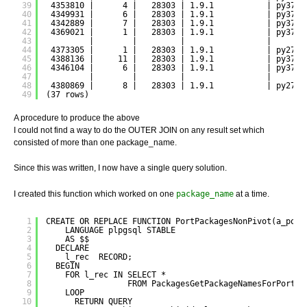
39
4353810 |      4 |   28303 | 1.9.1           | py37-d
40
4349931 |      6 |   28303 | 1.9.1           | py37-d
41
4342889 |      7 |   28303 | 1.9.1           | py37-d
42
4369021 |      1 |   28303 | 1.9.1           | py37-d
43
|        |         |                 |       
44
4373305 |      1 |   28303 | 1.9.1           | py27-d
45
4388136 |     11 |   28303 | 1.9.1           | py37-d
46
4346104 |      6 |   28303 | 1.9.1           | py37-d
47
|        |         |                 |       
48
4380869 |      8 |   28303 | 1.9.1           | py27-d
49
(37 rows)
A procedure to produce the above
I could not find a way to do the OUTER JOIN on any result set which
consisted of more than one package_name.
Since this was written, I now have a single query solution.
I created this function which worked on one
package_name
at a time.
1
CREATE OR REPLACE FUNCTION PortPackagesNonPivot(a_port
2
LANGUAGE plpgsql STABLE
3
AS $$
4
DECLARE
5
l_rec  RECORD;
6
BEGIN
7
FOR l_rec IN SELECT *
8
FROM PackagesGetPackageNamesForPort(a
9
LOOP
10
RETURN QUERY