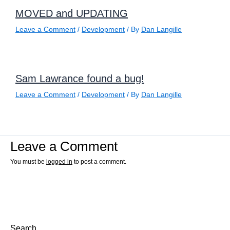
MOVED and UPDATING
Leave a Comment
/
Development
/ By
Dan Langille
Sam Lawrance found a bug!
Leave a Comment
/
Development
/ By
Dan Langille
Leave a Comment
You must be
logged in
to post a comment.
Search