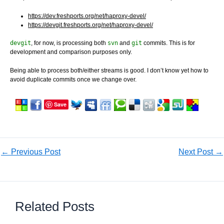
https://dev.freshports.org/net/haproxy-devel/
https://devgit.freshports.org/net/haproxy-devel/
devgit
, for now, is processing both
svn
and
git
commits. This is for
development and comparison purposes only.
Being able to process both/either streams is good. I don’t know yet how to
avoid duplicate commits once we change over.
Save
←
Previous Post
Next Post
→
Related Posts