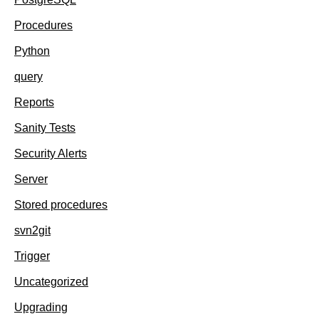
Procedures
Python
query
Reports
Sanity Tests
Security Alerts
Server
Stored procedures
svn2git
Trigger
Uncategorized
Upgrading