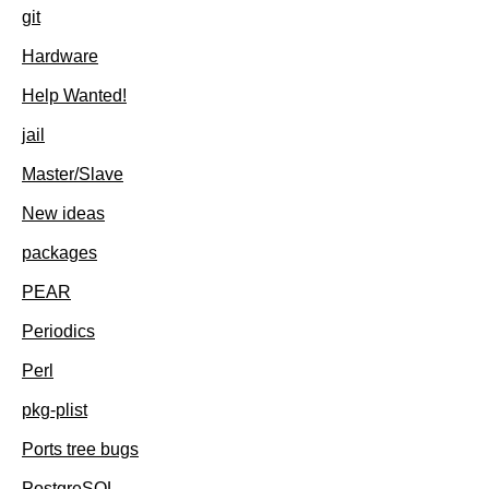
git
Hardware
Help Wanted!
jail
Master/Slave
New ideas
packages
PEAR
Periodics
Perl
pkg-plist
Ports tree bugs
PostgreSQL