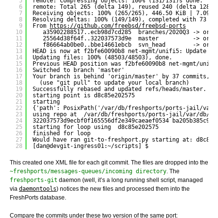
5
remote: Compressing objects: 100% (131/131)s done.
6
remote: Total 265 (delta 149), reused 240 (delta 128),
7
Receiving objects: 100% (265/265), 446.50 KiB | 7.09 M
8
Resolving deltas: 100% (149/149), completed with 73 lo
9
From 
https://github.com/freebsd/freebsd-ports
10
a35902288517..ecb98d7cd285  branches/2020Q3 -> orig
11
25564d38f64f..322037573d9e  master          -> orig
12
f86664ab0be0..bbe14661ebcb  svn_head        -> orig
13
HEAD is now at f2bfe60090b8 net-mgmt/unifi5: Update to
14
Updating files: 100% (48503/48503), done.
15
Previous HEAD position was f2bfe60090b8 net-mgmt/unifi
16
Switched to branch 'master'
17
Your branch is behind 'origin/master' by 37 commits, a
18
(use "git pull" to update your local branch)
19
Successfully rebased and updated refs/heads/master.
20
starting point is d8c85e202575
21
starting
22
{'path': PosixPath('/var/db/freshports/ports-jail/var/
23
using repo at  /var/db/freshports/ports-jail/var/db/re
24
322037573d9ecbf0f165556df2e349caeaef0534 ba205b385c9b0
25
starting for loop using  d8c85e202575
26
finished for loop
27
Would have ran git-to-freshport.py starting at: d8c85e
28
[dan@devgit-ingress01:~/scripts] $ 
This created one XML file for each git commit. The files are dropped into the
~freshports/messages-queues/incoming directory
. The
freshports-git
daemon (well, it’s a long running shell script, managed
via
daemontools
) notices the new files and processed them into the
FreshPorts database.
Compare the commits under these two version of the same port: