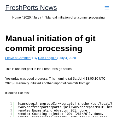
Skip
FreshPorts News
to
content
Home
2020
July
4
Manual initiation of git commit processing
Manual initiation of git
commit processing
Leave a Comment
/ By
Dan Langille
/
July 4, 2020
This is another post in the FreshPorts-git series.
Yesterday was good progress. This morning (at Sat Jul 4 13:05:10 UTC
2020) I manually initiated another import of commits from git.
It looked like this:
1
[dan@devgit-ingress01:~/scripts] $ echo /usr/local/lib
2
/var/db/freshports/ports-jail/var/db/repos/PORTS-head-
3
remote: Enumerating objects: 261, done.
4
remote: Counting objects: 100% (261/261), done.