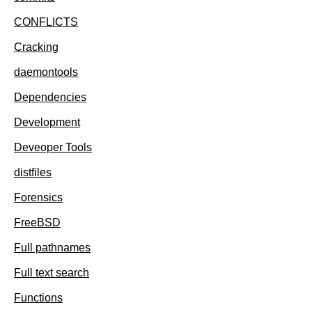
CONFLICTS
Cracking
daemontools
Dependencies
Development
Deveoper Tools
distfiles
Forensics
FreeBSD
Full pathnames
Full text search
Functions