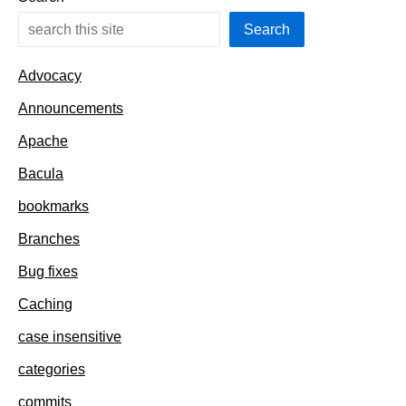
Search
Advocacy
Announcements
Apache
Bacula
bookmarks
Branches
Bug fixes
Caching
case insensitive
categories
commits