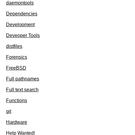
daemontools
Dependencies
Development
Deveoper Tools
distfiles
Forensics
FreeBSD
Full pathnames
Full text search
Functions
git
Hardware
Help Wanted!