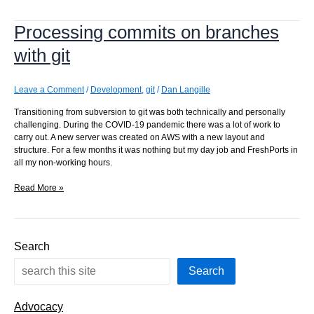
branches:
what’s
Processing commits on branches
next?
with git
Leave a Comment
/
Development
,
git
/
Dan Langille
Transitioning from subversion to git was both technically and personally
challenging. During the COVID-19 pandemic there was a lot of work to
carry out. A new server was created on AWS with a new layout and
structure. For a few months it was nothing but my day job and FreshPorts in
all my non-working hours.
Processing
Read More »
commits
on
branches
with
Search
git
Search
Advocacy