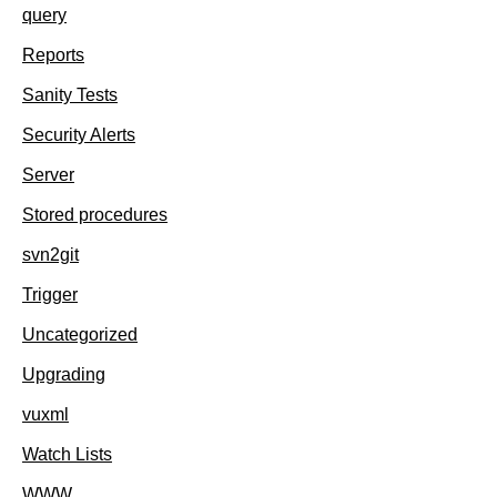
query
Reports
Sanity Tests
Security Alerts
Server
Stored procedures
svn2git
Trigger
Uncategorized
Upgrading
vuxml
Watch Lists
WWW