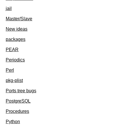
jail
Master/Slave
New ideas
packages
PEAR
Periodics
Perl
pkg-plist
Ports tree bugs
PostgreSQL
Procedures
Python