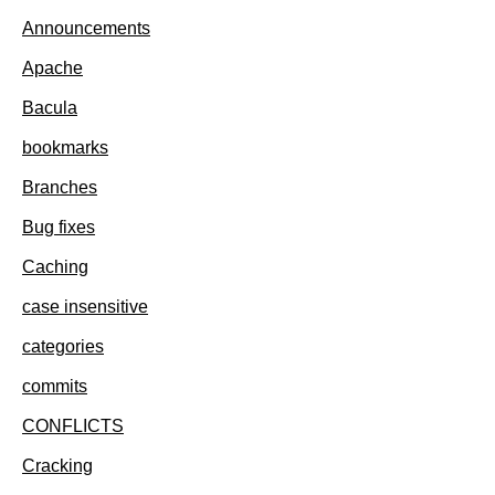
Announcements
Apache
Bacula
bookmarks
Branches
Bug fixes
Caching
case insensitive
categories
commits
CONFLICTS
Cracking