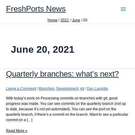
Skip
FreshPorts News
to
content
Home
2021
June
20
June 20, 2021
Quarterly branches: what’s next?
Leave a Comment
/
Branches
,
Development
,
git
/
Dan Langille
With today’s work on Processing commits on branches with git, good
progress was made. You can see commits on the quarterly branch (not up
to date, because it’s not yet automated). You can see the port on the
quarterly branch, if there’s a commit on the branch. Want to see a particular
commit on a […]
Quarterly
Read More »