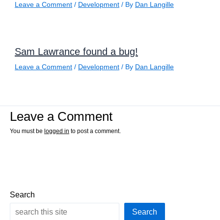
Leave a Comment
/
Development
/ By
Dan Langille
Sam Lawrance found a bug!
Leave a Comment
/
Development
/ By
Dan Langille
Leave a Comment
You must be
logged in
to post a comment.
Search
Search