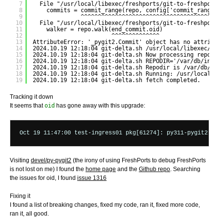
7
File "/usr/local/libexec/freshports/git-to-freshport
8
commits = commit_range(repo, config['commit_range'
9
^^^^^^^^^^^^^^^^^^^^^^^^^^^^^^^^^^^^^^^^
10
File "/usr/local/libexec/freshports/git-to-freshport
11
walker = repo.walk(end_commit.oid)
12
^^^^^^^^^^^^^^
13
AttributeError: '_pygit2.Commit' object has no attribu
14
2024.10.19 12:18:04 git-delta.sh /usr/local/libexec/fr
15
2024.10.19 12:18:04 git-delta.sh Now processing repo: 
16
2024.10.19 12:18:04 git-delta.sh REPODIR='/var/db/ingr
17
2024.10.19 12:18:04 git-delta.sh Repodir is /var/db/in
18
2024.10.19 12:18:04 git-delta.sh Running: /usr/local/b
19
2024.10.19 12:18:04 git-delta.sh fetch completed.
Tracking it down
It seems that
oid
has gone away with this upgrade:
Visiting
devel/py-pygit2
(the irony of using FreshPorts to debug FreshPorts
is not lost on me) I found the
home page
and the
Github repo
. Searching
the issues for oid, I found
issue 1316
Fixing it
I found a list of breaking changes, fixed my code, ran it, fixed more code,
ran it, all good.