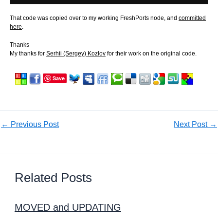
That code was copied over to my working FreshPorts node, and
committed
here
.
Thanks
My thanks for
Serhii (Sergey) Kozlov
for their work on the original code.
Save
←
Previous Post
Next Post
→
Related Posts
MOVED and UPDATING