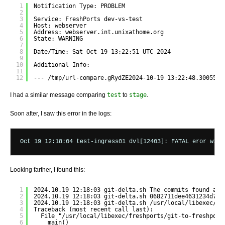
1
Notification Type: PROBLEM
2
3
Service: FreshPorts dev-vs-test
4
Host: webserver
5
Address: webserver.int.unixathome.org
6
State: WARNING
7
8
Date/Time: Sat Oct 19 13:22:51 UTC 2024
9
10
Additional Info:
11
12
--- /tmp/url-compare.gRydZE2024-10-19 13:22:48.3005560
I had a similar message comparing
test
to
stage
.
Soon after, I saw this error in the logs:
Looking farther, I found this:
1
2024.10.19 12:18:03 git-delta.sh The commits found are
2
2024.10.19 12:18:03 git-delta.sh 0682711dee4631234d7cc
3
2024.10.19 12:18:03 git-delta.sh /usr/local/libexec/fr
4
Traceback (most recent call last):
5
File "/usr/local/libexec/freshports/git-to-freshport
6
main()