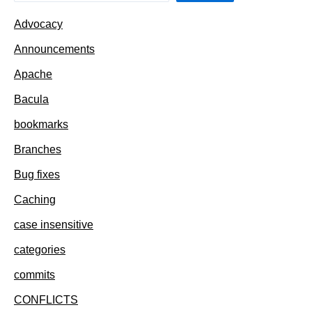
Advocacy
Announcements
Apache
Bacula
bookmarks
Branches
Bug fixes
Caching
case insensitive
categories
commits
CONFLICTS