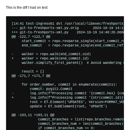
This is the diff I had on test:
[14:41 test-ingress01 dvl /usr/local/libexec/freshports] %
--- git-to-freshports-xml.py.orig	2024-10-19 14:13:45.235491000 +0000

+++ git-to-freshports-xml.py	2024-10-19 14:40:20.000000000 +0000

@@ -122,7 +122,7 @@

     start_commit = repo.revparse_single(start_commit_ref)

     end_commit   = repo.revparse_single(end_commit_ref)

-    walker = repo.walk(end_commit.oid)

+    walker = repo.walk(end_commit.id)

     walker.simplify_first_parent()  # Avoid wandering off
     result = []

@@ -171,7 +171,7 @@

     for order_number, commit in enumerate(commits):

         commit: pygit2.Commit

-        log.info(f"Processing commit '{commit.hex} {commi
+        log.info(f"Processing commit '{str(commit.id)} {c
         root = ET.Element('UPDATES', Version=FORMAT_VERSIO
         update = ET.SubElement(root, 'UPDATE')

@@ -193,11 +193,11 @@

             commit_branches = list(repo.branches.remote.wi
             commit_branches_num = len(commit_branches)

             if commit_branches_num == 0:
