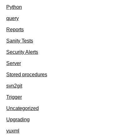
Python
query
Reports
Sanity Tests
Security Alerts
Server
Stored procedures
svn2git
Trigger
Uncategorized
Upgrading
vuxml