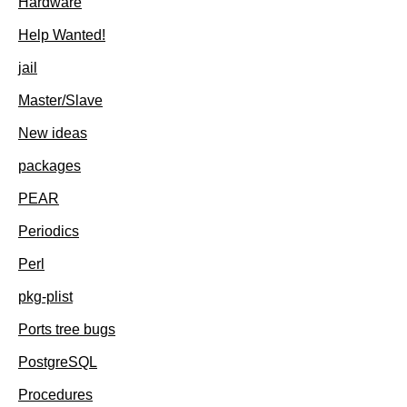
Hardware
Help Wanted!
jail
Master/Slave
New ideas
packages
PEAR
Periodics
Perl
pkg-plist
Ports tree bugs
PostgreSQL
Procedures