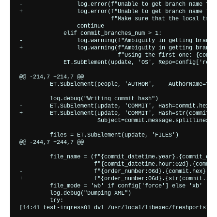
-                log.error(f"Unable to get branch name for
+                log.error(f"Unable to get branch name for
                           f"Make sure that the local trac
                 continue

             elif commit_branches_num > 1:

-                log.warning(f"Ambiguity in getting branch
+                log.warning(f"Ambiguity in getting branch
                             f"Using the first one: {commit
             ET.SubElement(update, 'OS', Repo=config['repo
@@ -214,7 +214,7 @@

         ET.SubElement(people, 'AUTHOR',    AuthorName=f"{
         log.debug("Writing commit hash")

-        ET.SubElement(update, 'COMMIT', Hash=commit.hex, 
+        ET.SubElement(update, 'COMMIT', Hash=str(commit.i
                       Subject=commit.message.splitlines()
         files = ET.SubElement(update, 'FILES')

@@ -244,7 +244,7 @@

         file_name = (f"{commit_datetime.year}.{commit_dat
                      f"{commit_datetime.hour:02d}.{commit
-                     f"{order_number:06d}.{commit.hex}.xml
+                     f"{order_number:06d}.{str(commit.id)}
         file_mode = 'wb' if config['force'] else 'xb'

         log.debug("Dumping XML")

         try:
