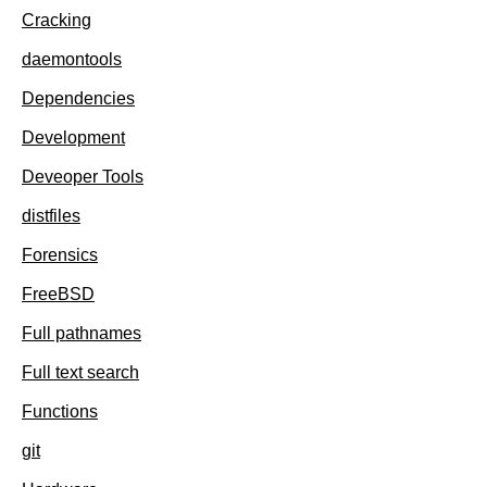
Cracking
daemontools
Dependencies
Development
Deveoper Tools
distfiles
Forensics
FreeBSD
Full pathnames
Full text search
Functions
git