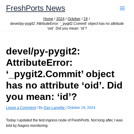
Skip
FreshPorts News
to
content
Home
2024
October
19
devel/py-pygit2: AttributeError: ‘_pygit2.Commit’ object has no attribute
‘oid’. Did you mean: ‘id’?
devel/py-pygit2:
AttributeError:
‘_pygit2.Commit’ object
has no attribute ‘oid’. Did
you mean: ‘id’?
Leave a Comment
/ By
Dan Langille
/
October 19, 2024
Today I updated the test ingress node of FreshPorts. Not long after, I was
told by Nagios monitoring: