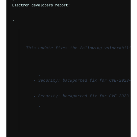
-       
Electron developers report:
-       
-         
This update fixes the following vulnerabiliti
-         
-           
Security: backported fix for CVE-2023-65
-           
Security: backported fix for CVE-2023-70
-         
-       