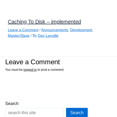
Caching To Disk – implemented
Leave a Comment
/
Announcements
,
Development
,
Master/Slave
/ By
Dan Langille
Leave a Comment
You must be
logged in
to post a comment.
Search
Search