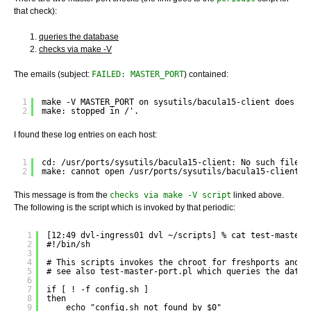
that check):
queries the database
checks via make -V
The emails (subject:
FAILED: MASTER_PORT
) contained:
1
make -V MASTER_PORT on sysutils/bacula15-client does no
2
make: stopped in /'.
I found these log entries on each host:
1
cd: /usr/ports/sysutils/bacula15-client: No such file o
2
make: cannot open /usr/ports/sysutils/bacula15-client/M
This message is from the
checks via make -V script
linked above.
The following is the script which is invoked by that periodic:
1
[12:49 dvl-ingress01 dvl ~/scripts] % cat test-master-
2
#!/bin/sh
3
4
# This scripts invokes the chroot for freshports and w
5
# see also test-master-port.pl which queries the datab
6
7
if [ ! -f config.sh ]
8
then
9
echo "config.sh not found by $0"