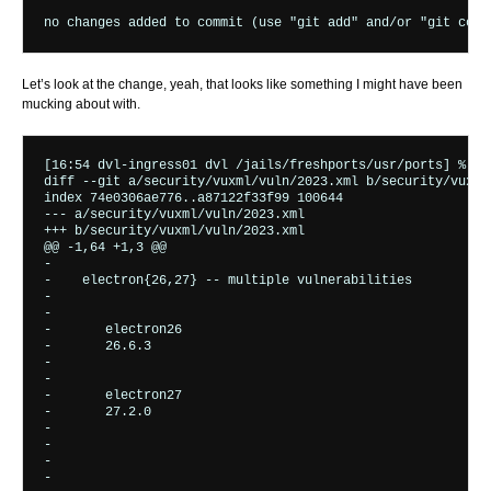
Let’s look at the change, yeah, that looks like something I might have been
mucking about with.
[16:54 dvl-ingress01 dvl /jails/freshports/usr/ports] % gi
diff --git a/security/vuxml/vuln/2023.xml b/security/vuxml/
index 74e0306ae776..a87122f33f99 100644

--- a/security/vuxml/vuln/2023.xml

+++ b/security/vuxml/vuln/2023.xml

@@ -1,64 +1,3 @@

-  
-    
electron{26,27} -- multiple vulnerabilities
-    
-      
-       
electron26
-       
26.6.3
-      
-      
-       
electron27
-       
27.2.0
-      
-    
-    
-       
