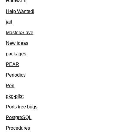
Hardware
Help Wanted!
jail
Master/Slave
New ideas
packages
PEAR
Periodics
Perl
pkg-plist
Ports tree bugs
PostgreSQL
Procedures