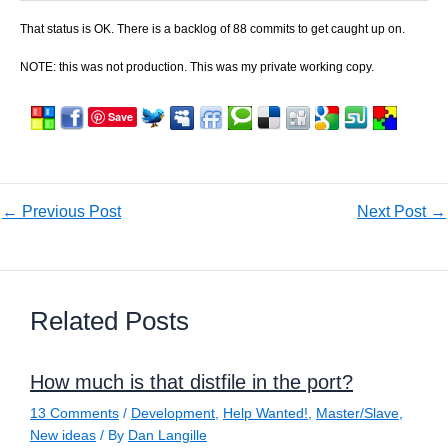
That status is OK. There is a backlog of 88 commits to get caught up on.
NOTE: this was not production. This was my private working copy.
Save
←
Previous Post
Next Post
→
Related Posts
How much is that distfile in the port?
13 Comments
/
Development
,
Help Wanted!
,
Master/Slave
,
New ideas
/ By
Dan Langille