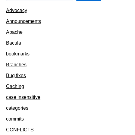
Advocacy
Announcements
Apache
Bacula
bookmarks
Branches
Bug fixes
Caching
case insensitive
categories
commits
CONFLICTS