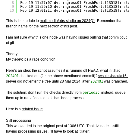
8
Feb 19 11:57:07 dvl-ingress01 FreshPorts[13518]: sleep
9
Feb 19 11:59:10 dvl-ingress01 FreshPorts[13518]: sleep
10
Feb 19 12:01:11 dvl-ingress01 FreshPorts[13518]: sleep
This is the update to
multimedia/obs-studio on 2024Q1
. Remember that
branch name for the next section of his post.
I am not sure why this one node was having issues pulling that commit out
of git.
Theory
My theory: it’s a race condition.
Here’s an idea: the script assumes it is running off HEAD, what if it had
2024Q1
checked out (for the above mentioned commit)?
sysutils/bacula15-
server
did not enter the tree until 28 Mar 2024, after
2024Q1
was branched.
The solution: don’t run the checks directly from
periodic
, instead, queue
them up to run after a commit has been process.
Here is a
related issue
.
Still processing
This was added to the original post at 1306 UTC. That dvl node is still
having processing issues. I’ll have to look at it later: