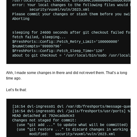
/usr/local/bin/git checkout d3fd93e6c3568866e6108d0ceb9816f
error: Your local changes to the following files would be 
	security/vuxml/vuln/2023.xml

Please commit your changes or stash them before you switch 
Aborting

sleeping for 24600 seconds after git checkout failed for (
fetch failed, sleeping...

$FreshPorts::Config::Fetch_Retry_Limit='100000000'

$numAttempts='99999796'

$FreshPorts::Config::Fetch_Sleep_Time='120'

Ahh, I made some changes in there and did not revert them. That’s a long
time ago.
Let’s fix that:
[16:54 dvl-ingress01 dvl /var/db/freshports/message-queues
[16:54 dvl-ingress01 dvl /jails/freshports/usr/ports] % git
HEAD detached at 792ecada9ce3

Changes not staged for commit:

  (use "git add 
..." to update what will be committed)

  (use "git restore 
..." to discard changes in working dire
	modified:   security/vuxml/vuln/2023.xml
