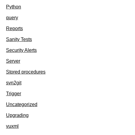
Python
query
Reports
Sanity Tests
Security Alerts
Server
Stored procedures
svn2git
Trigger
Uncategorized
Upgrading
vuxml