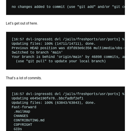
Let’s get out of here.
[16:57 dvl-ingress01 dvl /jails/freshports/usr/ports] % sud
Updating files: 100% (14711/14711), done.

Previous HEAD position was d3fd93e6c356 multimedia/obs-stud
Switched to branch 'main'

Your branch is behind 'origin/main' by 46898 commits, and 
That’s a lot of commits.
[16:57 dvl-ingress01 dvl /jails/freshports/usr/ports] % sud
Updating e645e190fe78..bbcfadbf2ef1

Updating files: 100% (63843/63843), done.

Fast-forward

 .mailmap                                                 
 CHANGES                                                  
 CONTRIBUTING.md                                          
 COPYRIGHT                                                
 GIDs                                                     