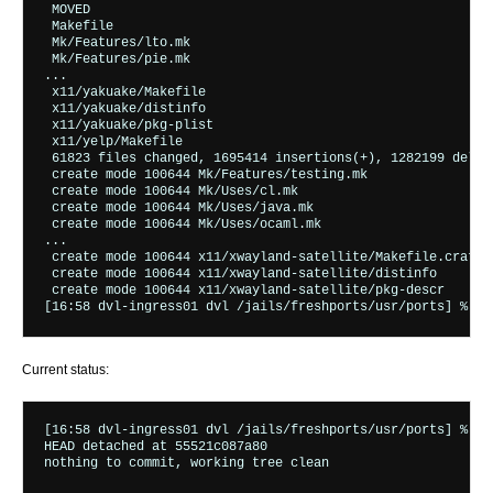
 MOVED                                                    
 Makefile                                                 
 Mk/Features/lto.mk                                       
 Mk/Features/pie.mk                                       
...

 x11/yakuake/Makefile                                     
 x11/yakuake/distinfo                                     
 x11/yakuake/pkg-plist                                    
 x11/yelp/Makefile                                        
 61823 files changed, 1695414 insertions(+), 1282199 deleti
 create mode 100644 Mk/Features/testing.mk

 create mode 100644 Mk/Uses/cl.mk

 create mode 100644 Mk/Uses/java.mk

 create mode 100644 Mk/Uses/ocaml.mk

...

 create mode 100644 x11/xwayland-satellite/Makefile.crates

 create mode 100644 x11/xwayland-satellite/distinfo

 create mode 100644 x11/xwayland-satellite/pkg-descr

Current status:
[16:58 dvl-ingress01 dvl /jails/freshports/usr/ports] % gi
HEAD detached at 55521c087a80
