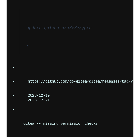
-       
-         
Update golang.org/x/crypto
-       
-      

-    
-    
-      
https://github.com/go-gitea/gitea/releases/tag/v1.2
-    
-    
-      
2023-12-19
-      
2023-12-21
-    
-  
-

gitea -- missing permission checks