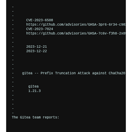
-       

-    
-    
-      
CVE-2023-6508
-      
https://github.com/advisories/GHSA-3pr6-6r34-c98x
-      
CVE-2023-7024
-      
https://github.com/advisories/GHSA-7c6v-f3h8-2x89
-    
-    
-      
2023-12-21
-      
2023-12-22
-    
-  
-

-  
-    
gitea -- Prefix Truncation Attack against ChaCha20-Po
-    
-      
-       
gitea
-       
1.21.3
-      
-    
-    
-      

-       
The Gitea team reports: