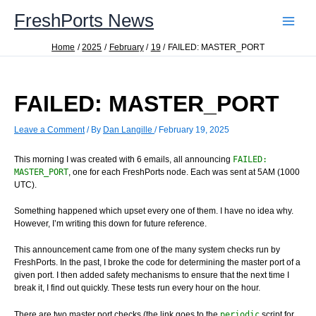
Skip
FreshPorts News
to
content
Home
2025
February
19
FAILED: MASTER_PORT
FAILED: MASTER_PORT
Leave a Comment
/ By
Dan Langille
/
February 19, 2025
This morning I was created with 6 emails, all announcing
FAILED:
MASTER_PORT
, one for each FreshPorts node. Each was sent at 5AM (1000
UTC).
Something happened which upset every one of them. I have no idea why.
However, I’m writing this down for future reference.
This announcement came from one of the many system checks run by
FreshPorts. In the past, I broke the code for determining the master port of a
given port. I then added safety mechanisms to ensure that the next time I
break it, I find out quickly. These tests run every hour on the hour.
There are two master port checks (the link goes to the
periodic
script for