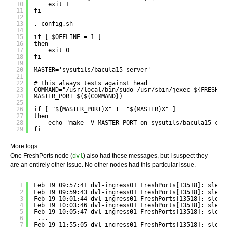
10
exit 1
11
fi
12
13
. config.sh
14
15
if [ $OFFLINE = 1 ]
16
then
17
exit 0
18
fi
19
20
MASTER='sysutils/bacula15-server'
21
22
# this always tests against head
23
COMMAND="/usr/local/bin/sudo /usr/sbin/jexec ${FRESHPO
24
MASTER_PORT=$(${COMMAND})
25
26
if [ "${MASTER_PORT}X" != "${MASTER}X" ]
27
then
28
echo "make -V MASTER_PORT on sysutils/bacula15-cli
29
fi
More logs
One FreshPorts node (
dvl
) also had these messages, but I suspect they
are an entirely other issue. No other nodes had this particular issue.
1
Feb 19 09:57:41 dvl-ingress01 FreshPorts[13518]: sleep
2
Feb 19 09:59:43 dvl-ingress01 FreshPorts[13518]: sleep
3
Feb 19 10:01:44 dvl-ingress01 FreshPorts[13518]: sleep
4
Feb 19 10:03:46 dvl-ingress01 FreshPorts[13518]: sleep
5
Feb 19 10:05:47 dvl-ingress01 FreshPorts[13518]: sleep
6
...
7
Feb 19 11:55:05 dvl-ingress01 FreshPorts[13518]: sleep