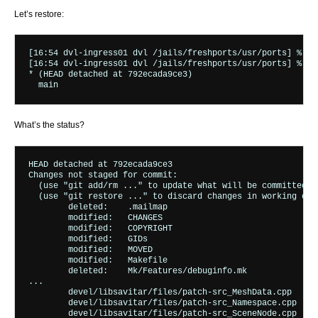
Let’s restore:
[16:54 dvl-ingress01 dvl /jails/freshports/usr/ports] % su
[16:54 dvl-ingress01 dvl /jails/freshports/usr/ports] % git
* (HEAD detached at 792ecada9ce3)

What’s the status?
HEAD detached at 792ecada9ce3

Changes not staged for commit:

  (use "git add/rm 
..." to update what will be committed)

  (use "git restore 
..." to discard changes in working dire
	deleted:    .mailmap

	modified:   CHANGES

	modified:   COPYRIGHT

	modified:   GIDs

	modified:   MOVED

	modified:   Makefile

	deleted:    Mk/Features/debuginfo.mk

...

	devel/libsavitar/files/patch-src_MeshData.cpp

	devel/libsavitar/files/patch-src_Namespace.cpp

	devel/libsavitar/files/patch-src_SceneNode.cpp
