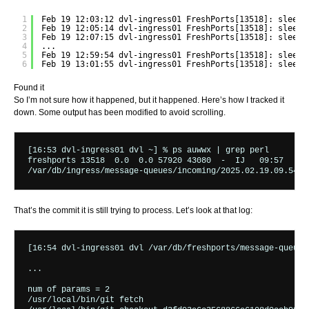
1
Feb 19 12:03:12 dvl-ingress01 FreshPorts[13518]: sleepi
2
Feb 19 12:05:14 dvl-ingress01 FreshPorts[13518]: sleepi
3
Feb 19 12:07:15 dvl-ingress01 FreshPorts[13518]: sleepi
4
...
5
Feb 19 12:59:54 dvl-ingress01 FreshPorts[13518]: sleepi
6
Feb 19 13:01:55 dvl-ingress01 FreshPorts[13518]: sleepi
Found it
So I’m not sure how it happened, but it happened. Here’s how I tracked it
down. Some output has been modified to avoid scrolling.
[16:53 dvl-ingress01 dvl ~] % ps auwwx | grep perl

freshports 13518  0.0  0.0 57920 43080  -  IJ   09:57   0:
That’s the commit it is still trying to process. Let’s look at that log:
[16:54 dvl-ingress01 dvl /var/db/freshports/message-queues
...

num of params = 2

/usr/local/bin/git fetch
