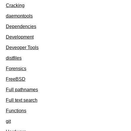
Cracking
daemontools
Dependencies
Development
Deveoper Tools
distfiles
Forensics
FreeBSD
Full pathnames
Full text search
Functions
git