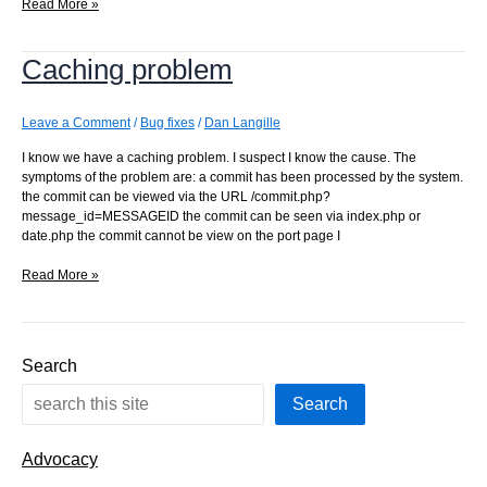
Cache
Read More »
removal
problems
Caching problem
Leave a Comment
/
Bug fixes
/
Dan Langille
I know we have a caching problem. I suspect I know the cause. The
symptoms of the problem are: a commit has been processed by the system.
the commit can be viewed via the URL /commit.php?
message_id=MESSAGEID the commit can be seen via index.php or
date.php the commit cannot be view on the port page I
Caching
Read More »
problem
Search
Search
Advocacy