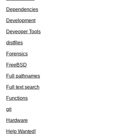
Dependencies
Development
Deveoper Tools
distfiles
Forensics
FreeBSD
Full pathnames
Full text search
Functions
git
Hardware
Help Wanted!