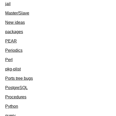
jail
Master/Slave
New ideas
packages
PEAR
Periodics
Perl
pkg-plist
Ports tree bugs
PostgreSQL
Procedures
Python
query