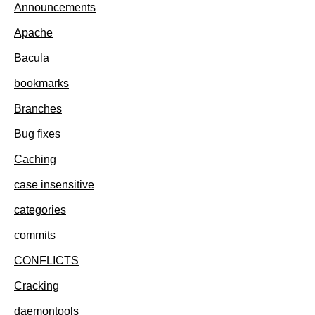
Announcements
Apache
Bacula
bookmarks
Branches
Bug fixes
Caching
case insensitive
categories
commits
CONFLICTS
Cracking
daemontools