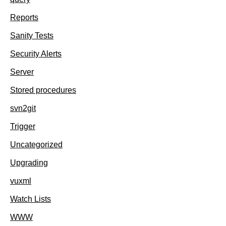
Reports
Sanity Tests
Security Alerts
Server
Stored procedures
svn2git
Trigger
Uncategorized
Upgrading
vuxml
Watch Lists
WWW