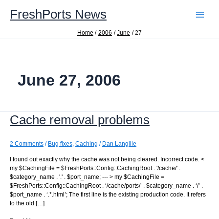
Skip
FreshPorts News
to
content
Home
2006
June
27
June 27, 2006
Cache removal problems
2 Comments
/
Bug fixes
,
Caching
/
Dan Langille
I found out exactly why the cache was not being cleared. Incorrect code. <
my $CachingFile = $FreshPorts::Config::CachingRoot . '/cache/' .
$category_name . '.' . $port_name; --- > my $CachingFile =
$FreshPorts::Config::CachingRoot . ‘/cache/ports/’ . $category_name . ‘/’ .
$port_name . ‘.*.html’; The first line is the existing production code. It refers
to the old […]