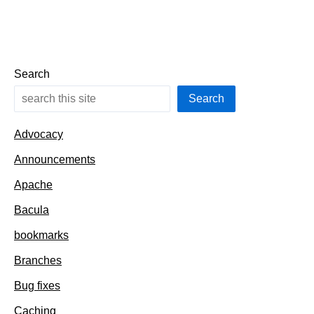
Search
Search
Advocacy
Announcements
Apache
Bacula
bookmarks
Branches
Bug fixes
Caching