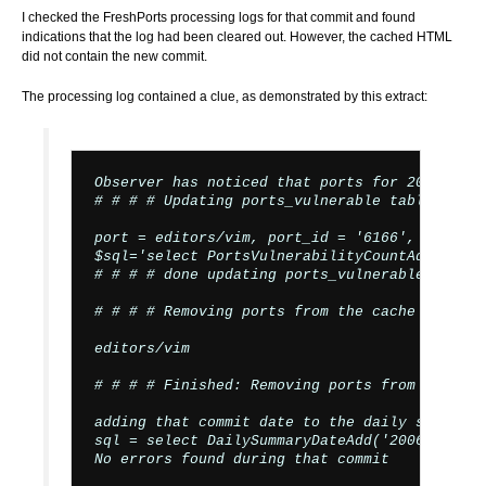
I checked the FreshPorts processing logs for that commit and found
indications that the log had been cleared out. However, the cached HTML
did not contain the new commit.
The processing log contained a clue, as demonstrated by this extract:
Observer has noticed that ports for 200606261
# # # # Updating ports_vulnerable table # # # 
port = editors/vim, port_id = '6166', categor
$sql='select PortsVulnerabilityCountAdjust(61
# # # # done updating ports_vulnerable table #
# # # # Removing ports from the cache # # # #

editors/vim

# # # # Finished: Removing ports from the cac
adding that commit date to the daily summary 
sql = select DailySummaryDateAdd('2006-06-26')
No errors found during that commit
