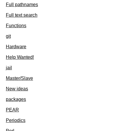
Full pathnames
Full text search
Functions
git
Hardware
Help Wanted!
jail
Master/Slave
New ideas
packages
PEAR
Periodics
Perl