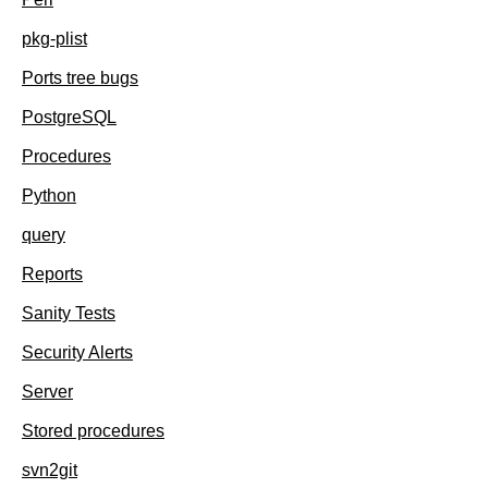
pkg-plist
Ports tree bugs
PostgreSQL
Procedures
Python
query
Reports
Sanity Tests
Security Alerts
Server
Stored procedures
svn2git