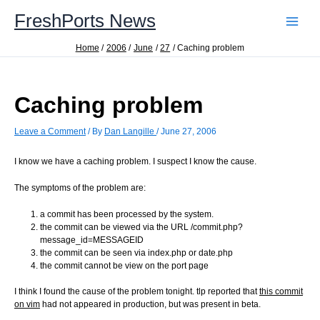
Skip
FreshPorts News
to
content
Home
2006
June
27
Caching problem
Caching problem
Leave a Comment
/ By
Dan Langille
/
June 27, 2006
I know we have a caching problem. I suspect I know the cause.
The symptoms of the problem are:
a commit has been processed by the system.
the commit can be viewed via the URL /commit.php?
message_id=MESSAGEID
the commit can be seen via index.php or date.php
the commit cannot be view on the port page
I think I found the cause of the problem tonight. tlp reported that
this commit
on vim
had not appeared in production, but was present in beta.