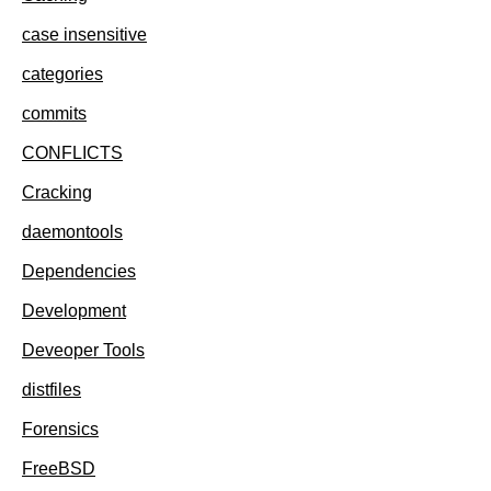
case insensitive
categories
commits
CONFLICTS
Cracking
daemontools
Dependencies
Development
Deveoper Tools
distfiles
Forensics
FreeBSD