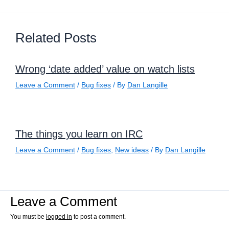
Related Posts
Wrong ‘date added’ value on watch lists
Leave a Comment
/
Bug fixes
/ By
Dan Langille
The things you learn on IRC
Leave a Comment
/
Bug fixes
,
New ideas
/ By
Dan Langille
Leave a Comment
You must be
logged in
to post a comment.