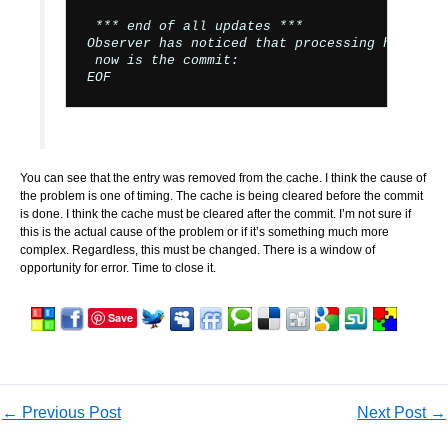
 *** end of all updates ***

Observer has noticed that processing has finis
 now is the commit:

You can see that the entry was removed from the cache. I think the cause of
the problem is one of timing. The cache is being cleared before the commit
is done. I think the cache must be cleared after the commit. I’m not sure if
this is the actual cause of the problem or if it’s something much more
complex. Regardless, this must be changed. There is a window of
opportunity for error. Time to close it.
Save
←
Previous Post
Next Post
→