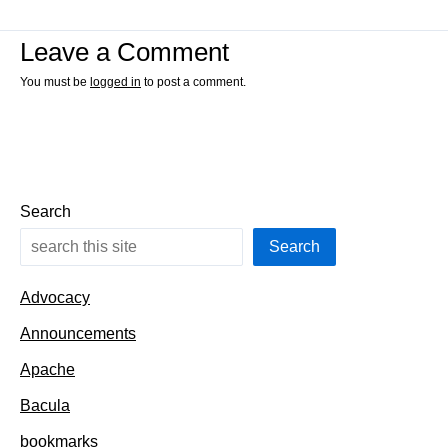
Leave a Comment
You must be
logged in
to post a comment.
Search
Search
Advocacy
Announcements
Apache
Bacula
bookmarks