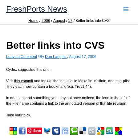
Skip
FreshPorts News
to
content
Home
2006
August
17
Better links into CVS
Better links into CVS
Leave a Comment
/ By
Dan Langille
/
August 17, 2006
Cydex suggested this one.
Visit
this commit
and look at the the links to Makefile, distinfo, and pkg-plist.
They each now contain a bookmark (e.g. #rev1.44).
In addition, and something you may not have noticed, the icon to the left of
the File name contains a link to the annotated version of that file revision.
Take your pick.
Save