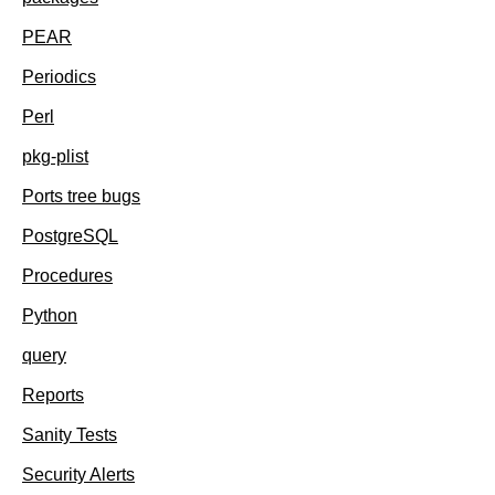
PEAR
Periodics
Perl
pkg-plist
Ports tree bugs
PostgreSQL
Procedures
Python
query
Reports
Sanity Tests
Security Alerts