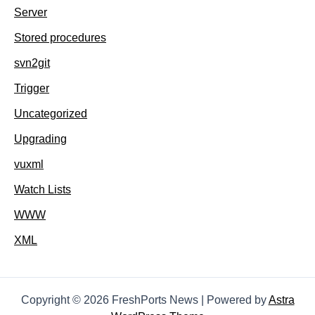
Server
Stored procedures
svn2git
Trigger
Uncategorized
Upgrading
vuxml
Watch Lists
WWW
XML
Copyright © 2026 FreshPorts News | Powered by
Astra