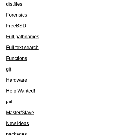
distfiles
Forensics
FreeBSD
Full pathnames
Full text search
Functions
git
Hardware
Help Wanted!
jail
Master/Slave
New ideas
packages