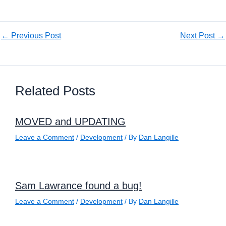
←
Previous Post
Next Post
→
Related Posts
MOVED and UPDATING
Leave a Comment
/
Development
/ By
Dan Langille
Sam Lawrance found a bug!
Leave a Comment
/
Development
/ By
Dan Langille