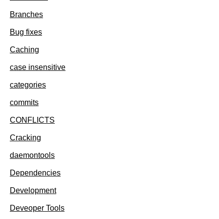
Branches
Bug fixes
Caching
case insensitive
categories
commits
CONFLICTS
Cracking
daemontools
Dependencies
Development
Deveoper Tools