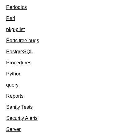
Periodics
Perl
pkg-plist
Ports tree bugs
PostgreSQL
Procedures
Python
query
Reports
Sanity Tests
Security Alerts
Server