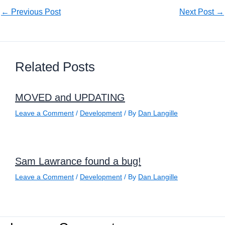
←
Previous Post
Next Post
→
Related Posts
MOVED and UPDATING
Leave a Comment
/
Development
/ By
Dan Langille
Sam Lawrance found a bug!
Leave a Comment
/
Development
/ By
Dan Langille