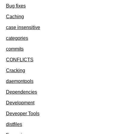
Bug fixes
Caching
case insensitive
categories
commits
CONFLICTS
Cracking
daemontools
Dependencies
Development
Deveoper Tools
distfiles