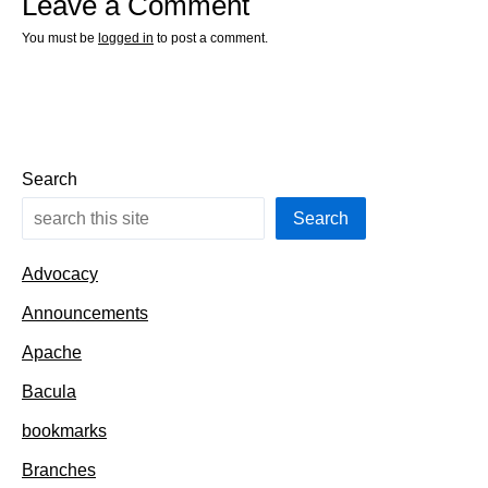
Leave a Comment
You must be
logged in
to post a comment.
Search
Search
Advocacy
Announcements
Apache
Bacula
bookmarks
Branches