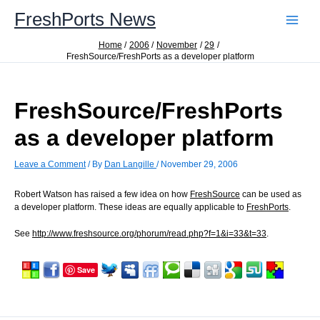
Skip
FreshPorts News
to
content
Home
2006
November
29
FreshSource/FreshPorts as a developer platform
FreshSource/FreshPorts
as a developer platform
Leave a Comment
/ By
Dan Langille
/
November 29, 2006
Robert Watson has raised a few idea on how
FreshSource
can be used as
a developer platform. These ideas are equally applicable to
FreshPorts
.
See
http://www.freshsource.org/phorum/read.php?f=1&i=33&t=33
.
Save