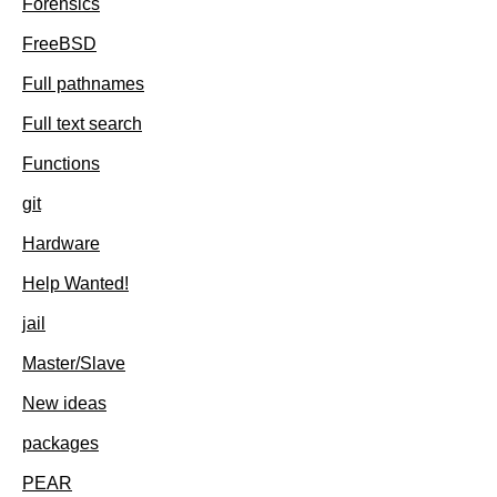
Forensics
FreeBSD
Full pathnames
Full text search
Functions
git
Hardware
Help Wanted!
jail
Master/Slave
New ideas
packages
PEAR