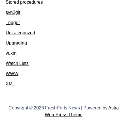
Stored procedures
svn2git
Trigger
Uncategorized
Upgrading
vuxml
Watch Lists
WWW
XML
Copyright © 2026 FreshPorts News | Powered by
Astra
WordPress Theme