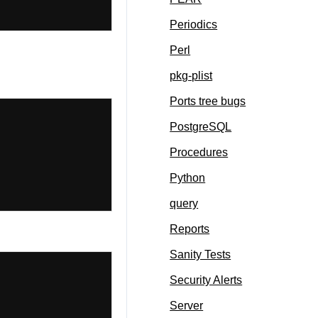
Periodics
Perl
pkg-plist
Ports tree bugs
PostgreSQL
Procedures
Python
query
Reports
Sanity Tests
Security Alerts
Server