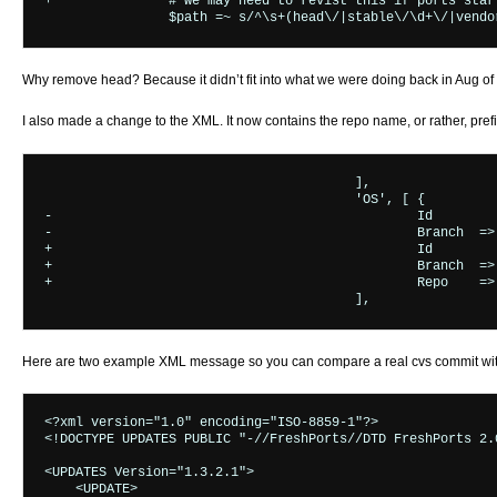
+		# we may need to revist this if ports start commiting on non-head

Why remove head? Because it didn’t fit into what we were doing back in Aug of 2
I also made a change to the XML. It now contains the repo name, or rather, prefi
					],

 					'OS', [ {

-						Id	    => &GetOS_Id,

-						Branch	=> &GetOS_Branch($message) }

+						Id	    => &GetOS_Id($message),

+						Branch	=> &GetOS_Branch($message),

+						Repo    => $RepoPrefix }

Here are two example XML message so you can compare a real cvs commit with
<?xml version="1.0" encoding="ISO-8859-1"?>

<!DOCTYPE UPDATES PUBLIC "-//FreshPorts//DTD FreshPorts 2.
<UPDATES Version="1.3.2.1">

    <UPDATE>
