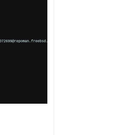
72699@repoman.freebsd.org">
