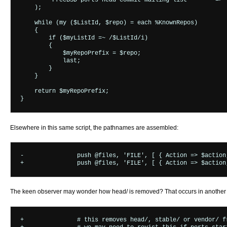
        "FreeBSD ports head commit mailing list"       => "
    );

    while (my ($ListId, $repo) = each %KnownRepos)

    {

        if ($myListId =~ /$ListId/i)

        {

            $myRepoPrefix = $repo;

            last;

        }

    }

    return $myRepoPrefix;

Elsewhere in this same script, the pathnames are assembled:
-		push @files, 'FILE', [ { Action => $action, Revision => $revision, Path => $path } ];

The keen observer may wonder how head/ is removed? That occurs in another pl
+		# this removes head/, stable/ or vendor/ from the path
