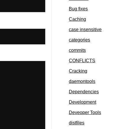
Bug fixes
Caching
case insensitive
categories
commits
CONFLICTS
Cracking
daemontools
Dependencies
Development
Deveoper Tools
distfiles