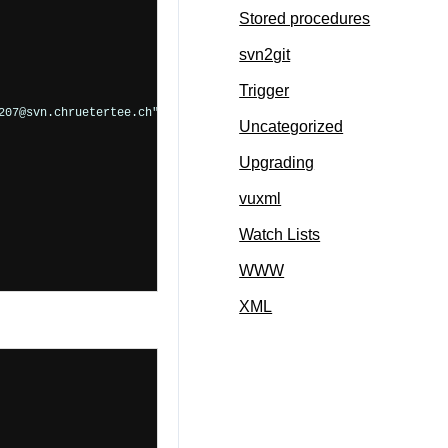
Stored procedures
svn2git
Trigger
07@svn.chruetertee.ch">

Uncategorized
Upgrading
vuxml
Watch Lists
WWW
XML