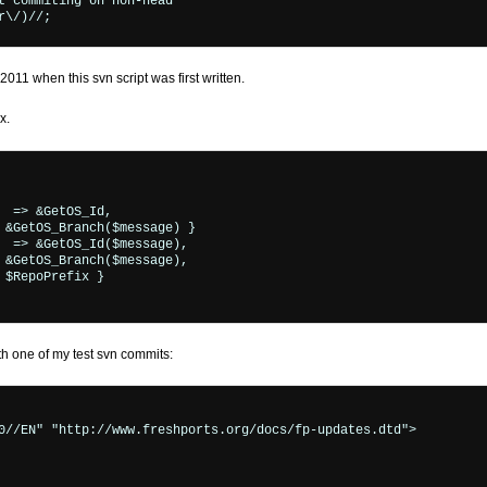
011 when this svn script was first written.
x.
 one of my test svn commits:
0//EN" "http://www.freshports.org/docs/fp-updates.dtd">
