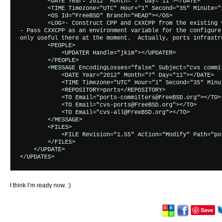
        <DATE Year="2012" Month="7" Day="11"></DATE>

        <TIME Timezone="UTC" Hour="1" Second="35" Minute="1
        <OS Id="FreeBSD" Branch="HEAD"></OS>

        <LOG>- Construct CPP and CXXCPP from the existing v
- Pass CXXCPP as an environment variable for the configure 
only useful there at the moment.  Actually, ports infrastr
        <PEOPLE>

            <UPDATER Handle="jkim"></UPDATER>

        </PEOPLE>

        <MESSAGE EncodingLosses="false" Subject="cvs commi
            <DATE Year="2012" Month="7" Day="11"></DATE>

            <TIME Timezone="UTC" Hour="1" Second="35" Minut
            <REPOSITORY>ports</REPOSITORY>

            <TO Email="ports-committers@FreeBSD.org"></TO>

            <TO Email="cvs-ports@FreeBSD.org"></TO>

            <TO Email="cvs-all@FreeBSD.org"></TO>

        </MESSAGE>

        <FILES>

            <FILE Revision="1.55" Action="Modify" Path="po
        </FILES>

    </UPDATE>

I think I’m ready now. :)
Save