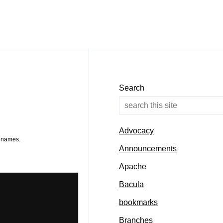
Search
Advocacy
lenames.
Announcements
Apache
Bacula
bookmarks
Branches