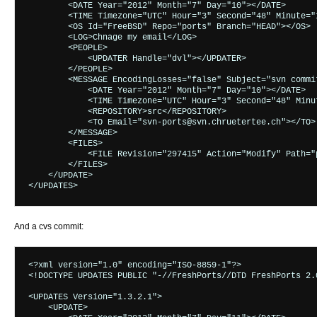
        <DATE Year="2012" Month="7" Day="10"></DATE>

        <TIME Timezone="UTC" Hour="3" Second="48" Minute="1
        <OS Id="FreeBSD" Repo="ports" Branch="HEAD"></OS>

        <LOG>Chnage my email</LOG>

        <PEOPLE>

            <UPDATER Handle="dvl"></UPDATER>

        </PEOPLE>

        <MESSAGE EncodingLosses="false" Subject="svn commi
            <DATE Year="2012" Month="7" Day="10"></DATE>

            <TIME Timezone="UTC" Hour="3" Second="48" Minut
            <REPOSITORY>src</REPOSITORY>

            <TO Email="svn-ports@svn.chruetertee.ch"></TO>

        </MESSAGE>

        <FILES>

            <FILE Revision="297415" Action="Modify" Path="
        </FILES>

    </UPDATE>

And a cvs commit:
<?xml version="1.0" encoding="ISO-8859-1"?>

<!DOCTYPE UPDATES PUBLIC "-//FreshPorts//DTD FreshPorts 2.
<UPDATES Version="1.3.2.1">

    <UPDATE>
