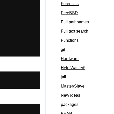
Forensics
FreeBSD
Full pathnames
Full text search
Functions
git
Hardware
Help Wanted!
jail
Master/Slave
New ideas
packages
PEAR