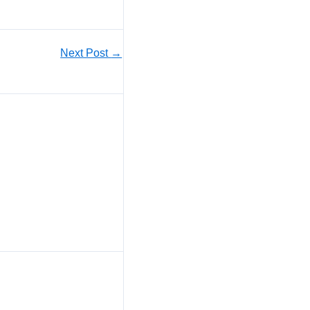
Next Post
→