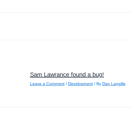
Sam Lawrance found a bug!
Leave a Comment
/
Development
/ By
Dan Langille