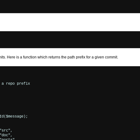
ts. Here is a function which returns the path prefix for a given commit.
a repo prefix

d($message);

src",

doc",
