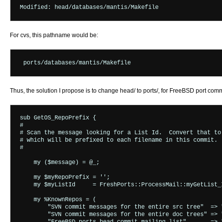
For cvs, this pathname would be:
Thus, the solution I propose is to change head/ to ports/, for FreeBSD port commi
sub GetOS_RepoPrefix {

#

# Scan the message looking for a List Id.  Convert that to 
# which will be prefixed to each filename in this commit.

#

    my ($message) = @_;

    my $myRepoPrefix = '';

    my $myListId     = FreshPorts::ProcessMail::myGetList_I
    my %KnownRepos = (

        "SVN commit messages for the entire src tree"  => "
        "SVN commit messages for the entire doc trees" => "