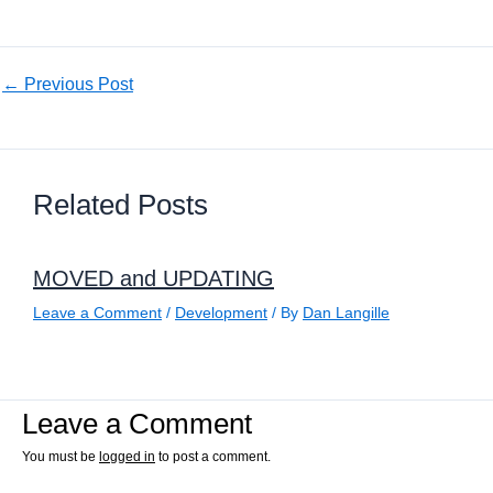
←
Previous Post
Related Posts
MOVED and UPDATING
Leave a Comment
/
Development
/ By
Dan Langille
Leave a Comment
You must be
logged in
to post a comment.