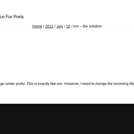
ce For Ports
Home
2012
July
10
svn – the solution
ll go under ports/. This is exactly like svn. However, I need to munge the incoming fi