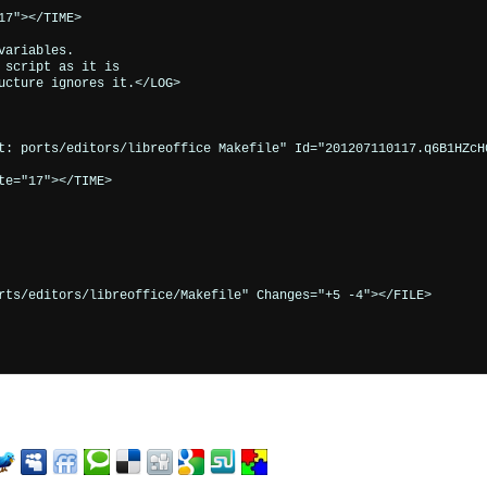
7"></TIME>

ariables.

script as it is

ucture ignores it.</LOG>

t: ports/editors/libreoffice Makefile" Id="201207110117.q6B1HZcH0
e="17"></TIME>

rts/editors/libreoffice/Makefile" Changes="+5 -4"></FILE>
