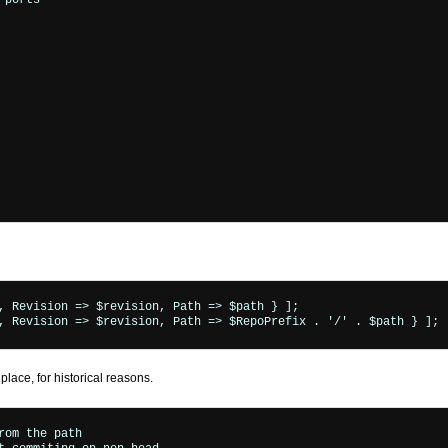
ports"

ace, for historical reasons.