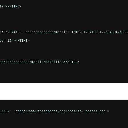
2"></TIME>

t: r297415 - head/databases/mantis" Id="201207100312.q6A3CmxK0852
e="12"></TIME>

ports/databases/mantis/Makefile"></FILE>

0//EN" "http://www.freshports.org/docs/fp-updates.dtd">
