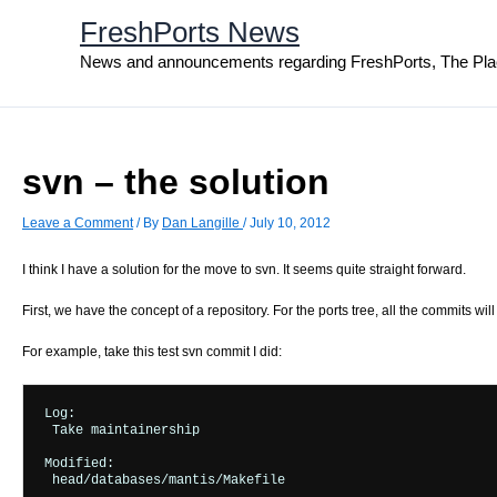
Skip
FreshPorts News
to
content
News and announcements regarding FreshPorts, The Pla
svn – the solution
Leave a Comment
/ By
Dan Langille
/
July 10, 2012
I think I have a solution for the move to svn. It seems quite straight forward.
First, we have the concept of a repository. For the ports tree, all the commits wi
For example, take this test svn commit I did:
Log:

 Take maintainership

Modified:

 head/databases/mantis/Makefile
