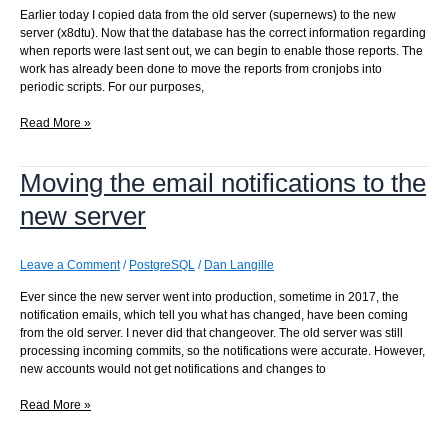
Earlier today I copied data from the old server (supernews) to the new
server (x8dtu). Now that the database has the correct information regarding
when reports were last sent out, we can begin to enable those reports. The
work has already been done to move the reports from cronjobs into
periodic scripts. For our purposes,
Enabling
Read More »
report
notifications
Moving the email notifications to the
on
the
new server
new
server
Leave a Comment
/
PostgreSQL
/
Dan Langille
Ever since the new server went into production, sometime in 2017, the
notification emails, which tell you what has changed, have been coming
from the old server. I never did that changeover. The old server was still
processing incoming commits, so the notifications were accurate. However,
new accounts would not get notifications and changes to
Moving
Read More »
the
email