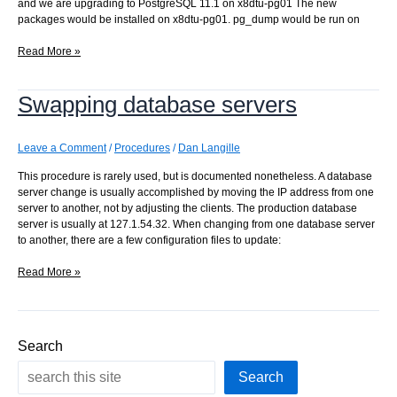
and we are upgrading to PostgreSQL 11.1 on x8dtu-pg01 The new
packages would be installed on x8dtu-pg01. pg_dump would be run on
Moving
Read More »
the
production
Swapping database servers
database
server
IP
address
Leave a Comment
/
Procedures
/
Dan Langille
This procedure is rarely used, but is documented nonetheless. A database
server change is usually accomplished by moving the IP address from one
server to another, not by adjusting the clients. The production database
server is usually at 127.1.54.32. When changing from one database server
to another, there are a few configuration files to update:
Swapping
Read More »
database
servers
Search
Search