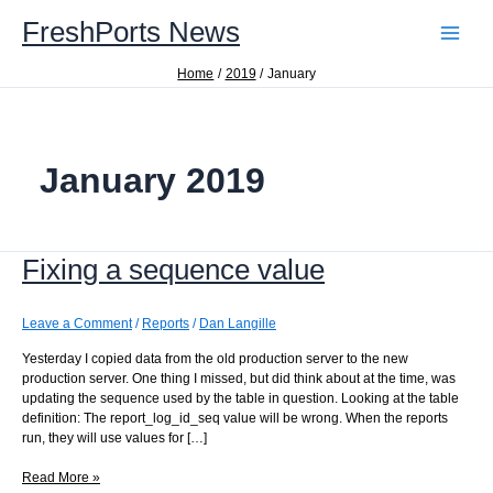
Skip
FreshPorts News
to
content
Home
2019
January
January 2019
Fixing a sequence value
Leave a Comment
/
Reports
/
Dan Langille
Yesterday I copied data from the old production server to the new
production server. One thing I missed, but did think about at the time, was
updating the sequence used by the table in question. Looking at the table
definition: The report_log_id_seq value will be wrong. When the reports
run, they will use values for […]
Fixing
Read More »