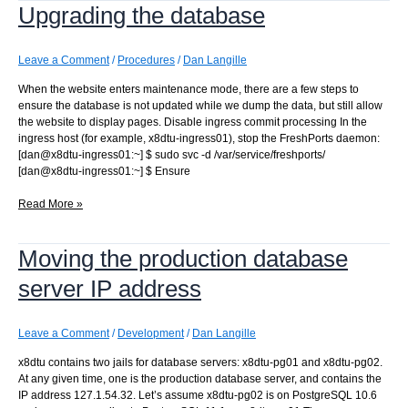
Upgrading the database
notifications
to
the
new
Leave a Comment
/
Procedures
/
Dan Langille
server
When the website enters maintenance mode, there are a few steps to
ensure the database is not updated while we dump the data, but still allow
the website to display pages. Disable ingress commit processing In the
ingress host (for example, x8dtu-ingress01), stop the FreshPorts daemon:
[dan@x8dtu-ingress01:~] $ sudo svc -d /var/service/freshports/
[dan@x8dtu-ingress01:~] $ Ensure
Upgrading
Read More »
the
database
Moving the production database
server IP address
Leave a Comment
/
Development
/
Dan Langille
x8dtu contains two jails for database servers: x8dtu-pg01 and x8dtu-pg02.
At any given time, one is the production database server, and contains the
IP address 127.1.54.32. Let’s assume x8dtu-pg02 is on PostgreSQL 10.6