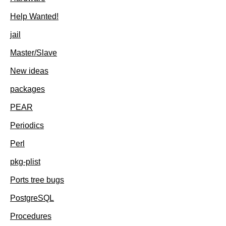
Help Wanted!
jail
Master/Slave
New ideas
packages
PEAR
Periodics
Perl
pkg-plist
Ports tree bugs
PostgreSQL
Procedures