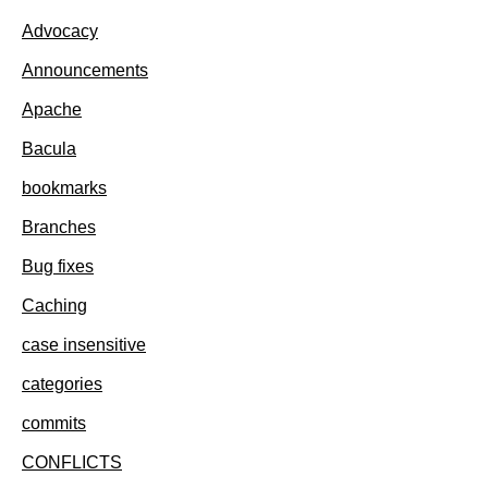
Advocacy
Announcements
Apache
Bacula
bookmarks
Branches
Bug fixes
Caching
case insensitive
categories
commits
CONFLICTS