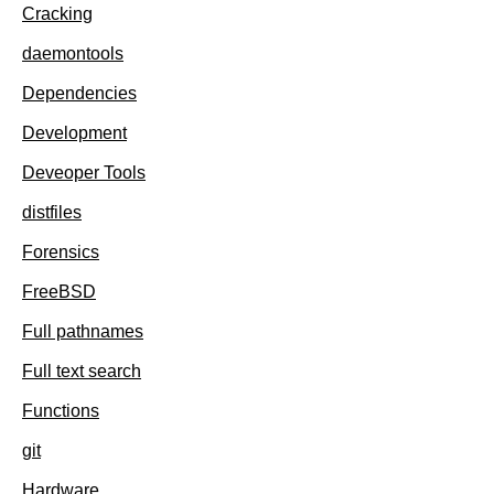
Cracking
daemontools
Dependencies
Development
Deveoper Tools
distfiles
Forensics
FreeBSD
Full pathnames
Full text search
Functions
git
Hardware