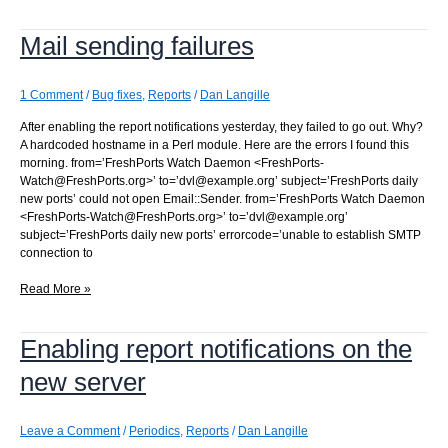
a
sequence
Mail sending failures
value
1 Comment
/
Bug fixes
,
Reports
/
Dan Langille
After enabling the report notifications yesterday, they failed to go out. Why?
A hardcoded hostname in a Perl module. Here are the errors I found this
morning. from=’FreshPorts Watch Daemon <FreshPorts-
Watch@FreshPorts.org>’ to=’dvl@example.org’ subject=’FreshPorts daily
new ports’ could not open Email::Sender. from=’FreshPorts Watch Daemon
<FreshPorts-Watch@FreshPorts.org>’ to=’dvl@example.org’
subject=’FreshPorts daily new ports’ errorcode=’unable to establish SMTP
connection to
Mail
Read More »
sending
failures
Enabling report notifications on the
new server
Leave a Comment
/
Periodics
,
Reports
/
Dan Langille