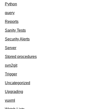
Python
query
Reports
Sanity Tests
Security Alerts
Server
Stored procedures
svn2git
Trigger
Uncategorized
Upgrading
vuxml