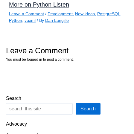
More on Python Listen
Leave a Comment
/
Development
,
New ideas
,
PostgreSQL
,
Python
,
vuxml
/ By
Dan Langille
Leave a Comment
You must be
logged in
to post a comment.
Search
Search
Advocacy