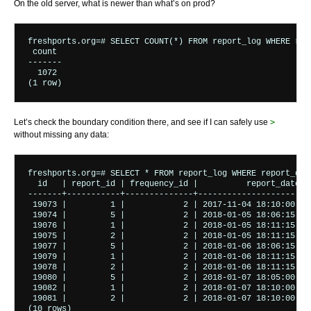
On the old server, what is newer than what’s on prod?
freshports.org=# SELECT COUNT(*) FROM report_log WHERE rep
 count 

-------

  1072

(1 row)
Let’s check the boundary condition there, and see if I can safely use
>
without missing any data:
freshports.org=# SELECT * FROM report_log WHERE report_dat
  id   | report_id | frequency_id |          report_date  
-------+-----------+--------------+-----------------------
 19073 |         1 |            2 | 2017-11-04 18:10:00.44
 19074 |         5 |            2 | 2018-01-05 18:06:15.42
 19076 |         1 |            2 | 2018-01-05 18:11:15.51
 19075 |         2 |            2 | 2018-01-05 18:11:15.51
 19077 |         5 |            2 | 2018-01-06 18:06:15.50
 19079 |         1 |            2 | 2018-01-06 18:11:15.68
 19078 |         2 |            2 | 2018-01-06 18:11:15.69
 19080 |         5 |            2 | 2018-01-07 18:05:00.54
 19082 |         1 |            2 | 2018-01-07 18:10:00.82
 19081 |         2 |            2 | 2018-01-07 18:10:00.83
(10 rows)
