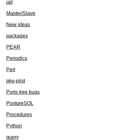
jail
Master/Slave
New ideas
packages
PEAR
Periodics
Perl
pkg-plist
Ports tree bugs
PostgreSQL
Procedures
Python
query