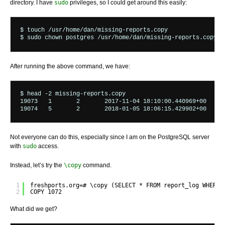
directory. I have
sudo
privileges, so I could get around this easily:
$ touch /usr/home/dan/missing-reports.copy

$ sudo chown postgres /usr/home/dan/missing-reports.copy
After running the above command, we have:
$ head -2 missing-reports.copy 

19073	1	2	2017-11-04 18:10:00.440969+00	123	396	435

Not everyone can do this, especially since I am on the PostgreSQL server
with
sudo
access.
Instead, let’s try the
\copy
command.
1
freshports.org=# \copy (SELECT * FROM report_log WHERE 
2
COPY 1072
What did we get?