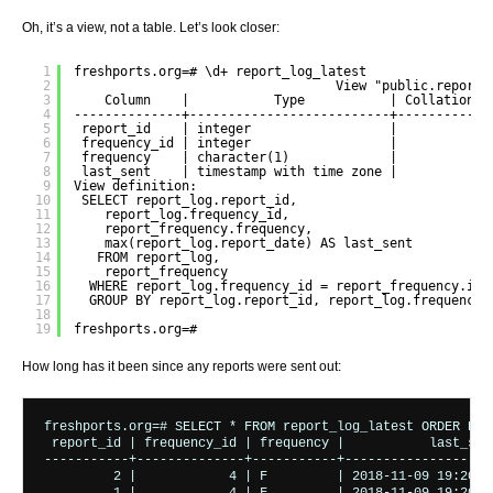
Oh, it’s a view, not a table. Let’s look closer:
1
freshports.org=# \d+ report_log_latest
2
View "public.report_
3
Column    |           Type           | Collation |
4
--------------+--------------------------+-----------+
5
report_id    | integer                  |           |
6
frequency_id | integer                  |           |
7
frequency    | character(1)             |           |
8
last_sent    | timestamp with time zone |           |
9
View definition:
10
SELECT report_log.report_id,
11
report_log.frequency_id,
12
report_frequency.frequency,
13
max(report_log.report_date) AS last_sent
14
FROM report_log,
15
report_frequency
16
WHERE report_log.frequency_id = report_frequency.id
17
GROUP BY report_log.report_id, report_log.frequency_
18
19
freshports.org=# 
How long has it been since any reports were sent out:
freshports.org=# SELECT * FROM report_log_latest ORDER BY l
 report_id | frequency_id | frequency |           last_sent
-----------+--------------+-----------+--------------------
         2 |            4 | F         | 2018-11-09 19:20:00