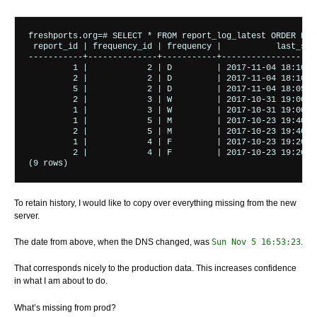
freshports.org=# SELECT * FROM report_log_latest ORDER BY l
 report_id | frequency_id | frequency |           last_sent
-----------+--------------+-----------+--------------------
         1 |            2 | D         | 2017-11-04 18:10:00
         2 |            2 | D         | 2017-11-04 18:10:00
         5 |            2 | D         | 2017-11-04 18:05:00
         2 |            3 | W         | 2017-10-31 19:00:00
         1 |            3 | W         | 2017-10-31 19:00:00
         1 |            5 | M         | 2017-10-23 19:40:00
         2 |            5 | M         | 2017-10-23 19:40:00
         1 |            4 | F         | 2017-10-23 19:20:00
         2 |            4 | F         | 2017-10-23 19:20:00
To retain history, I would like to copy over everything missing from the new
server.
The date from above, when the DNS changed, was
Sun Nov 5 16:53:23
.
That corresponds nicely to the production data. This increases confidence
in what I am about to do.
What’s missing from prod?