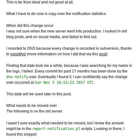
This is far from ideal and not good at all.
What I have to do now is copy over the notification statistics.
When did this change occur
I was not sure when the new server went into production. I looked in old
blog posts, and on social media, and failed to find out.
I resorted to DNS because every change is recorded in subversion, thanks
to
nsnotifyd
(more information on how I did that via this
post
).
Finding that date took me a while, because I was searching for my name in
the logs, I failed. Every commit for past 17 months has been done by the
dns-notify
user. Eventually I found it. I can confidently say the change
over occurred at
Sun Nov 5 16:53:23 2017 UTC
.
This date will be used later in this post.
What needs to be moved over
The following is on the old server.
I wasn’t sure exactly what needed to be moved, but I knew the answer
might be in the
report-notification.pl
scripts. Looking in there, I
found this snippet: