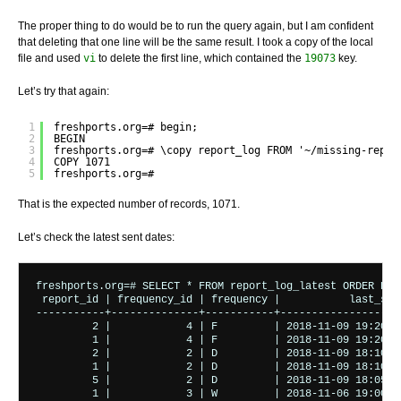
The proper thing to do would be to run the query again, but I am confident
that deleting that one line will be the same result. I took a copy of the local
file and used
vi
to delete the first line, which contained the
19073
key.
Let’s try that again:
1
freshports.org=# begin;
2
BEGIN
3
freshports.org=# \copy report_log FROM '~/missing-repor
4
COPY 1071
5
freshports.org=#
That is the expected number of records, 1071.
Let’s check the latest sent dates:
freshports.org=# SELECT * FROM report_log_latest ORDER BY l
 report_id | frequency_id | frequency |           last_sent
-----------+--------------+-----------+--------------------
         2 |            4 | F         | 2018-11-09 19:20:00
         1 |            4 | F         | 2018-11-09 19:20:00
         2 |            2 | D         | 2018-11-09 18:10:00
         1 |            2 | D         | 2018-11-09 18:10:00
         5 |            2 | D         | 2018-11-09 18:05:00
         1 |            3 | W         | 2018-11-06 19:00:01