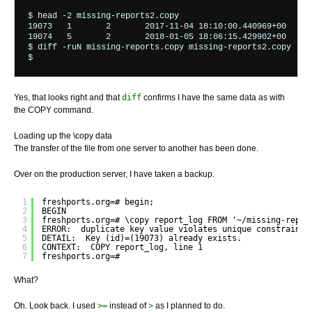
$ head -2 missing-reports2.copy

19073	1	2	2017-11-04 18:10:00.440969+00	123	396	435

19074	5	2	2018-01-05 18:06:15.429902+00	1	2	88

$ diff -ruN missing-reports.copy missing-reports2.copy 

Yes, that looks right and that
diff
confirms I have the same data as with
the COPY command.
Loading up the \copy data
The transfer of the file from one server to another has been done.
Over on the production server, I have taken a backup.
1
freshports.org=# begin;
2
BEGIN
3
freshports.org=# \copy report_log FROM '~/missing-repor
4
ERROR:  duplicate key value violates unique constraint 
5
DETAIL:  Key (id)=(19073) already exists.
6
CONTEXT:  COPY report_log, line 1
7
freshports.org=#
What?
Oh. Look back. I used
>=
instead of
>
as I planned to do.