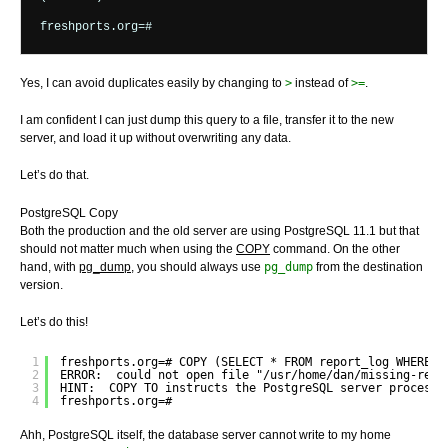
Yes, I can avoid duplicates easily by changing to
>
instead of
>=
.
I am confident I can just dump this query to a file, transfer it to the new
server, and load it up without overwriting any data.
Let’s do that.
PostgreSQL Copy
Both the production and the old server are using PostgreSQL 11.1 but that
should not matter much when using the
COPY
command. On the other
hand, with
pg_dump
, you should always use
pg_dump
from the destination
version.
Let’s do this!
1
freshports.org=# COPY (SELECT * FROM report_log WHERE r
2
ERROR:  could not open file "/usr/home/dan/missing-repo
3
HINT:  COPY TO instructs the PostgreSQL server process 
4
freshports.org=#
Ahh, PostgreSQL itself, the database server cannot write to my home