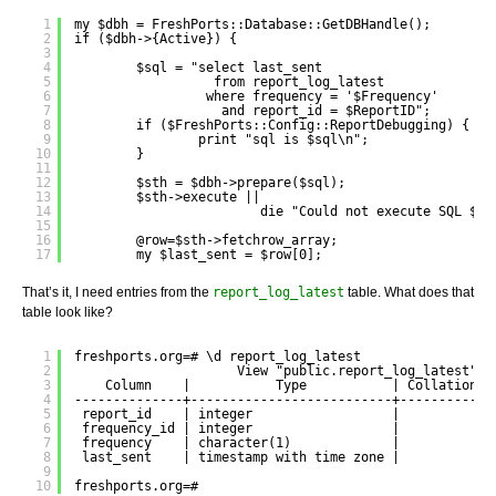
1
my $dbh = FreshPorts::Database::GetDBHandle();
2
if ($dbh->{Active}) {
3
4
$sql = "select last_sent 
5
from report_log_latest
6
where frequency = '$Frequency'
7
and report_id = $ReportID";
8
if ($FreshPorts::Config::ReportDebugging) {
9
print "sql is $sql\n";
10
}
11
12
$sth = $dbh->prepare($sql);
13
$sth->execute ||
14
die "Could not execute SQL $sq
15
16
@row=$sth->fetchrow_array;
17
my $last_sent = $row[0];
That’s it, I need entries from the
report_log_latest
table. What does that
table look like?
1
freshports.org=# \d report_log_latest
2
View "public.report_log_latest"
3
Column    |           Type           | Collation |
4
--------------+--------------------------+-----------+
5
report_id    | integer                  |           |
6
frequency_id | integer                  |           |
7
frequency    | character(1)             |           |
8
last_sent    | timestamp with time zone |           |
9
10
freshports.org=# 