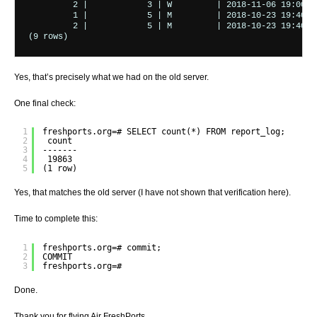
         2 |            3 | W         | 2018-11-06 19:00:00
         1 |            5 | M         | 2018-10-23 19:40:00
         2 |            5 | M         | 2018-10-23 19:40:00
(9 rows)
Yes, that’s precisely what we had on the old server.
One final check:
1
freshports.org=# SELECT count(*) FROM report_log;
2
count 
3
-------
4
19863
5
(1 row)
Yes, that matches the old server (I have not shown that verification here).
Time to complete this:
1
freshports.org=# commit;
2
COMMIT
3
freshports.org=#
Done.
Thank you for flying Air FreshPorts.