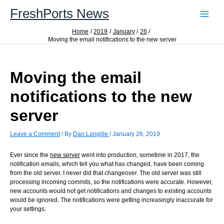
Skip
FreshPorts News
to
content
Home
2019
January
26
Moving the email notifications to the new server
Moving the email
notifications to the new
server
Leave a Comment
/ By
Dan Langille
/
January 26, 2019
Ever since the
new server
went into production, sometime in 2017, the
notification emails, which tell you what has changed, have been coming
from the old server. I never did that changeover. The old server was still
processing incoming commits, so the notifications were accurate. However,
new accounts would not get notifications and changes to existing accounts
would be ignored. The notifications were getting increasingly inaccurate for
your settings.