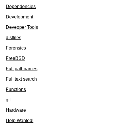
Dependencies
Development
Deveoper Tools
distfiles
Forensics
FreeBSD
Full pathnames
Full text search
Functions
git
Hardware
Help Wanted!