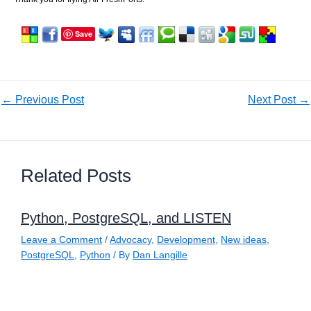
Save
←
Previous Post
Next Post
→
Related Posts
Python, PostgreSQL, and LISTEN
Leave a Comment
/
Advocacy
,
Development
,
New ideas
,
PostgreSQL
,
Python
/ By
Dan Langille