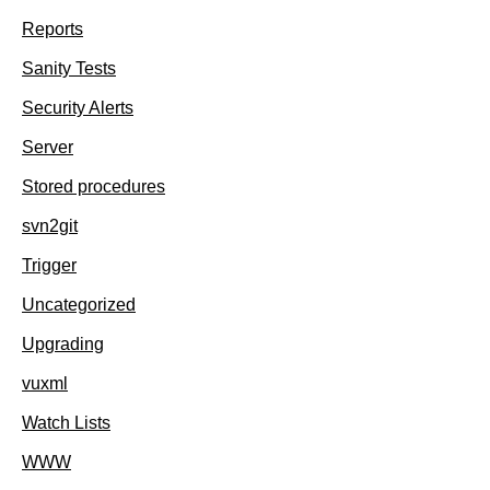
Reports
Sanity Tests
Security Alerts
Server
Stored procedures
svn2git
Trigger
Uncategorized
Upgrading
vuxml
Watch Lists
WWW