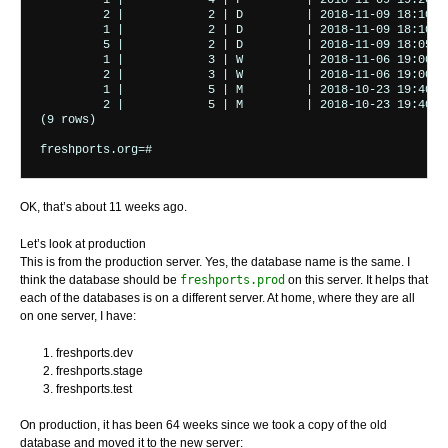
         1 |            4 | F         | 2018-11-09 19:20:00
         2 |            2 | D         | 2018-11-09 18:10:00
         1 |            2 | D         | 2018-11-09 18:10:00
         5 |            2 | D         | 2018-11-09 18:05:00
         1 |            3 | W         | 2018-11-06 19:00:01
         2 |            3 | W         | 2018-11-06 19:00:00
         1 |            5 | M         | 2018-10-23 19:40:00
         2 |            5 | M         | 2018-10-23 19:40:00
(9 rows)

freshports.org=# 
OK, that’s about 11 weeks ago.
Let’s look at production
This is from the production server. Yes, the database name is the same. I
think the database should be
freshports.prod
on this server. It helps that
each of the databases is on a different server. At home, where they are all
on one server, I have:
freshports.dev
freshports.stage
freshports.test
On production, it has been 64 weeks since we took a copy of the old
database and moved it to the new server: