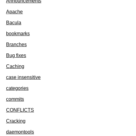
Announcements
Apache
Bacula
bookmarks
Branches
Bug fixes
Caching
case insensitive
categories
commits
CONFLICTS
Cracking
daemontools