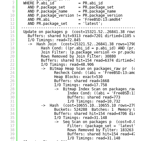
7
WHERE P.abi_id           = PR.abi_id
8
AND P.package_set      = PR.package_set
9
AND P.package_name     = PR.package_name
10
AND P.package_version != PR.package_version
11
AND PR.abi             = 'FreeBSD:13:amd64'
12
AND PR.package_set     = 'latest';
13
------------------------------------------------------
14
Update on packages p  (cost=15321.52..26841.38 rows=1
15
Buffers: shared hit=9313 read=7201 dirtied=1105 wri
16
I/O Timings: read=72.845
17
->  Hash Join  (cost=15321.52..26841.38 rows=17989 
18
Hash Cond: ((pr.abi_id = p.abi_id) AND (pr.pa
19
Join Filter: (p.package_version <> pr.package
20
Rows Removed by Join Filter: 30880
21
Buffers: shared hit=154 read=6374 dirtied=135
22
I/O Timings: read=48.906
23
->  Bitmap Heap Scan on packages_raw pr  (cos
24
Recheck Cond: ((abi = 'FreeBSD:13:amd64
25
Heap Blocks: exact=530
26
Buffers: shared read=1668
27
I/O Timings: read=17.758
28
->  Bitmap Index Scan on packages_raw_a
29
Index Cond: ((abi = 'FreeBSD:13:a
30
Buffers: shared read=773
31
I/O Timings: read=10.732
32
->  Hash  (cost=10655.10..10655.10 rows=27903
33
Buckets: 524288  Batches: 1  Memory Usa
34
Buffers: shared hit=154 read=4706 dirti
35
I/O Timings: read=31.148
36
->  Seq Scan on packages p  (cost=0.00.
37
Filter: (package_set = 'latest'::
38
Rows Removed by Filter: 183263
39
Buffers: shared hit=154 read=4706
40
I/O Timings: read=31.148