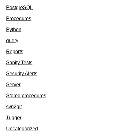
PostgreSQL
Procedures
Python
query
Reports
Sanity Tests
Security Alerts
Server
Stored procedures
svn2git
Trigger
Uncategorized