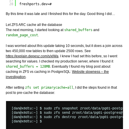
27
28
freshports.dev=# 
By this time it was late and I finished this for the day. Good thing I did…
Let ZFS ARC cache all the database
The next morning, I started looking at
shared_buffers
and
random_page_cost
.
I was worried about this update taking 10 seconds, but it does a join across
two 450,000 row tables to then update 2500 rows. See
https://explain.depesz.com/s/xlWa
. I knew I had set this before, so I went
searching for values. I checked my production server, where I found it
shared_buffers = 128MB
. Eventually I found my blog post about
caching in ZFS vs caching in PostgreSQL:
Website slowness – the
investigation
.
After setting
zfs set primarycache=all
, I did the steps found in that
post to pre-cache the database:
[dan@x8dtu:~] $ sudo zfs snapshot zroot/data/pg01-postgres@
[dan@x8dtu:~] $ sudo zfs send zroot/data/pg01-postgres@for.
[dan@x8dtu:~] $ sudo zfs destroy zroot/data/pg01-postgres@f