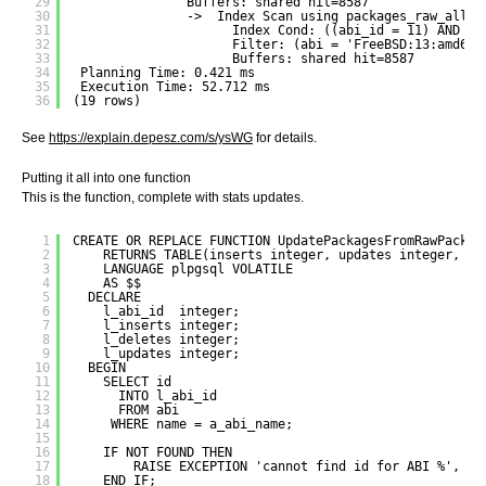
29
Buffers: shared hit=8587
30
->  Index Scan using packages_raw_all o
31
Index Cond: ((abi_id = 11) AND (p
32
Filter: (abi = 'FreeBSD:13:amd64'
33
Buffers: shared hit=8587
34
Planning Time: 0.421 ms
35
Execution Time: 52.712 ms
36
(19 rows)
See
https://explain.depesz.com/s/ysWG
for details.
Putting it all into one function
This is the function, complete with stats updates.
1
CREATE OR REPLACE FUNCTION UpdatePackagesFromRawPackag
2
RETURNS TABLE(inserts integer, updates integer, de
3
LANGUAGE plpgsql VOLATILE
4
AS $$
5
DECLARE
6
l_abi_id  integer;
7
l_inserts integer;
8
l_deletes integer;
9
l_updates integer;
10
BEGIN
11
SELECT id
12
INTO l_abi_id
13
FROM abi
14
WHERE name = a_abi_name;
15
16
IF NOT FOUND THEN
17
RAISE EXCEPTION 'cannot find id for ABI %', a_
18
END IF;