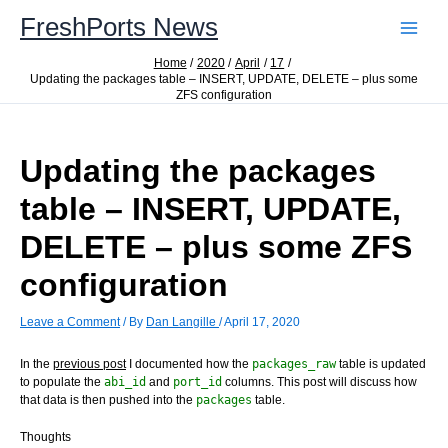
Skip
FreshPorts News
to
content
Home
2020
April
17
Updating the packages table – INSERT, UPDATE, DELETE – plus some
ZFS configuration
Updating the packages
table – INSERT, UPDATE,
DELETE – plus some ZFS
configuration
Leave a Comment
/ By
Dan Langille
/
April 17, 2020
In the
previous post
I documented how the
packages_raw
table is updated
to populate the
abi_id
and
port_id
columns. This post will discuss how
that data is then pushed into the
packages
table.
Thoughts