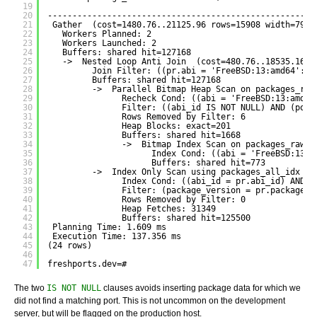
19
20
------------------------------------------------------
21
Gather  (cost=1480.76..21125.96 rows=15908 width=79) 
22
Workers Planned: 2
23
Workers Launched: 2
24
Buffers: shared hit=127168
25
->  Nested Loop Anti Join  (cost=480.76..18535.16 r
26
Join Filter: ((pr.abi = 'FreeBSD:13:amd64'::t
27
Buffers: shared hit=127168
28
->  Parallel Bitmap Heap Scan on packages_raw
29
Recheck Cond: ((abi = 'FreeBSD:13:amd64
30
Filter: ((abi_id IS NOT NULL) AND (port
31
Rows Removed by Filter: 6
32
Heap Blocks: exact=201
33
Buffers: shared hit=1668
34
->  Bitmap Index Scan on packages_raw_a
35
Index Cond: ((abi = 'FreeBSD:13:a
36
Buffers: shared hit=773
37
->  Index Only Scan using packages_all_idx on
38
Index Cond: ((abi_id = pr.abi_id) AND (
39
Filter: (package_version = pr.package_v
40
Rows Removed by Filter: 0
41
Heap Fetches: 31349
42
Buffers: shared hit=125500
43
Planning Time: 1.609 ms
44
Execution Time: 137.356 ms
45
(24 rows)
46
47
freshports.dev=# 
The two
IS NOT NULL
clauses avoids inserting package data for which we
did not find a matching port. This is not uncommon on the development
server, but will be flagged on the production host.