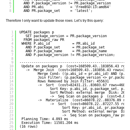
6
AND P.package_version != PR.package_version
7
AND PR.abi             = 'FreeBSD:13:amd64'
8
AND PR.package_set     = 'latest';
Therefore I only want to update those rows. Let’s try this query:
1
UPDATE packages p
2
SET package_version = PR.package_version
3
FROM packages_raw PR
4
WHERE P.abi_id           = PR.abi_id
5
AND P.package_set      = PR.package_set
6
AND P.package_name     = PR.package_name
7
AND P.package_version != PR.package_version;
8
9
------------------------------------------------------
10
Update on packages p  (cost=168509.43..183856.43 rows
11
->  Merge Join  (cost=168509.43..183856.43 rows=392
12
Merge Cond: ((p.abi_id = pr.abi_id) AND (p.pa
13
Join Filter: (p.package_version <> pr.package
14
Rows Removed by Join Filter: 455631
15
->  Sort  (cost=82431.21..83603.67 rows=46898
16
Sort Key: p.abi_id, p.package_set, p.pa
17
Sort Method: external merge  Disk: 2682
18
->  Seq Scan on packages p  (cost=0.00.
19
->  Materialize  (cost=86078.22..88376.89 row
20
->  Sort  (cost=86078.22..87227.55 rows
21
Sort Key: pr.abi_id, pr.package_s
22
Sort Method: external merge  Disk
23
->  Seq Scan on packages_raw pr  
24
Planning Time: 4.093 ms
25
Execution Time: 11501.204 ms
26
(16 rows)