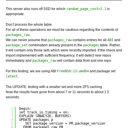
This server also runs off SSD for which
random_page_cost=1.1
is
appropriate.
Don’t process the whole table
For all of these operations we must be cautious regarding the contents of
packages_raw
.
We can never assume that
packages_raw
contains entries for all
ABI
and
package_set
combination already present in the
packages
table. Rather,
it will contain only those sets which were recently imported. If the check and
import implemented with sufficient frequency, it will detect new repos
immediately and
packages_raw
will contain data from just one repo.
For this testing, we are using ABI
FreeBSD:13:amd64
and package set
latest
.
The UPDATE: testing with a smaller set and more ZFS caching
Now the results have gone from about 7 or 11 seconds to about 1.5
seconds:
1
begin;
2
set track_io_timing = on;
3
EXPLAIN (ANALYZE, BUFFERS) 
4
UPDATE packages p
5
SET package_version = PR.package_version
6
FROM packages_raw PR