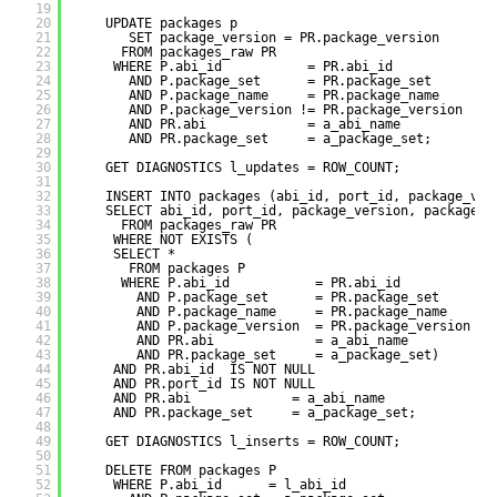
19
20
UPDATE packages p
21
SET package_version = PR.package_version
22
FROM packages_raw PR
23
WHERE P.abi_id           = PR.abi_id
24
AND P.package_set      = PR.package_set
25
AND P.package_name     = PR.package_name
26
AND P.package_version != PR.package_version
27
AND PR.abi             = a_abi_name
28
AND PR.package_set     = a_package_set;
29
30
GET DIAGNOSTICS l_updates = ROW_COUNT;
31
32
INSERT INTO packages (abi_id, port_id, package_ver
33
SELECT abi_id, port_id, package_version, package_n
34
FROM packages_raw PR
35
WHERE NOT EXISTS (
36
SELECT *
37
FROM packages P
38
WHERE P.abi_id           = PR.abi_id
39
AND P.package_set      = PR.package_set
40
AND P.package_name     = PR.package_name
41
AND P.package_version  = PR.package_version
42
AND PR.abi             = a_abi_name
43
AND PR.package_set     = a_package_set)
44
AND PR.abi_id  IS NOT NULL
45
AND PR.port_id IS NOT NULL
46
AND PR.abi             = a_abi_name
47
AND PR.package_set     = a_package_set;
48
49
GET DIAGNOSTICS l_inserts = ROW_COUNT;
50
51
DELETE FROM packages P
52
WHERE P.abi_id      = l_abi_id