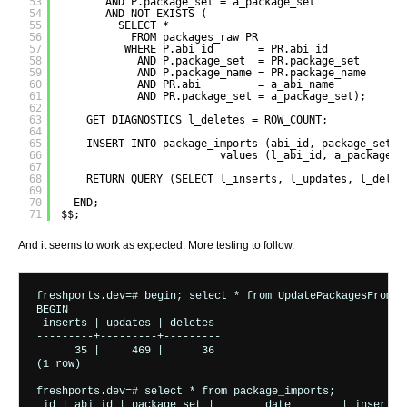
53
AND P.package_set = a_package_set
54
AND NOT EXISTS (
55
SELECT *
56
FROM packages_raw PR
57
WHERE P.abi_id       = PR.abi_id
58
AND P.package_set  = PR.package_set
59
AND P.package_name = PR.package_name
60
AND PR.abi         = a_abi_name
61
AND PR.package_set = a_package_set);
62
63
GET DIAGNOSTICS l_deletes = ROW_COUNT;
64
65
INSERT INTO package_imports (abi_id, package_set, 
66
values (l_abi_id, a_package_s
67
68
RETURN QUERY (SELECT l_inserts, l_updates, l_delet
69
70
END;
71
$$;
And it seems to work as expected. More testing to follow.
freshports.dev=# begin; select * from UpdatePackagesFromRa
BEGIN

 inserts | updates | deletes 

---------+---------+---------

      35 |     469 |      36

(1 row)

freshports.dev=# select * from package_imports;

 id | abi_id | package_set |        date        | inserts |