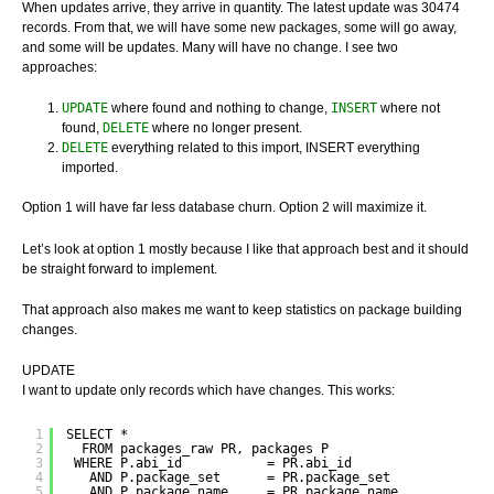
When updates arrive, they arrive in quantity. The latest update was 30474
records. From that, we will have some new packages, some will go away,
and some will be updates. Many will have no change. I see two
approaches:
UPDATE
where found and nothing to change,
INSERT
where not
found,
DELETE
where no longer present.
DELETE
everything related to this import, INSERT everything
imported.
Option 1 will have far less database churn. Option 2 will maximize it.
Let’s look at option 1 mostly because I like that approach best and it should
be straight forward to implement.
That approach also makes me want to keep statistics on package building
changes.
UPDATE
I want to update only records which have changes. This works:
1
SELECT *
2
FROM packages_raw PR, packages P
3
WHERE P.abi_id           = PR.abi_id
4
AND P.package_set      = PR.package_set
5
AND P.package_name     = PR.package_name