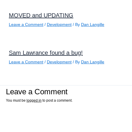
MOVED and UPDATING
Leave a Comment
/
Development
/ By
Dan Langille
Sam Lawrance found a bug!
Leave a Comment
/
Development
/ By
Dan Langille
Leave a Comment
You must be
logged in
to post a comment.