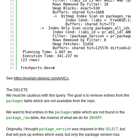
30
Filter: ((abi_id IS NOT NULL) AND (port
31
Rows Removed by Filter: 18
32
Heap Blocks: exact=530
33
Buffers: shared hit=1668
34
->  Bitmap Index Scan on packages_raw_a
35
Index Cond: ((abi = 'FreeBSD:13:a
36
Buffers: shared hit=773
37
->  Index Only Scan using packages_all_idx on
38
Index Cond: ((abi_id = pr.abi_id) AND (
39
Filter: (package_version = pr.package_v
40
Rows Removed by Filter: 0
41
Heap Fetches: 31450
42
Buffers: shared hit=125576 dirtied=24
43
Planning Time: 1.607 ms
44
Execution Time: 341.237 ms
45
(23 rows)
46
47
freshports.dev=# 
See
https://explain.depesz.com/s/ylCc
.
The DELETE
We must be cautious with this query. The goal is to remove entries from the
packages
table which are not available from the repo.
We want to find entries in the
packages
table which are not found in the
package_raw
table, the inverse of what we do for
INSERT
.
Originally, I thought
package_version
was required in this
SELECT
, but
that will pick up entries which exist, but only the package version has