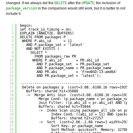
changed. If we always did the
DELETE
after the
UPDATE
, the inclusion of
package_version
in the comparison would still work, but it is better to not
include it.
1
begin;
2
set track_io_timing = on;
3
EXPLAIN (ANALYZE, BUFFERS)
4
DELETE FROM packages P
5
WHERE P.abi_id      = 11
6
AND P.package_set = 'latest'
7
AND NOT EXISTS (
8
SELECT *
9
FROM packages_raw PR
10
WHERE P.abi_id       = PR.abi_id
11
AND P.package_set  = PR.package_set
12
AND P.package_name = PR.package_name
13
AND PR.abi         = 'FreeBSD:13:amd64'
14
AND PR.package_set = 'latest');
15
16
------------------------------------------------------
17
Delete on packages p  (cost=3.08..6108.16 rows=19353 
18
Buffers: shared hit=35880
19
->  Merge Anti Join  (cost=3.08..6108.16 rows=19353
20
Merge Cond: (p.package_name = pr.package_name
21
Join Filter: ((p.abi_id = pr.abi_id) AND (p.p
22
Buffers: shared hit=35844
23
->  Index Scan using packages_all_idx on pack
24
Index Cond: ((abi_id = 11) AND (package
25
Buffers: shared hit=27257
26
->  Sort  (cost=2.66..2.66 rows=1 width=29) (
27
Sort Key: pr.package_name
28
Sort Method: quicksort  Memory: 3278kB