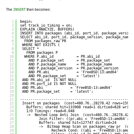
The
INSERT
then becomes:
1
begin;
2
set track_io_timing = on;
3
EXPLAIN (ANALYZE, BUFFERS) 
4
INSERT INTO packages (abi_id, port_id, package_version
5
SELECT abi_id, port_id, package_version, package_name,
6
FROM packages_raw PR
7
WHERE NOT EXISTS (
8
SELECT *
9
FROM packages P
10
WHERE P.abi_id           = PR.abi_id
11
AND P.package_set      = PR.package_set
12
AND P.package_name     = PR.package_name
13
AND P.package_version  = PR.package_version
14
AND PR.abi             = 'FreeBSD:13:amd64'
15
AND PR.package_set     = 'latest')
16
AND PR.abi_id  IS NOT NULL
17
AND PR.port_id IS NOT NULL
18
AND PR.abi             = 'FreeBSD:13:amd64'
19
AND PR.package_set     = 'latest';
20
21
------------------------------------------------------
22
Insert on packages  (cost=480.76..28278.42 rows=15908
23
Buffers: shared hit=133908 read=1 dirtied=828 writt
24
I/O Timings: read=0.048
25
->  Nested Loop Anti Join  (cost=480.76..28278.42 r
26
Join Filter: ((pr.abi = 'FreeBSD:13:amd64'::t
27
Buffers: shared hit=127747 dirtied=24
28
->  Bitmap Heap Scan on packages_raw pr  (cos
29
Recheck Cond: ((abi = 'FreeBSD:13:amd64