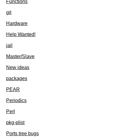
Functions
git
Hardware
Help Wanted!
jail
Master/Slave
New ideas
packages
PEAR
Periodics
Perl
pkg-plist
Ports tree bugs