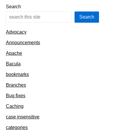
Search
Search
Advocacy
Announcements
Apache
Bacula
bookmarks
Branches
Bug fixes
Caching
case insensitive
categories