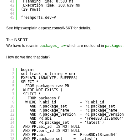
41
Planning Time: 0.583 ms
42
Execution Time: 308.639 ms
43
(29 rows)
44
45
freshports.dev=# 
See
https://explain.depesz.com/s/N6KT
for details.
The INSERT
We have to rows in
packages_raw
which are not found in
packages
.
How do we find that data?
1
begin;
2
set track_io_timing = on;
3
EXPLAIN (ANALYZE, BUFFERS) 
4
SELECT *
5
FROM packages_raw PR
6
WHERE NOT EXISTS (
7
SELECT *
8
FROM packages P
9
WHERE P.abi_id           = PR.abi_id
10
AND P.package_set      = PR.package_set
11
AND P.package_name     = PR.package_name
12
AND P.package_version  = PR.package_version
13
AND PR.abi             = 'FreeBSD:13:amd64'
14
AND PR.package_set     = 'latest')
15
AND PR.abi_id  IS NOT NULL
16
AND PR.port_id IS NOT NULL
17
AND PR.abi             = 'FreeBSD:13:amd64'
18
AND PR.package_set     = 'latest';