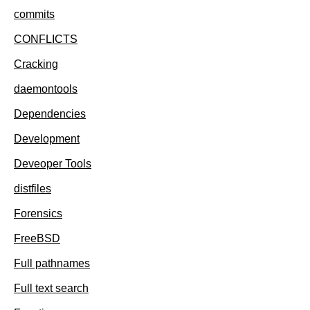
commits
CONFLICTS
Cracking
daemontools
Dependencies
Development
Deveoper Tools
distfiles
Forensics
FreeBSD
Full pathnames
Full text search