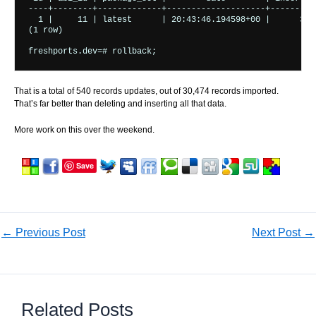
----+--------+-------------+--------------------+---------+
  1 |     11 | latest      | 20:43:46.194598+00 |      35 |
(1 row)

That is a total of 540 records updates, out of 30,474 records imported.
That’s far better than deleting and inserting all that data.
More work on this over the weekend.
Save
←
Previous Post
Next Post
→
Related Posts