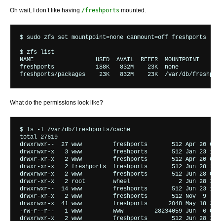
Oh wait, I don’t like having
/freshports
mounted.
$ sudo zfs set mountpoint=none canmount=off freshports

$ zfs list

NAME                  USED  AVAIL  REFER  MOUNTPOINT

freshports            188K   832M    23K  none

What do the permissions look like?
$ ls -l /var/db/freshports/cache

total 27619

drwxrwxr--  27 www         freshports       512 Apr 20 08:1
drwxrwxr-x   3 www         freshports       512 Jan 23 14:2
drwxr-xr-x   2 www         freshports       512 Apr 20 08:2
drwxr-xr-x   2 freshports  freshports       512 Jun 28 14:3
drwxrwxr-x   2 www         freshports       512 Jun 28 06:1
drwxr-xr-x   2 root        wheel              2 Jun 28 14:3
drwxrwxr--  14 www         freshports       512 Jun 23 12:0
drwxr-xr-x   2 www         freshports       512 Nov  9  201
drwxrwxr-x  41 www         freshports      2048 May 18 22:4
-rw-r--r--   1 www         www         28234059 Jun  6 05:4
drwxrwxr-x   2 www         freshports       512 Jun 28 14:3