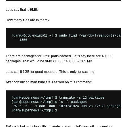
Let’s say that is 9MB.
How many files are in there?
[dan@x8dtu-nginx01:~] $ sudo find /var/db/freshports/cache/
There are packages for 1356 ports cached. Let’s say there are 40,000
packages. That would be 9MB / 1356 * 40,000 = 265 MB
Let’s call it 1GB for good measure. This is only for caching.
After consulting
man truncate
, I settled on this command:
[dan@supernews:~/tmp] $ truncate -s 1G packages

[dan@supernews:~/tmp] $ ls -l packages

-rw-r--r--  1 dan  dan  1073741824 Jun 28 12:59 packages

Before I start messing with the website cache, let’s turn off the services