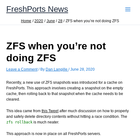
Skip
FreshPorts News
to
content
Home
2020
June
28
ZFS when you’re not doing ZFS
ZFS when you’re not
doing ZFS
Leave a Comment
/ By
Dan Langille
/
June 28, 2020
Recently, a new use of ZFS snapshots was introduced for a cache on
FreshPorts. This approach involves creating a snapshot on the empty
cache, then rolling back to that snapshot when the cache needs to be
cleared.
This idea came from
this Tweet
after much discussion on how to properly
and safely delete directory contents without hitting a race condition. The
zfs rollback
is much neater.
This approach is now in place on all FreshPorts servers.