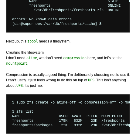
	NAME                                 STATE     READ WRITE CKSUM

	freshports                           ONLINE       0     0     0

	  /var/db/freshports/freshports-zfs  ONLINE       0     0     0

errors: No known data errors

Next up, this
zpool
needs a filesystem.
Creating the filesystem
I don’t need
atime
, we don’t need
compression
here, and let’s set the
mountpoint
.
Compression is usually a good thing. I’m deliberately choosing not to use it.
I can’t justify. It just feels wrong to do this on top of
UFS
. This isn’t anything
about
UFS
. It’s just me.
$ sudo zfs create -o atime=off -o compression=off -o mount
$ zfs list

NAME                  USED  AVAIL  REFER  MOUNTPOINT

freshports            175K   832M    23K  /freshports
