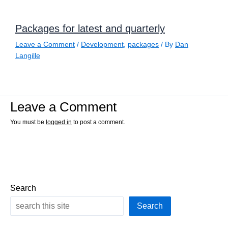
Packages for latest and quarterly
Leave a Comment
/
Development
,
packages
/ By
Dan
Langille
Leave a Comment
You must be
logged in
to post a comment.
Search
Search