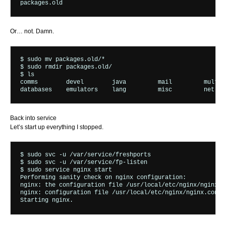
Or… not. Damn.
$ sudo mv packages.old/* 

$ sudo rmdir packages.old/

$ ls

comms        devel        java         mail         multime
Back into service
Let’s start up everything I stopped.
$ sudo svc -u /var/service/freshports

$ sudo svc -u /var/service/fp-listen

$ sudo service nginx start

Performing sanity check on nginx configuration:

nginx: the configuration file /usr/local/etc/nginx/nginx.co
nginx: configuration file /usr/local/etc/nginx/nginx.conf t