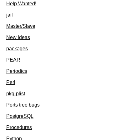
Help Wanted!
jail
Master/Slave
New ideas
packages
PEAR
Periodics
Perl
pkg-plist
Ports tree bugs
PostgreSQL
Procedures
Python