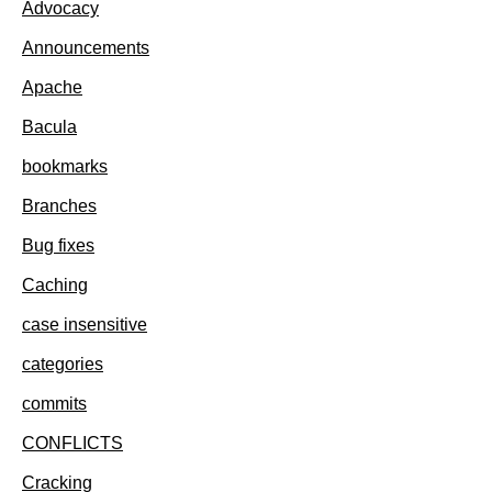
Advocacy
Announcements
Apache
Bacula
bookmarks
Branches
Bug fixes
Caching
case insensitive
categories
commits
CONFLICTS
Cracking