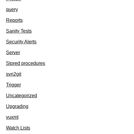
query
Reports
Sanity Tests
Security Alerts
Server
Stored procedures
svn2git
Trigger
Uncategorized
Upgrading
vuxml
Watch Lists