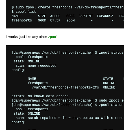
$ sudo zpool create freshports /var/db/freshports/freshport
$ zpool list

NAME         SIZE  ALLOC   FREE  CKPOINT  EXPANDSZ   FRAG 
It works, just like any other
zpool
:
[dan@supernews:/var/db/freshports/cache] $ zpool status

  pool: freshports

 state: ONLINE

  scan: none requested

config:

	NAME                                 STATE     READ WRITE CKSUM

	freshports                           ONLINE       0     0     0

	  /var/db/freshports/freshports-zfs  ONLINE       0     0     0

errors: No known data errors

[dan@supernews:/var/db/freshports/cache] $ sudo zpool scrub
[dan@supernews:/var/db/freshports/cache] $ zpool status

  pool: freshports

 state: ONLINE

  scan: scrub repaired 0 in 0 days 00:00:00 with 0 errors 
config:
