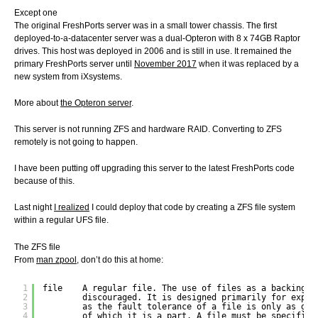
Except one
The original FreshPorts server was in a small tower chassis. The first
deployed-to-a-datacenter server was a dual-Opteron with 8 x 74GB Raptor
drives. This host was deployed in 2006 and is still in use. It remained the
primary FreshPorts server until
November 2017
when it was replaced by a
new system from iXsystems.
More about
the Opteron server
.
This server is not running ZFS and hardware RAID. Converting to ZFS
remotely is not going to happen.
I have been putting off upgrading this server to the latest FreshPorts code
because of this.
Last night
I realized
I could deploy that code by creating a ZFS file system
within a regular UFS file.
The ZFS file
From
man zpool
, don’t do this at home:
1
file    A regular file. The use of files as a backing s
2
discouraged. It is designed primarily for exper
3
as the fault tolerance of a file is only as goo
4
of which it is a part. A file must be specified