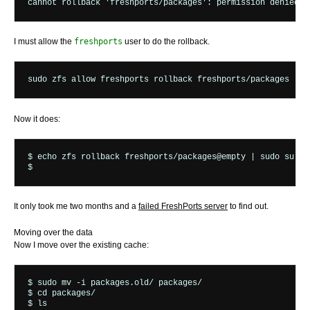
I must allow the
freshports
user to do the rollback.
Now it does:
$ echo zfs rollback freshports/packages@empty | sudo su -fm
It only took me two months and a
failed FreshPorts server
to find out.
Moving over the data
Now I move over the existing cache:
$ sudo mv -i packages.old/ packages/

$ cd packages/

$ ls
