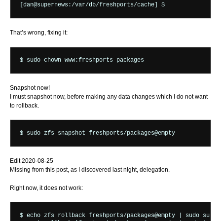
That’s wrong, fixing it:
Snapshot now!
I must snapshot now, before making any data changes which I do not want
to rollback.
Edit 2020-08-25
Missing from this post, as I discovered last night, delegation.
Right now, it does not work:
$ echo zfs rollback freshports/packages@empty | sudo su -fm