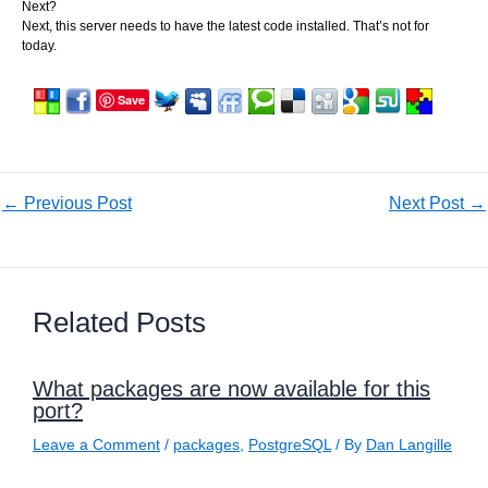
Next?
Next, this server needs to have the latest code installed. That’s not for
today.
Save
←
Previous Post
Next Post
→
Related Posts
What packages are now available for this
port?
Leave a Comment
/
packages
,
PostgreSQL
/ By
Dan Langille