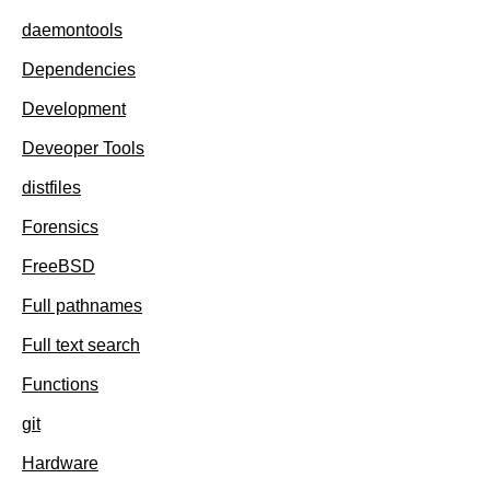
daemontools
Dependencies
Development
Deveoper Tools
distfiles
Forensics
FreeBSD
Full pathnames
Full text search
Functions
git
Hardware