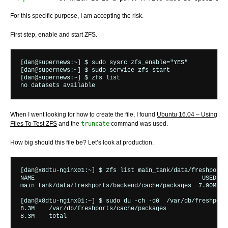
For this specific purpose, I am accepting the risk.
First step, enable and start ZFS.
[dan@supernews:~] $ sudo sysrc zfs_enable="YES"

[dan@supernews:~] $ sudo service zfs start

[dan@supernews:~] $ zfs list

When I went looking for how to create the file, I found
Ubuntu 16.04 – Using
Files To Test ZFS
and the
truncate
command was used.
How big should this file be? Let’s look at production.
[dan@x8dtu-nginx01:~] $ zfs list main_tank/data/freshports
NAME                                               USED  A
main_tank/data/freshports/backend/cache/packages  7.90M  3
[dan@x8dtu-nginx01:~] $ sudo du -ch -d0  /var/db/freshports
8.3M	/var/db/freshports/cache/packages
