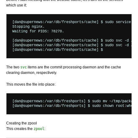
which use it:
[dan@supernews:/var/db/freshports/cache] $ sudo service ngi
Stopping nginx.

Waiting for PIDS: 78270.

[dan@supernews:/var/db/freshports/cache] $ sudo svc -d /var
[dan@supernews:/var/db/freshports/cache] $ sudo svc -d /var
The two
svc
items are the commit processing daemon and the cache
clearing daemon, respectively.
This moves the file into place:
[dan@supernews:/var/db/freshports] $ sudo mv ~/tmp/packages
Creating the zpool
This creates the
zpool
: