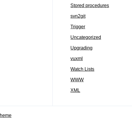
Stored procedures
svn2git
Trigger
Uncategorized
Upgrading
vuxml
Watch Lists
WWW
XML
Theme