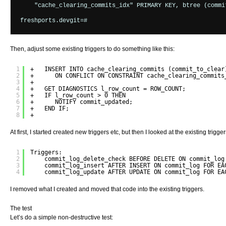
    "cache_clearing_commits_idx" PRIMARY KEY, btree (commit
Then, adjust some existing triggers to do something like this:
1
+   INSERT INTO cache_clearing_commits (commit_to_clear
2
+      ON CONFLICT ON CONSTRAINT cache_clearing_commits
3
+
4
+   GET DIAGNOSTICS l_row_count = ROW_COUNT;
5
+   IF l_row_count > 0 THEN
6
+      NOTIFY commit_updated;
7
+   END IF;
8
+
At first, I started created new triggers etc, but then I looked at the existing trigg
1
Triggers:
2
commit_log_delete_check BEFORE DELETE ON commit_log
3
commit_log_insert AFTER INSERT ON commit_log FOR EA
4
commit_log_update AFTER UPDATE ON commit_log FOR EA
I removed what I created and moved that code into the existing triggers.
The test
Let’s do a simple non-destructive test: