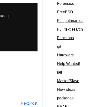
Forensics
FreeBSD
685';

Full pathnames
Full text search
Functions
git
Hardware
Help Wanted!
jail
Master/Slave
New ideas
packages
Next Post
→
PEAR