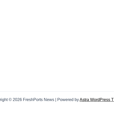
right © 2026 FreshPorts News | Powered by
Astra WordPress 