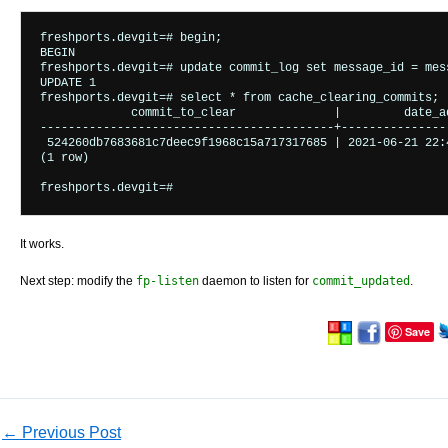
freshports.devgit=# begin;

BEGIN

freshports.devgit=# update commit_log set message_id = mes
UPDATE 1

freshports.devgit=# select * from cache_clearing_commits;

             commit_to_clear              |         date_ad
------------------------------------------+----------------
 524260db7683681c7deec9f1968c15a717317685 | 2021-06-21 22:4
(1 row)

It works.
Next step: modify the
fp-listen
daemon to listen for
commit_updated
.
Save
←
Previous Post