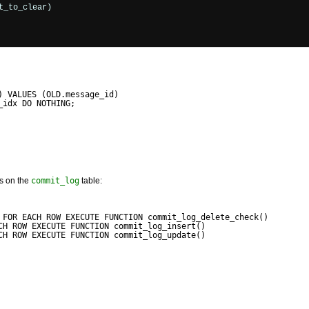
_to_clear)

) VALUES (OLD.message_id)
_idx DO NOTHING;
ers on the
commit_log
table:
 FOR EACH ROW EXECUTE FUNCTION commit_log_delete_check()
CH ROW EXECUTE FUNCTION commit_log_insert()
CH ROW EXECUTE FUNCTION commit_log_update()