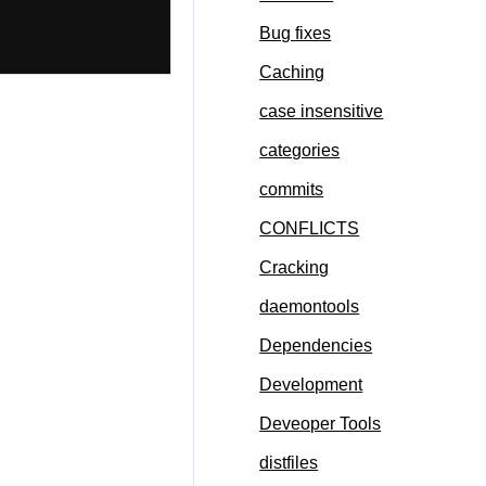
Bug fixes
Caching
case insensitive
categories
commits
CONFLICTS
Cracking
daemontools
Dependencies
Development
Deveoper Tools
distfiles