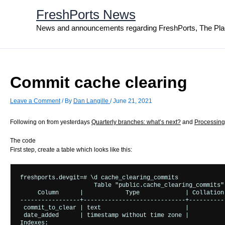
Skip
FreshPorts News
to
content
News and announcements regarding FreshPorts, The Pla
Commit cache clearing
Leave a Comment
/ By
Dan Langille
/
June 21, 2021
Following on from yesterdays
Quarterly branches: what’s next?
and
Processing
The code
First step, create a table which looks like this:
freshports.devgit=# \d cache_clearing_commits

                     Table "public.cache_clearing_commits"

     Column      |            Type             | Collation
-----------------+-----------------------------+----------
 commit_to_clear | text                        |           
 date_added      | timestamp without time zone |           
Indexes:
