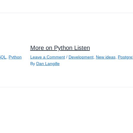
More on Python Listen
SQL
,
Python
Leave a Comment
/
Development
,
New ideas
,
Postgr
By
Dan Langille