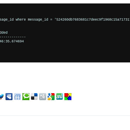
sage_id where message_id = '524260db7683681c7deec9f1968c15a717317
ded         

------------

6:35.674694
