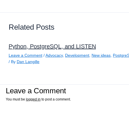
Related Posts
Python, PostgreSQL, and LISTEN
Leave a Comment
/
Advocacy
,
Development
,
New ideas
,
Postgre
/ By
Dan Langille
Leave a Comment
You must be
logged in
to post a comment.