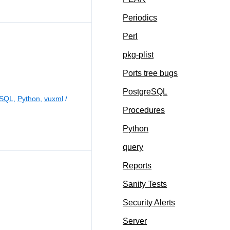
Periodics
Perl
pkg-plist
Ports tree bugs
PostgreSQL
eSQL
,
Python
,
vuxml
/
Procedures
Python
query
Reports
Sanity Tests
Security Alerts
Server