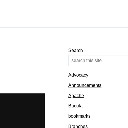
Search
Advocacy
Announcements
Apache
Bacula
bookmarks
Branches