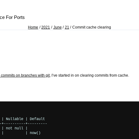
ce For Ports
Home
2021
June
21
Commit cache clearing
 commits on branches with git
, I’ve started in on clearing commits from cache.
 | Nullable | Default 

-+----------+---------

| not null | 

|          | now()
