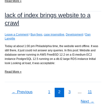
Rerunning
Read More »
all
commits
lack of index brings website to a
from
a
crawl
given
point
Leave a Comment
/
Bug fixes
,
case insensitive
,
Development
/
Dan
Langille
Today at about 1:00 pm Philadelphia time, the website went offline. It was
still there, it just could not answer any queries. In this post: Website and
database server running in AWS FreeBSD 12.2 on a t3.medium EC2
instance PostgreSQL 12.5 running on a db.t2.large RDS instance Initial
look Looking at load, it was acceptable:
lack
Read More »
of
index
brings
website
←
Previous
1
2
3
…
11
to
a
Next
→
crawl