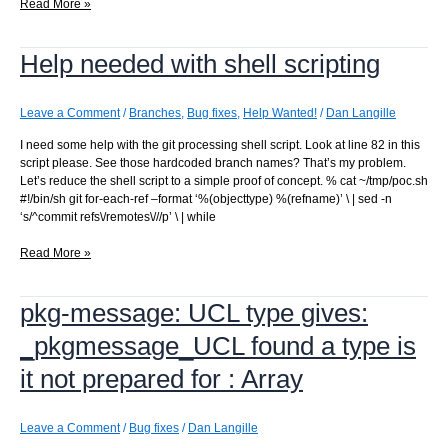
Update
Read More »
to
Python
Help needed with shell scripting
3.9
broke
commit
processing
Leave a Comment
/
Branches
,
Bug fixes
,
Help Wanted!
/
Dan Langille
I need some help with the git processing shell script. Look at line 82 in this
script please. See those hardcoded branch names? That’s my problem.
Let’s reduce the shell script to a simple proof of concept. % cat ~/tmp/poc.sh
#!/bin/sh git for-each-ref –format ‘%(objecttype) %(refname)’ \ | sed -n
‘s/^commit refs\/remotes\///p’ \ | while
Help
Read More »
needed
with
pkg-message: UCL type gives:
shell
scripting
_pkgmessage_UCL found a type is
it not prepared for : Array
Leave a Comment
/
Bug fixes
/
Dan Langille