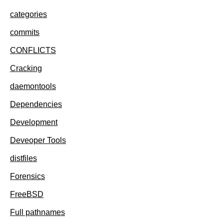
categories
commits
CONFLICTS
Cracking
daemontools
Dependencies
Development
Deveoper Tools
distfiles
Forensics
FreeBSD
Full pathnames