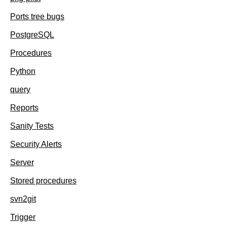
Ports tree bugs
PostgreSQL
Procedures
Python
query
Reports
Sanity Tests
Security Alerts
Server
Stored procedures
svn2git
Trigger