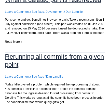
Leave a Comment
/
Bug fixes
,
Development
/
Dan Langille
Ports come and go. Sometimes they come back. Take a recent commit on 1
July against editors/ved (and others). This port was created on 01 Jan 2001
and removed on 15 May 2014 because it used the deprecated smake. The
1 July 2021 commit brought it back. There was a problem. Here is the page
When
Read More »
a
deleted
Rerunning all commits from a given
port
is
point
resurrected
Leave a Comment
/
Bug fixes
/
Dan Langille
Today I discovered a problem which required the reprocessing of about
400 commits. How is that accomplished? delete the commits from the
database tell the ingress daemon to start processing from commit x
Deleting This works so long as all the commits have been process in order.
The canonical method would query git to get