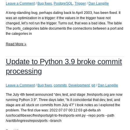
the
Leave a Comment
/
Bug fixes
,
PostgreSQL
,
Trigger
/
Dan Langille
front
A long-standing bug, perhaps dating back to April 2003, has been fixed. It
page
was an optimization in a trigger: if the values in the trigger have not
changed, let’s not run the trigger. Turns out, that was a bad idea. The table
The ports_categories table documents the connections between a port and
the categories in
missing
Read More »
ports_categories
entries
Update to Python 3.9 broke commit
processing
Leave a Comment
/
Bug fixes
,
commits
,
Development
,
git
/
Dan Langille
The July 4th tweet announced “dev, test, and stage .freshports.org are now
running Python 3.9”. Three days later, “Is it coincidental that dev, test, and
stage are all stuck on commits from July 4?” I took notes as I explored the
problem. The first clue was: 2022.07.07 00:12:03 git-delta.sh
/usr/local/libexec/freshports/git-to-freshports-xml.py –repo ports –path
/var/db/ingress/repos/ports –branch