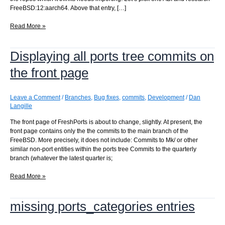
FreeBSD:12:aarch64. Above that entry, […]
No
Read More »
repos
need
Displaying all ports tree commits on
importing.
How
the front page
did
this
happen?
Leave a Comment
/
Branches
,
Bug fixes
,
commits
,
Development
/
Dan
This
Langille
should
never
The front page of FreshPorts is about to change, slightly. At present, the
happen.
front page contains only the the commits to the main branch of the
FreeBSD. More precisely, it does not include: Commits to Mk/ or other
similar non-port entities within the ports tree Commits to the quarterly
branch (whatever the latest quarter is;
Displaying
Read More »
all
ports
missing ports_categories entries
tree
commits
on