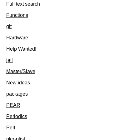
Full text search
Functions
git
Hardware
Help Wanted!
jail
Master/Slave
New ideas
packages
PEAR
Periodics
Perl
pkg-plist