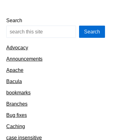
Search
Search
Advocacy
Announcements
Apache
Bacula
bookmarks
Branches
Bug fixes
Caching
case insensitive