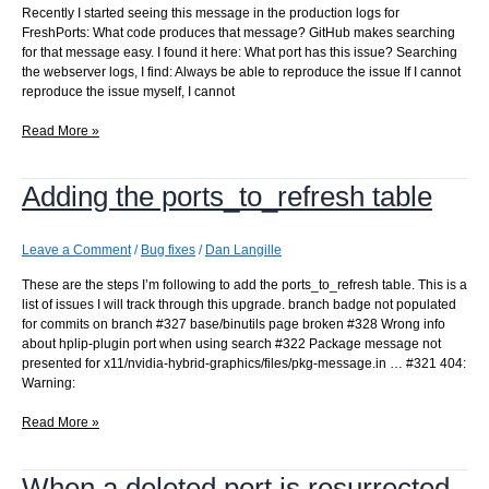
Recently I started seeing this message in the production logs for
FreshPorts: What code produces that message? GitHub makes searching
for that message easy. I found it here: What port has this issue? Searching
the webserver logs, I find: Always be able to reproduce the issue If I cannot
reproduce the issue myself, I cannot
pkg-
Read More »
message:
UCL
Adding the ports_to_refresh table
type
gives:
_pkgmessage_UCL
found
Leave a Comment
/
Bug fixes
/
Dan Langille
a
These are the steps I’m following to add the ports_to_refresh table. This is a
type
list of issues I will track through this upgrade. branch badge not populated
is
for commits on branch #327 base/binutils page broken #328 Wrong info
it
about hplip-plugin port when using search #322 Package message not
not
presented for x11/nvidia-hybrid-graphics/files/pkg-message.in … #321 404:
prepared
Warning:
for
:
Adding
Read More »
Array
the
ports_to_refresh
When a deleted port is resurrected
table