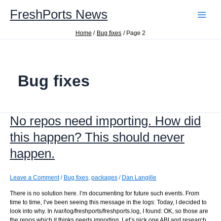
Skip
FreshPorts News
to
content
Home
Bug fixes
Page 2
Bug fixes
No repos need importing. How did
this happen? This should never
happen.
Leave a Comment
/
Bug fixes
,
packages
/
Dan Langille
There is no solution here. I’m documenting for future such events. From
time to time, I’ve been seeing this message in the logs: Today, I decided to
look into why. In /var/log/freshports/freshports.log, I found: OK, so those are
the repos which it thinks needs importing. Let’s pick one ABI and research